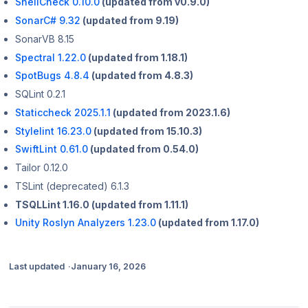
ShellCheck 0.10.0
(updated from v0.9.0)
SonarC# 9.32
(updated from 9.19)
SonarVB 8.15
Spectral 1.22.0
(updated from 1.18.1)
SpotBugs 4.8.4
(updated from 4.8.3)
SQLint 0.2.1
Staticcheck 2025.1.1
(updated from 2023.1.6)
Stylelint 16.23.0
(updated from 15.10.3)
SwiftLint 0.61.0
(updated from 0.54.0)
Tailor 0.12.0
TSLint (deprecated) 6.1.3
TSQLLint 1.16.0 (updated from 1.11.1)
Unity Roslyn Analyzers 1.23.0
(updated from 1.17.0)
Last updated
January 16, 2026