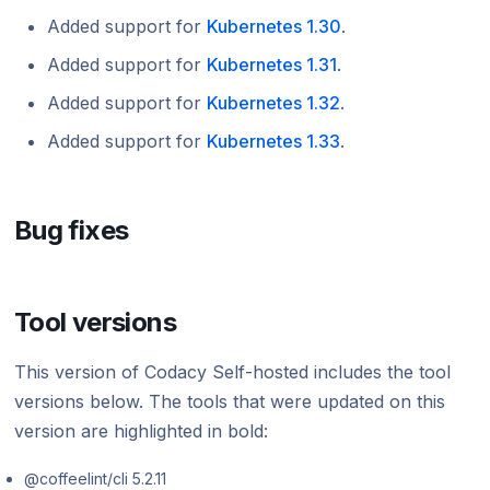
Added support for
Kubernetes 1.30
.
Added support for
Kubernetes 1.31
.
Added support for
Kubernetes 1.32
.
Added support for
Kubernetes 1.33
.
Bug fixes
Tool versions
This version of Codacy Self-hosted includes the tool
versions below. The tools that were updated on this
version are highlighted in bold:
@coffeelint/cli 5.2.11