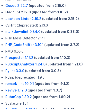
Gosec 2.22.7
(updated from 2.15.0)
Hadolint 2.12.0 (updated from 1.18.2)
Jackson Linter 2.19.2
(updated from 2.15.2)
JSHint (deprecated) 2.13.6
markdownlint 0.34.0
(updated from 0.33.0)
PHP Mess Detector 2.14.1
PHP_CodeSniffer 3.10.1
(updated from 3.7.2)
PMD 6.55.0
Prospector 1.17.2
(updated from 1.10.3)
PSScriptAnalyzer 1.24.0
(updated from 1.21.0)
Pylint 3.3.9
(updated from 3.0.3)
Pylint (deprecated) 1.9.5
remark-lint 10.0.1
(updated from 9.1.2)
Revive 1.12.0
(updated from 1.3.7)
RuboCop 1.80.2
(updated from 1.60.2)
Scalastyle 1.5.1