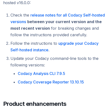
hosted v16.0.0:
Using submodules
Managing people
Cloud March 20
Bitbucket chang
Testing (DAST)
standards?
Error caused by
March 2026
Cloud Septemb
Cloud April 202
Cloud April 202
How does Codac
Codacy configuration file
Audit logs for organizations
Adding ESLint 8
Cloud January 2
Cloud February
Cloud August 2
Check the
release notes for all Codacy Self-hosted
Cloud March 20
Cloud March 20
31, 2022
Does Codacy ke
versions
between your current version and the
Removing your repository
Roles and permissions for organizations
Cloud January 
Cloud July 2023
organization?
Adding Lizard a
Cloud February
Cloud February
most recent version
for breaking changes and
Changing your plan and billing
tools February,
Adding GolangCI
Cloud June 202
How do I allowl
follow the instructions provided
carefully
.
Cloud January 
Removal of PMD
tool – January 
provider?
Cloud February
2022
Cloud May 202
Follow the instructions to
upgrade your Codacy
Discontinuation
How can I chang
Self-hosted instance
.
Cloud January 
repositories Ja
Cloud January 
Cloud April 202
Update your Codacy command-line tools to the
Cloud March 20
following versions:
Cloud February
Codacy Analysis CLI 7.9.5
Cloud January 
Codacy Coverage Reporter 13.10.15
Product enhancements