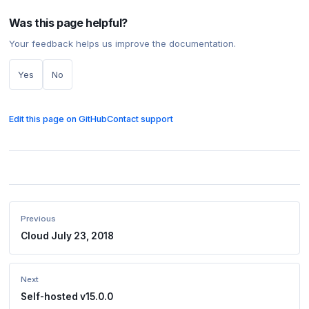
Was this page helpful?
Your feedback helps us improve the documentation.
Yes
No
Edit this page on GitHub
Contact support
Previous
Cloud July 23, 2018
Next
Self-hosted v15.0.0