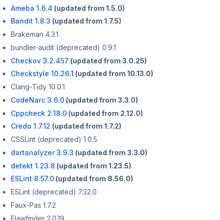
Ameba 1.6.4
(updated from 1.5.0)
Bandit 1.8.3
(updated from 1.7.5)
Brakeman 4.3.1
bundler-audit (deprecated) 0.9.1
Checkov 3.2.457
(updated from 3.0.25)
Checkstyle 10.26.1
(updated from 10.13.0)
Clang-Tidy 10.0.1
CodeNarc 3.6.0
(updated from 3.3.0)
Cppcheck 2.18.0
(updated from 2.12.0)
Credo 1.7.12
(updated from 1.7.2)
CSSLint (deprecated) 1.0.5
dartanalyzer 3.9.3
(updated from 3.3.0)
detekt 1.23.8
(updated from 1.23.5)
ESLint 8.57.0
(updated from 8.56.0)
ESLint (deprecated) 7.32.0
Faux-Pas 1.7.2
Flawfinder 2.0.19