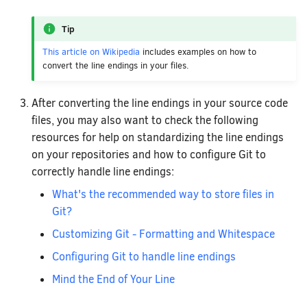
Tip
This article on Wikipedia
includes examples on how to
convert the line endings in your files.
After converting the line endings in your source code
files, you may also want to check the following
resources for help on standardizing the line endings
on your repositories and how to configure Git to
correctly handle line endings:
What's the recommended way to store files in
Git?
Customizing Git - Formatting and Whitespace
Configuring Git to handle line endings
Mind the End of Your Line