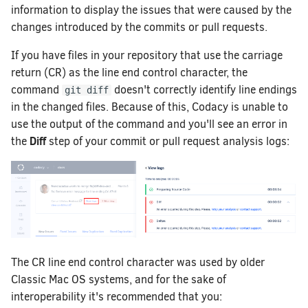
How does Codacy protect my privacy?
How do I migrate a legacy repository
information to display the issues that were caused by the
to a synced organization?
changes introduced by the commits or pull requests.
Why can't I see my organization?
How do I change my email address on
If you have files in your repository that use the carriage
Codacy?
return (CR) as the line end control character, the
command
doesn't correctly identify line endings
How can I change or cancel my plan?
git diff
in the changed files. Because of this, Codacy is unable to
use the output of the command and you'll see an error in
Diff
the
step of your commit or pull request analysis logs:
The CR line end control character was used by older
Classic Mac OS systems, and for the sake of
interoperability it's recommended that you: