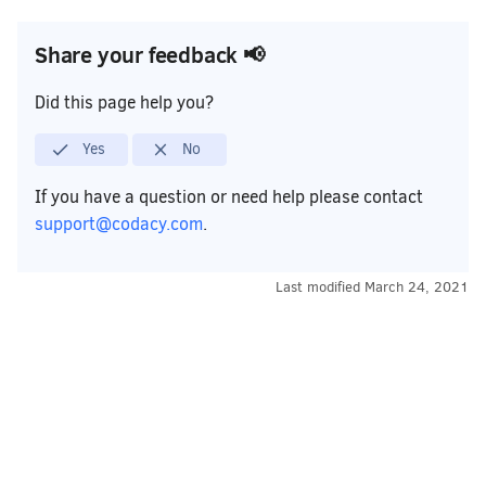
Share your feedback 📢
Did this page help you?
Yes
No
If you have a question or need help please contact
support@codacy.com
.
Last modified
March 24, 2021