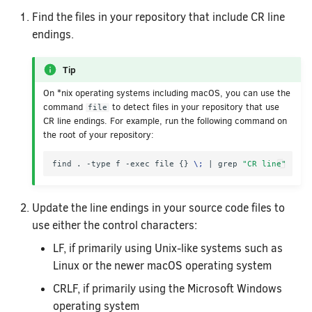
Find the files in your repository that include CR line
endings.
Tip
On *nix operating systems including macOS, you can use the
command
to detect files in your repository that use
file
CR line endings. For example, run the following command on
the root of your repository:
find . -type f -exec file 
{}
\;
|
 grep 
"CR line"
Update the line endings in your source code files to
use either the control characters:
LF, if primarily using Unix-like systems such as
Linux or the newer macOS operating system
CRLF, if primarily using the Microsoft Windows
operating system