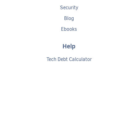
Security
Blog
Ebooks
Help
Tech Debt Calculator
Documentation
Getting started
Request a demo
Privacy policy
Cookies policy
Terms of service