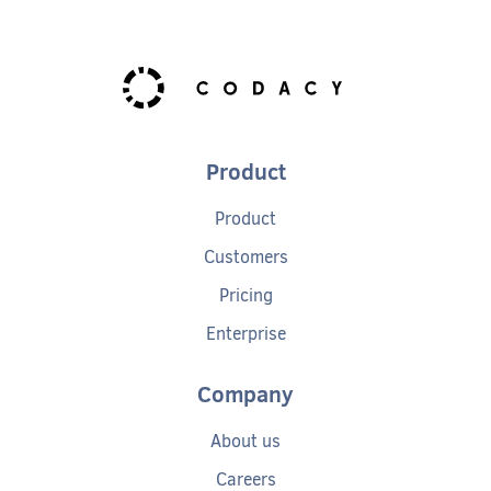
Product
Product
Customers
Pricing
Enterprise
Company
About us
Careers