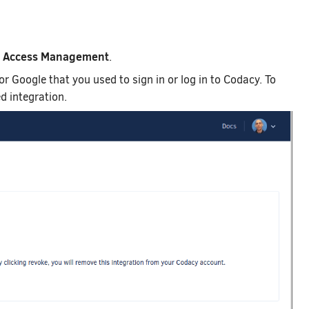
Access Management
b
.
 or Google that you used to sign in or log in to Codacy. To
d integration.