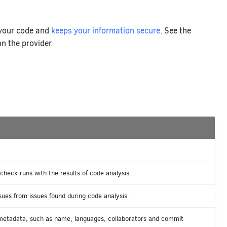
 your code and
keeps your information secure
. See the
n the provider.
heck runs with the results of code analysis.
ues from issues found during code analysis.
 metadata, such as name, languages, collaborators and commit