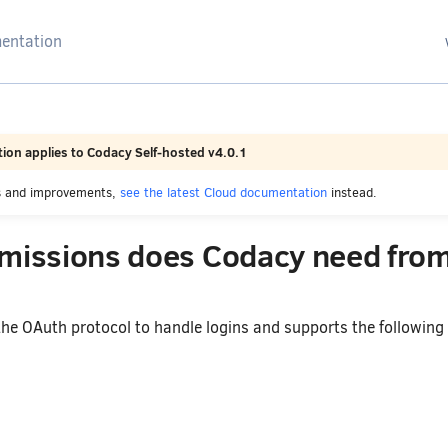
arching
ion applies to Codacy Self-hosted v4.0.1
es and improvements,
see the latest Cloud documentation
instead.
missions does Codacy need fro
he OAuth protocol to handle logins and supports the following 