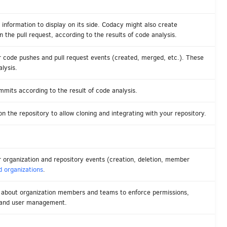
 information to display on its side. Codacy might also create
the pull request, according to the results of code analysis.
 code pushes and pull request events (created, merged, etc.). These
lysis.
mmits according to the result of code analysis.
n the repository to allow cloning and integrating with your repository.
organization and repository events (creation, deletion, member
 organizations
.
n about organization members and teams to enforce permissions,
 and user management.