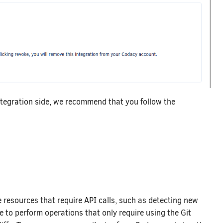
ntegration side, we recommend that you follow the
e resources that require API calls, such as detecting new
e to perform operations that only require using the Git