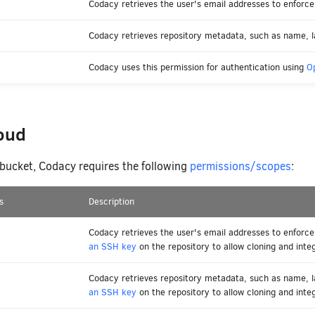
Codacy retrieves the user's email addresses to enforce 
Codacy retrieves repository metadata, such as name, l
Codacy uses this permission for authentication using
O
loud
itbucket, Codacy requires the following
permissions/scopes
:
s
Description
Codacy retrieves the user's email addresses to enforce
an SSH key
on the repository to allow cloning and integ
Codacy retrieves repository metadata, such as name, 
an SSH key
on the repository to allow cloning and integ