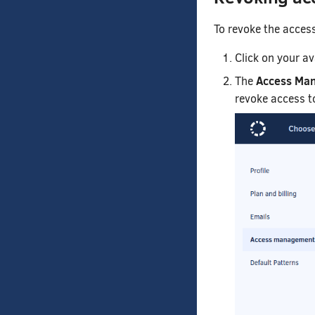
To revoke the acces
Click on your a
Access Ma
The
revoke access to