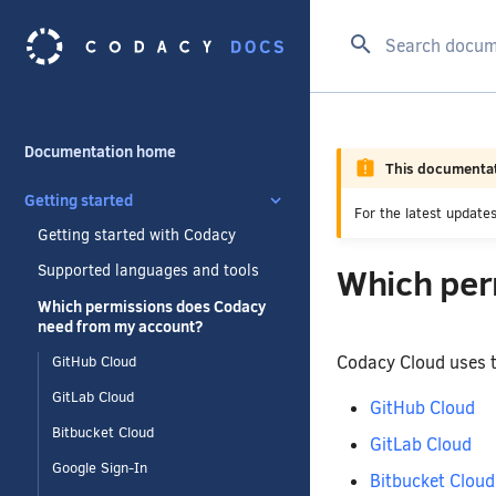
Type to start se
Documentation home
This documentat
Getting started
For the latest updat
Getting started with Codacy
Which per
Supported languages and tools
Which permissions does Codacy
need from my account?
Codacy Cloud uses t
GitHub Cloud
GitLab Cloud
GitHub Cloud
Bitbucket Cloud
GitLab Cloud
Google Sign-In
Bitbucket Cloud