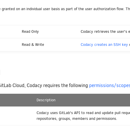
granted on an individual user basis as part of the user authorization flow. The
Read Only
Codacy retrieves the user's e
Read & Write
Codacy creates an SSH key
o
d
GitLab Cloud, Codacy requires the following
permissions/scope
Description
Codacy uses GitLab's API to read and update pull requ
repositories, groups, members and permissions.