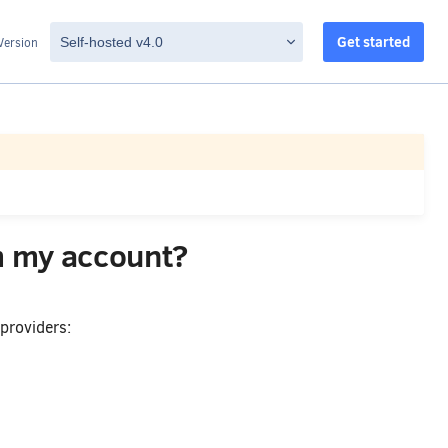
Get started
Version
m my account?
providers: