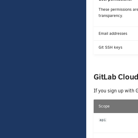
These permissions are 
transparency.
Email addresses
Git SSH keys
GitLab Clou
If you sign up with 
Scope
api