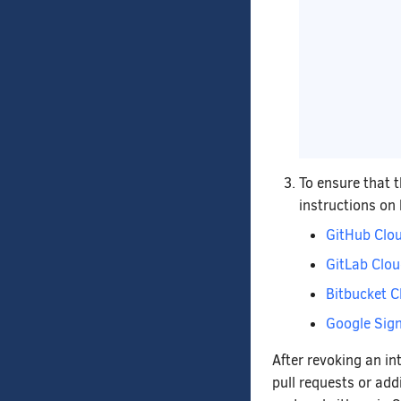
To ensure that 
instructions on
GitHub Clo
GitLab Clo
Bitbucket C
Google Sign
After revoking an in
pull requests or add