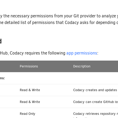
y the necessary permissions from your Git provider to analyze
he detailed list of permissions that Codacy asks for depending o
d
itHub, Codacy requires the following
app permissions
:
Permissions
Description
ns:
Read & Write
Codacy creates and updates c
Read & Write
Codacy can create GitHub iss
Read Only
Codacy retrieves repository