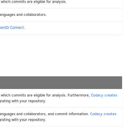
which commits are eligible for analysis.
anguages and collaborators.
penID Connect
.
 which commits are eligible for analysis. Furthermore,
Codacy creates
rating with your repository.
languages and collaborators, and commit information.
Codacy creates
rating with your repository.