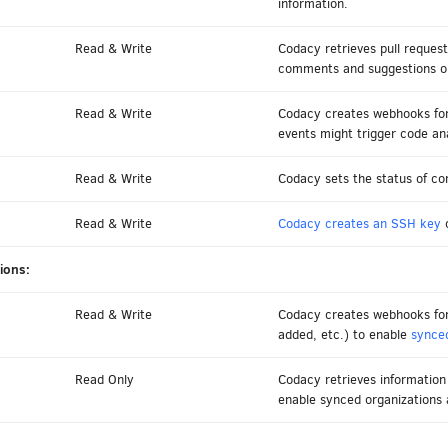
information.
Read & Write
Codacy retrieves pull request
comments and suggestions on 
Read & Write
Codacy creates webhooks for
events might trigger code ana
Read & Write
Codacy sets the status of co
Read & Write
Codacy creates an SSH key
o
ions:
Read & Write
Codacy creates webhooks for 
added, etc.) to enable
synced
Read Only
Codacy retrieves informatio
enable synced organizations