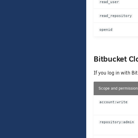
read_user
read_repository
openid
Bitbucket C
If you log in with B
Scope and permission
account:write
repository:admin