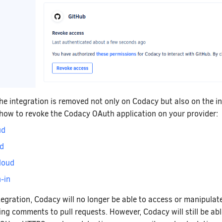
the integration is removed not only on Codacy but also on the i
 how to revoke the Codacy OAuth application on your provider:
ud
ud
loud
-in
tegration, Codacy will no longer be able to access or manipulat
ing comments to pull requests. However, Codacy will still be abl