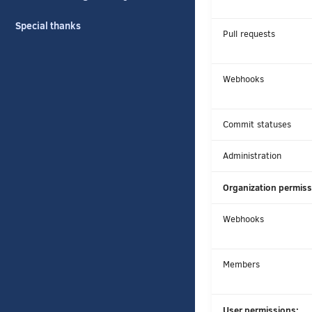
Special thanks
Pull requests
Webhooks
Commit statuses
Administration
Organization permiss
Webhooks
Members
User permissions: