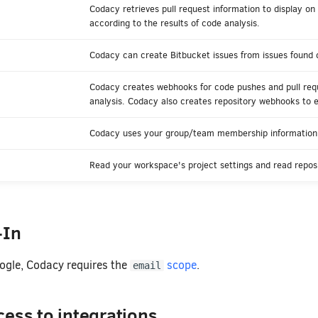
Codacy retrieves pull request information to display on
according to the results of code analysis.
Codacy can create Bitbucket issues from issues found d
Codacy creates webhooks for code pushes and pull requ
analysis. Codacy also creates repository webhooks to 
Codacy uses your group/team membership information 
Read your workspace's project settings and read reposi
-In
oogle, Codacy requires the
scope
.
email
ess to integrations