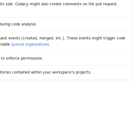
 its side. Codacy might also create comments on the pull request,
uring code analysis.
est events (created, merged, etc.). These events might trigger code
enable
synced organizations
.
to enforce permissions.
tories contained within your workspace's projects.