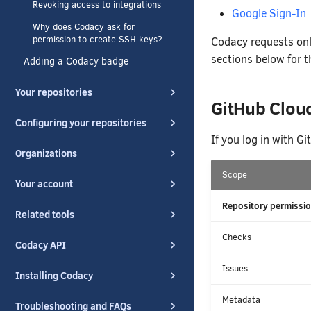
Revoking access to integrations
Google Sign-In
Why does Codacy ask for
permission to create SSH keys?
Codacy requests onl
sections below for t
Adding a Codacy badge
Your repositories
GitHub Clou
Configuring your repositories
If you log in with G
Organizations
Scope
Your account
Repository permissio
Related tools
Checks
Codacy API
Issues
Installing Codacy
Metadata
Troubleshooting and FAQs