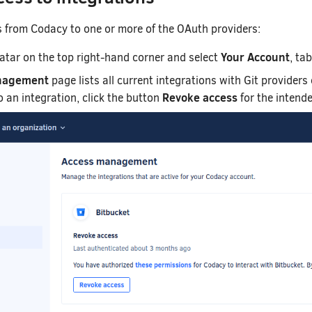
s from Codacy to one or more of the OAuth providers:
Your Account
vatar on the top right-hand corner and select
, ta
nagement
page lists all current integrations with Git providers
Revoke access
 an integration, click the button
for the intende