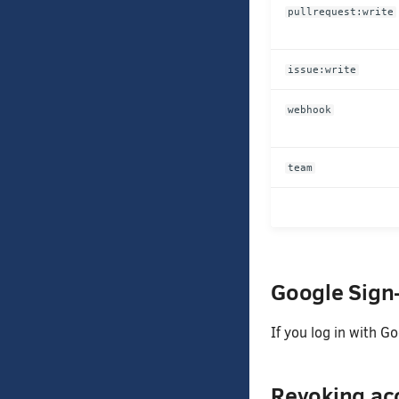
pullrequest:write
issue:write
webhook
team
Google Sign
If you log in with G
Revoking acc