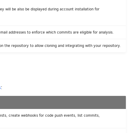
y will be also be displayed during account installation for
mail addresses to enforce which commits are eligible for analysis.
n the repository to allow cloning and integrating with your repository.
s
:
ests, create webhooks for code push events, list commits,