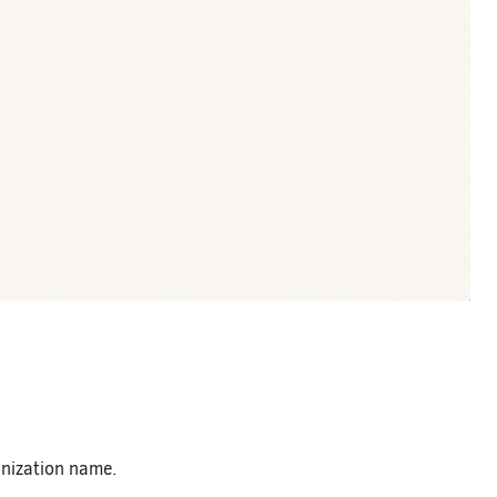
anization name.