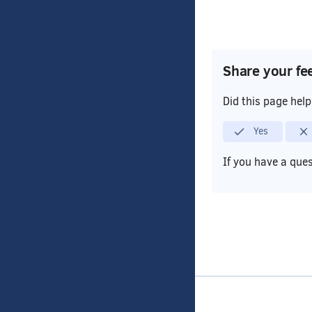
Share your fe
Did this page hel
Yes
If you have a que