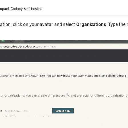
mpact Codacy self-hosted.
Organizations
ation, click on your avatar and select
. Type the