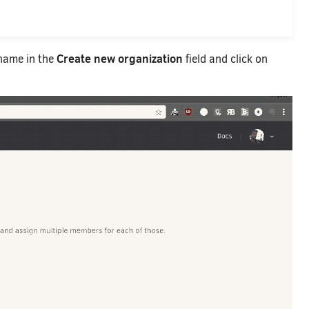
Create new organization
 name in the
field and click on