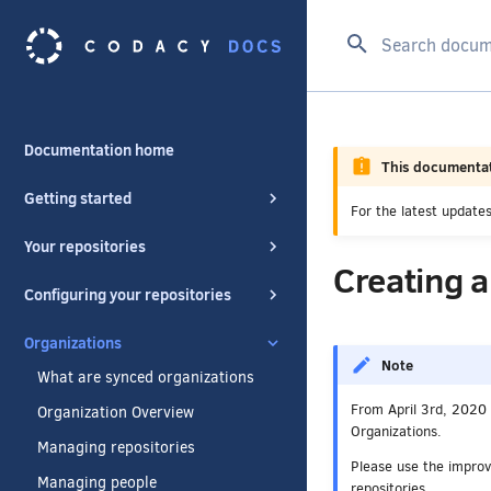
Type to start se
Documentation home
This documentat
Getting started
For the latest updat
Your repositories
Creating 
Configuring your repositories
Organizations
Note
What are synced organizations
From April 3rd, 2020 
Organization Overview
Organizations.
Managing repositories
Please use the impro
Managing people
repositories.