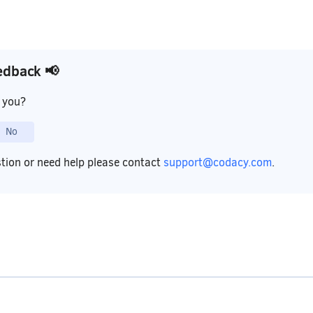
edback 📢
p you?
No
stion or need help please contact
support@codacy.com
.