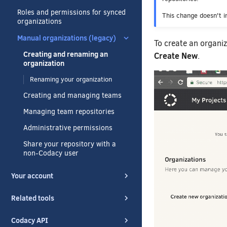
Roles and permissions for synced
This change doesn't i
organizations
Manual organizations (legacy)
To create an organiz
Creating and renaming an
Create New
.
organization
Renaming your organization
Creating and managing teams
Managing team repositories
Administrative permissions
Share your repository with a
non-Codacy user
Your account
Related tools
Codacy API