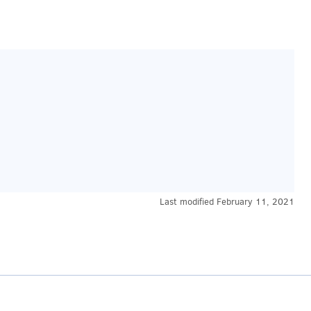
Last modified
February 11, 2021