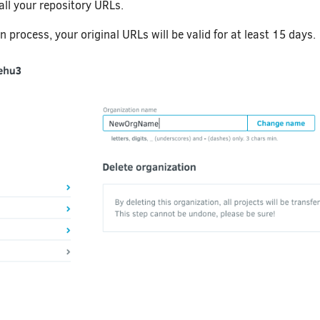
all your repository URLs.
n process, your original URLs will be valid for at least 15 days.