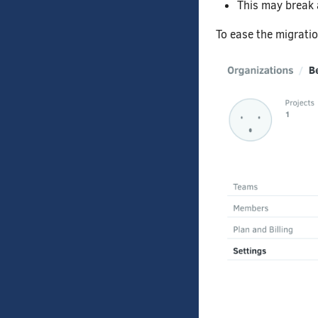
This may break 
To ease the migratio