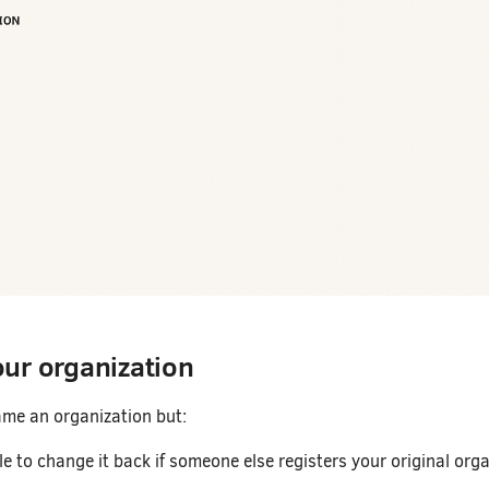
ur organization
me an organization but:
e to change it back if someone else registers your original org