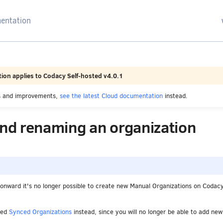
arching
ion applies to Codacy Self-hosted v4.0.1
es and improvements,
see the latest Cloud documentation
instead.
and renaming an organization
onward it's no longer possible to create new Manual Organizations on Codacy
ved
Synced Organizations
instead, since you will no longer be able to add new