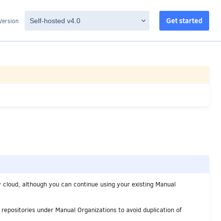
Get started
Version
 cloud, although you can continue using your existing Manual
 repositories under Manual Organizations to avoid duplication of