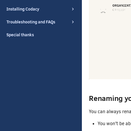
Installing Codacy
Troubleshooting and FAQs
Special thanks
Renaming yo
You can always rena
You won't be abl