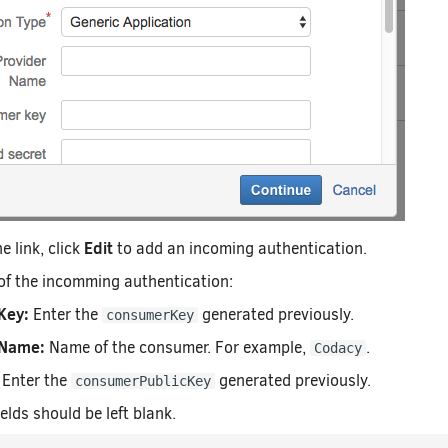
Edit
e link, click
to add an incoming authentication.
ds of the incomming authentication:
Key:
Enter the
generated previously.
consumerKey
Name:
Name of the consumer. For example,
.
Codacy
Enter the
generated previously.
consumerPublicKey
elds should be left blank.