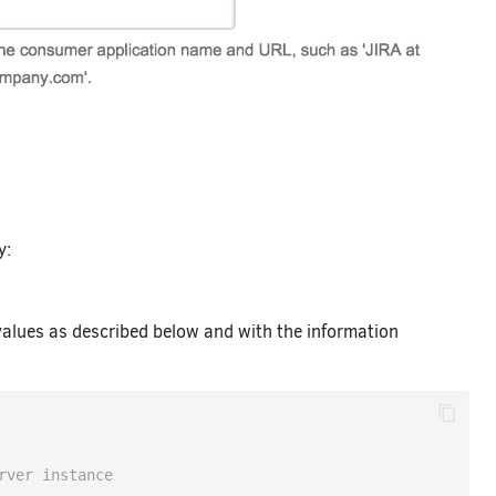
y:
values as described below and with the information
rver instance