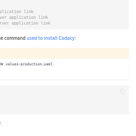
plication link
ver application link
rver application link
 the command
used to install Codacy
:
ile
.
values-production.yaml
.