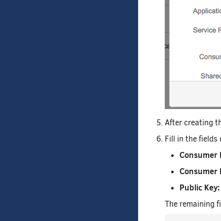
After creating th
Fill in the fiel
Consumer 
Consumer 
Public Key:
The remaining fi