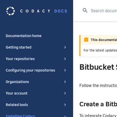
Type to start se
Documentation home
This documentat
Getting started
For the latest updat
Your repositories
Bitbucket
Configuring your repositories
Organizations
Follow the instructi
Your account
Create a Bit
Related tools
To integrate Codacy 
Installing Codacy