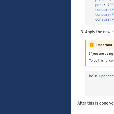
protocol
:
port
:
799
consumerK
consumerP
consumerP
Apply the new c
Important
If you are usin
To do this, unco
helm upgrade
            
            
After this is done y