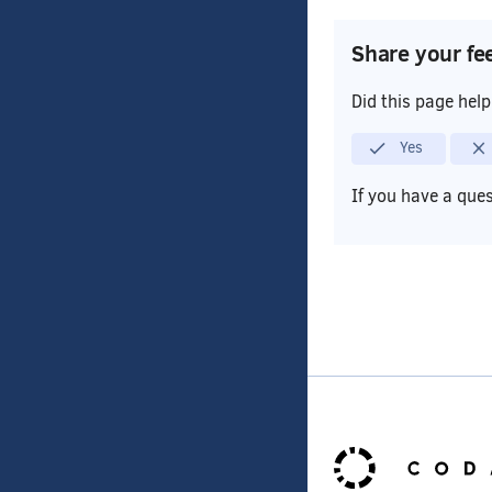
Share your fe
Did this page hel
Yes
If you have a que