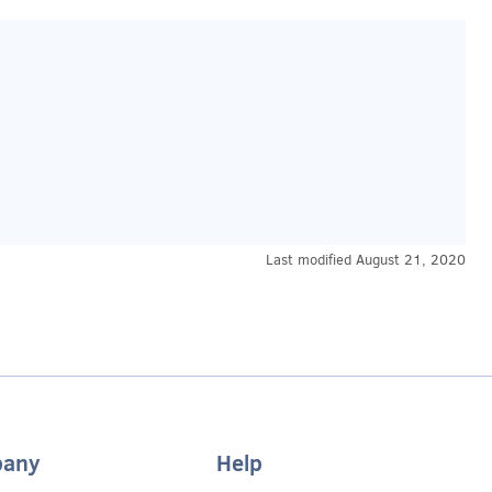
Last modified
August 21, 2020
any
Help