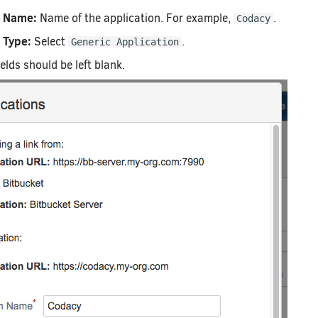
n Name:
Name of the application. For example,
.
Codacy
 Type:
Select
.
Generic Application
elds should be left blank.