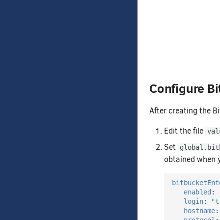
Configure Bi
After creating the B
Edit the file
val
Set
global.bit
obtained when y
bitbucketEnt
enabled
:
login
:
"t
hostname
: