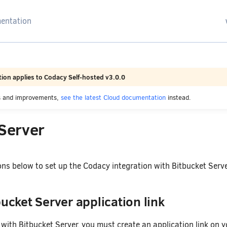
arching
ion applies to Codacy Self-hosted v3.0.0
es and improvements,
see the latest Cloud documentation
instead.
 Server
ons below to set up the Codacy integration with Bitbucket Serve
bucket Server application link
with Bitbucket Server, you must create an application link on y