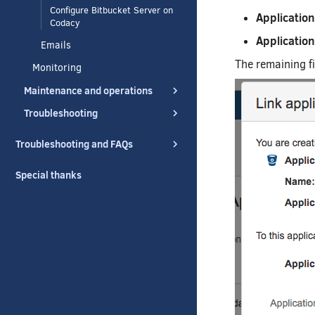
Configure Bitbucket Server on
Applicatio
Codacy
Application
Emails
The remaining fi
Monitoring
Maintenance and operations
Troubleshooting
Troubleshooting and FAQs
Special thanks