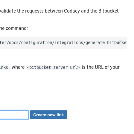
 validate the requests between Codacy and the Bitbucket
 the command:
ter/docs/configuration/integrations/generate-bitbucket-s
, where
is the URL of your
inks
<bitbucket server url>