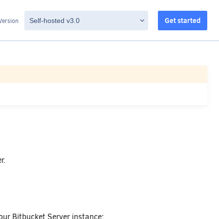
Get started
Version
r.
our Bitbucket Server instance: