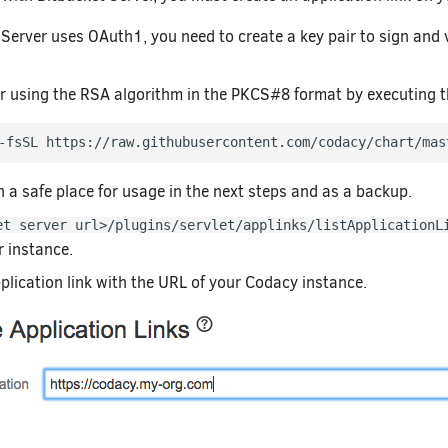
 Server uses OAuth1, you need to create a key pair to sign and
.
ir using the RSA algorithm in the PKCS#8 format by executing
-fsSL https://raw.githubusercontent.com/codacy/chart/mas
n a safe place for usage in the next steps and as a backup.
et server url>/plugins/servlet/applinks/listApplicationL
r instance.
plication link with the URL of your Codacy instance.