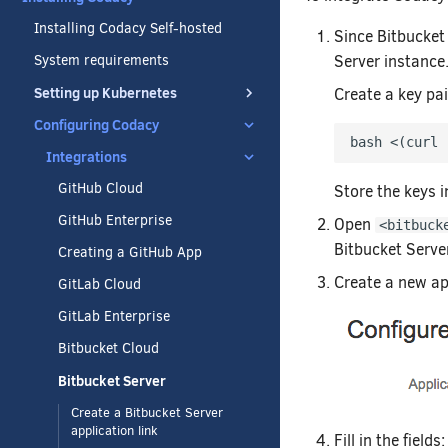
Installing Codacy Self-hosted
Since Bitbucket
Server instance
System requirements
Setting up Kubernetes
Create a key pa
Configuring Codacy
bash <
(
curl 
Integrations
GitHub Cloud
Store the keys i
GitHub Enterprise
Open
<bitbuck
Bitbucket Serve
Creating a GitHub App
Create a new ap
GitLab Cloud
GitLab Enterprise
Bitbucket Cloud
Bitbucket Server
Create a Bitbucket Server
application link
Fill in the fields: