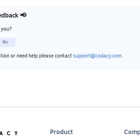
edback 📢
p you?
No
stion or need help please contact
support@codacy.com
.
Product
Comp