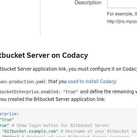
tbucket Server on Codacy
itbucket Server application link, you must configure it on Codac
that you
used to install Codacy
.
ues-production.yaml
and define the remaining 
bucketEnterprise.enabled: "true"
ou created the Bitbucket Server application link:
erprise
:
"true"
rue"
# Show login button for Bitbucket Server
"bitbucket.example.com"
# Hostname of your Bitbucket Se