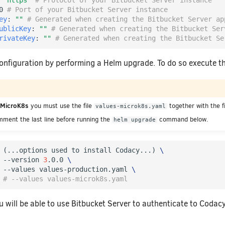
"https"
# Protocol of your Bitbucket Server instance
0
# Port of your Bitbucket Server instance
ey
:
""
# Generated when creating the Bitbucket Server ap
ublicKey
:
""
# Generated when creating the Bitbucket Ser
rivateKey
:
""
# Generated when creating the Bitbucket Se
onfiguration by performing a Helm upgrade. To do so execute
g MicroK8s
you must use the file
together with the f
values-microk8s.yaml
mment the last line before running the
command below.
helm upgrade
 
(
...options used to install Codacy...
)
\
 --version 
3
.0.0 
\
 --values values-production.yaml 
\
# --values values-microk8s.yaml
ou will be able to use Bitbucket Server to authenticate to Codacy