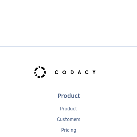
Product
Product
Customers
Pricing