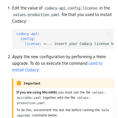
Removing your repository
Code Standards
How does Codacy prote
How do I migrate a lega
to a synced organizatio
Edit the value of
in the
codacy-api.config.license
Why can't I see my org
file that you used to install
values-production.yaml
How do I change my ema
Codacy:
Codacy?
How can I change or ca
codacy-api
:
config
:
license
:
<--- insert your Codacy license her
Apply the new configuration by performing a Helm
upgrade. To do so execute the command
used to
install Codacy
:
Important
If you are using MicroK8s
you must use the file
values-
together with the file
microk8s.yaml
values-
.
production.yaml
To do this, uncomment the last line before running the
helm
command below.
upgrade