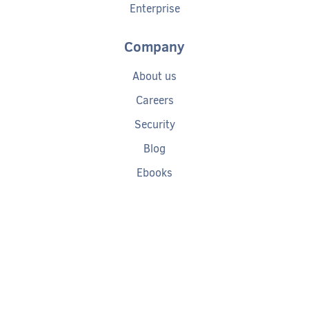
Enterprise
Company
About us
Careers
Security
Blog
Ebooks
Help
Tech Debt Calculator
Documentation
Getting started