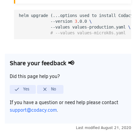
helm upgrade 
(
...options used to install Codacy.
             --version 
3
.0.0 
\
             --values values-production.yaml 
\
# --values values-microk8s.yaml
Share your feedback 📢
Did this page help you?
Yes
No
If you have a question or need help please contact
support@codacy.com
.
Last modified
August 21, 2020