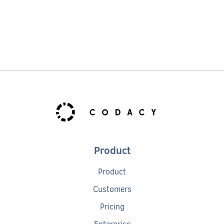
Product
Product
Customers
Pricing