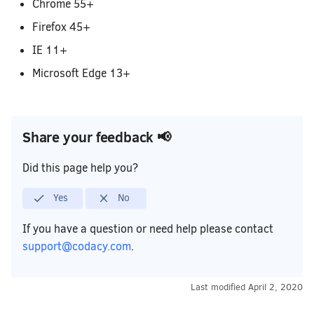
Removing your repository
Code Standards
How do I migrate a legacy repository
Chrome 55+
to a synced organization?
Firefox 45+
IE 11+
Microsoft Edge 13+
Share your feedback 📢
Did this page help you?
Yes
No
If you have a question or need help please contact
support@codacy.com
.
Last modified
April 2, 2020