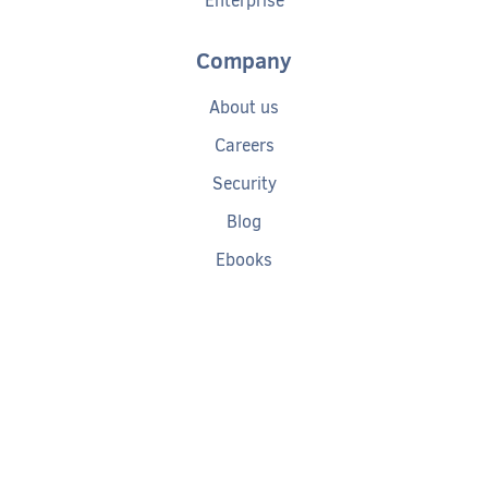
Enterprise
Company
About us
Careers
Security
Blog
Ebooks
Help
Tech Debt Calculator
Documentation
Getting started
Request a demo