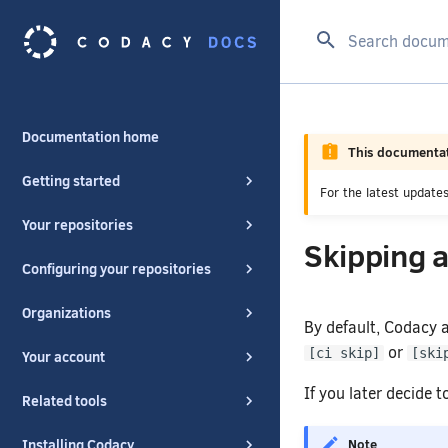
Type to start se
Documentation home
This documentat
Getting started
For the latest updat
Your repositories
Skipping a
Configuring your repositories
Organizations
By default, Codacy 
or
[ci skip]
[ski
Your account
If you later decide 
Related tools
Note
Installing Codacy