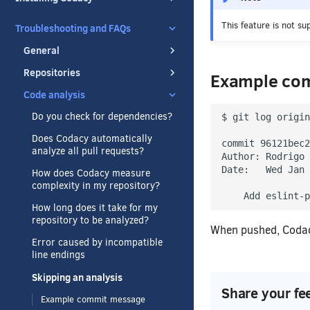
This feature is not su
Troubleshooting and FAQs
General
Repositories
Example co
Code analysis
Do you check for dependencies?
$ git log origin
Does Codacy automatically
commit 96121bec2
analyze all pull requests?
Author: Rodrigo 
Date:   Wed Jan 
How does Codacy measure
complexity in my repository?
    Add eslint-p
How long does it take for my
repository to be analyzed?
When pushed, Codacy
Error caused by incompatible
line endings
Skipping an analysis
Share your fe
Example commit message