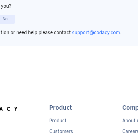
p you?
No
stion or need help please contact
support@codacy.com
.
Product
Comp
Product
About 
Customers
Career