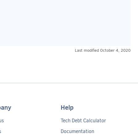
Last modified
October 4, 2020
any
Help
us
Tech Debt Calculator
s
Documentation