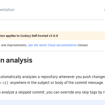
arching
ion applies to Codacy Self-hosted v3.0.0
es and improvements,
see the latest Cloud documentation
instead.
n analysis
automatically analyzes a repository whenever you push changes
anywhere in the subject or body of the commit message.
p ci]
to analyze a skipped commit, you can override any skip tags by 