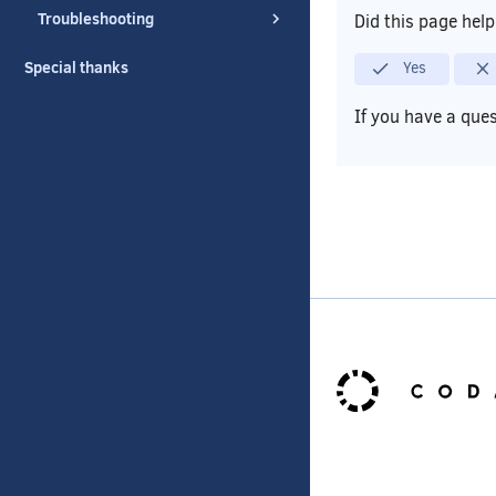
Troubleshooting
Did this page hel
Special thanks
Yes
If you have a que