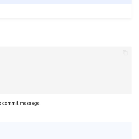
e commit message.