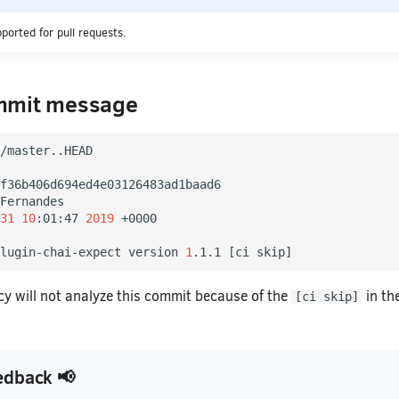
pported for pull requests.
mmit message
/master..HEAD

f36b406d694ed4e03126483ad1baad6

Fernandes

31
10
:01:47 
2019
 +0000

lugin-chai-expect version 
1
.1.1 
[
ci skip
]
 will not analyze this commit because of the
in th
[ci skip]
edback 📢