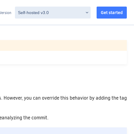
Get started
Version
. However, you can override this behavior by adding the tag
reanalyzing the commit.