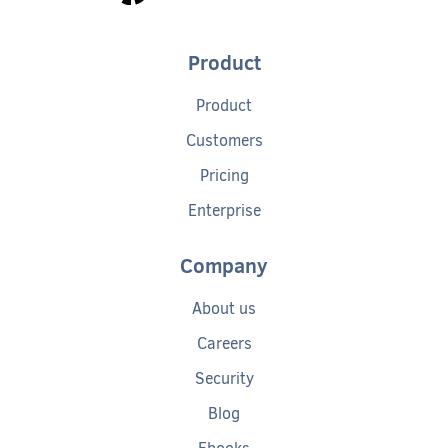
Product
Product
Customers
Pricing
Enterprise
Company
About us
Careers
Security
Blog