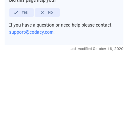
Did this page help you?
Yes
No
If you have a question or need help please contact
support@codacy.com
.
Last modified
October 16, 2020