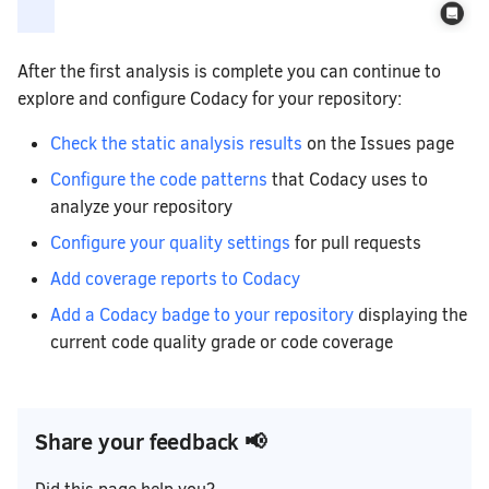
After the first analysis is complete you can continue to
explore and configure Codacy for your repository:
Check the static analysis results
on the Issues page
Configure the code patterns
that Codacy uses to
analyze your repository
Configure your quality settings
for pull requests
Add coverage reports to Codacy
Add a Codacy badge to your repository
displaying the
current code quality grade or code coverage
Share your feedback 📢