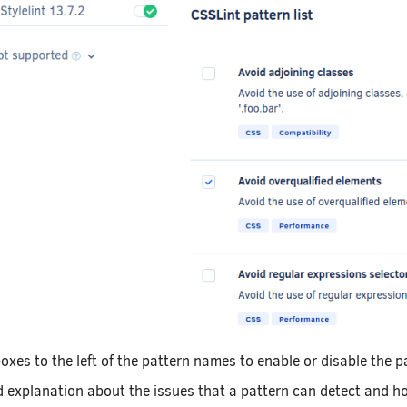
oxes to the left of the pattern names to enable or disable the p
d explanation about the issues that a pattern can detect and ho