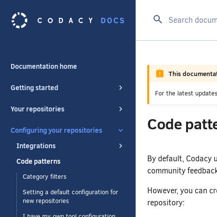
Type to start se
Documentation home
This documentat
Getting started
For the latest updat
Your repositories
Code patt
Configuring your repositories
Integrations
By default, Codacy u
Code patterns
community feedback 
Category filters
However, you can cr
Setting a default configuration for
new repositories
repository:
I have my own tool configuration