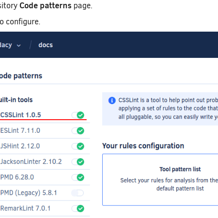
Code patterns
sitory
page.
to configure.