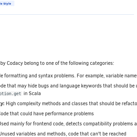
by Codacy belong to one of the following categories:
 formatting and syntax problems. For example, variable names
de that may hide bugs and language keywords that should be u
in Scala
ption.get
y:
High complexity methods and classes that should be refact
ode that could have performance problems
sed mainly for frontend code, detects compatibility problems a
nused variables and methods, code that can't be reached