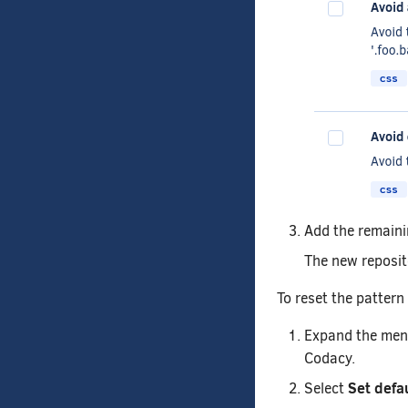
Add the remaini
The new reposito
To reset the pattern
Expand the menu 
Codacy.
Set defa
Select