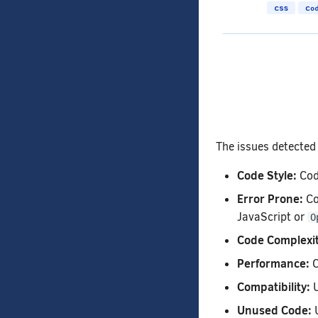
The issues detected 
Code Style:
Code
Error Prone:
Co
JavaScript or
O
Code Complexit
Performance:
C
Compatibility:
U
Unused Code:
U