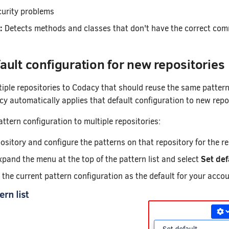
curity problems
:
Detects methods and classes that don't have the correct co
fault configuration for new repositories
tiple repositories to Codacy that should reuse the same pattern 
cy automatically applies that default configuration to new repo
ttern configuration to multiple repositories:
pository and configure the patterns on that repository for the re
Set def
xpand the menu at the top of the pattern list and select
s the current pattern configuration as the default for your acc