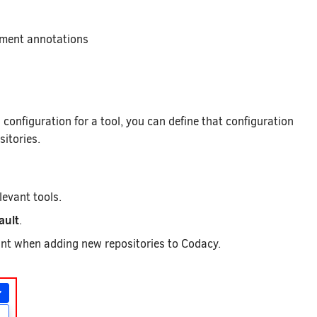
mment annotations
configuration for a tool, you can define that configuration
sitories.
levant tools.
ault
.
ount when adding new repositories to Codacy.