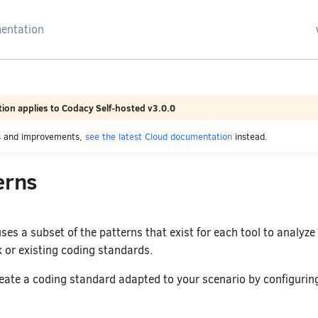
arching
ion applies to Codacy Self-hosted v3.0.0
es and improvements,
see the latest Cloud documentation
instead.
erns
ses a subset of the patterns that exist for each tool to analyze
or existing coding standards.
eate a coding standard adapted to your scenario by configuring