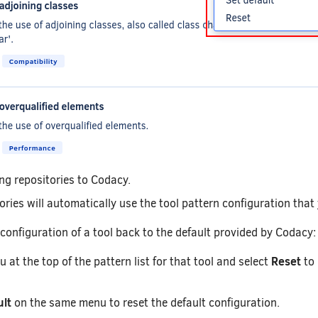
ng repositories to Codacy.
ries will automatically use the tool pattern configuration that 
 configuration of a tool back to the default provided by Codacy:
Reset
at the top of the pattern list for that tool and select
to 
ult
on the same menu to reset the default configuration.