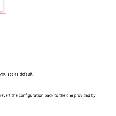
you set as default.
revert the configuration back to the one provided by