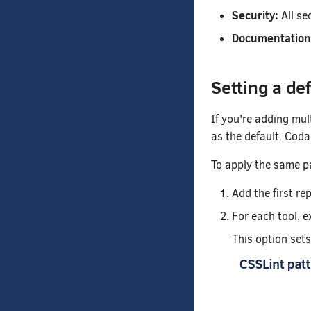
Security:
All se
Documentation
Setting a de
If you're adding mul
as the default. Coda
To apply the same pa
Add the first re
For each tool, e
This option set