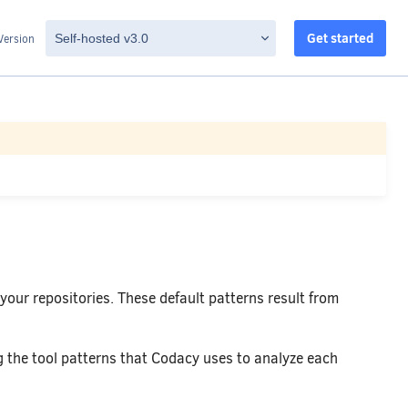
Get started
Version
 your repositories. These default patterns result from
 the tool patterns that Codacy uses to analyze each