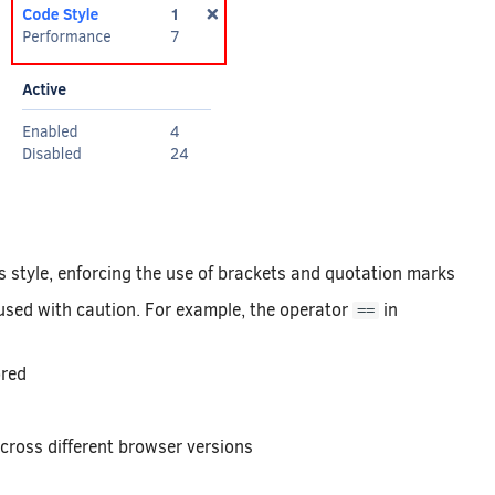
 style, enforcing the use of brackets and quotation marks
sed with caution. For example, the operator
in
==
ored
cross different browser versions