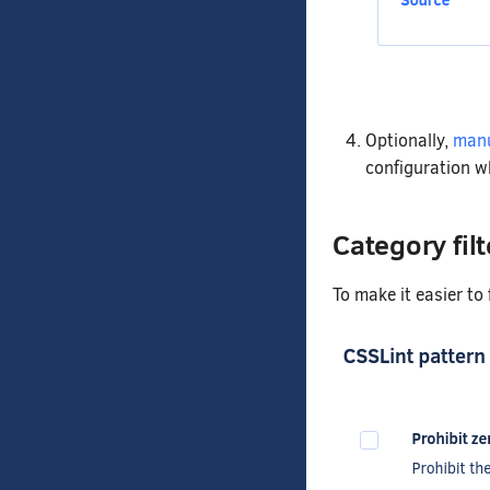
Optionally,
manu
configuration w
Category filt
To make it easier to 