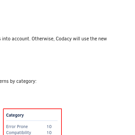
 into account. Otherwise, Codacy will use the new
terns by category: