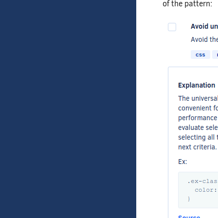
of the pattern: