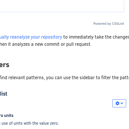
ally reanalyze your repository
to immediately take the changes
hen it analyzes a new commit or pull request.
ers
find relevant patterns, you can use the sidebar to filter the pat