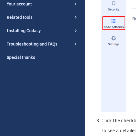
Your account
Related tools
Installing Codacy
Troubleshooting and FAQs
Special thanks
Click the checkb
To see a detaile