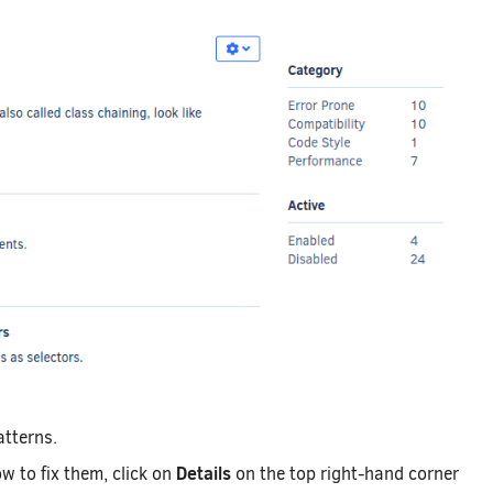
atterns.
Details
w to fix them, click on
on the top right-hand corner