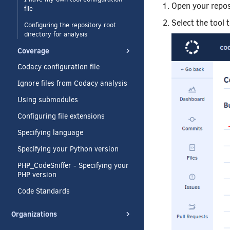
Open your repo
file
Select the tool 
Configuring the repository root
directory for analysis
Coverage
Codacy configuration file
Ignore files from Codacy analysis
Using submodules
Configuring file extensions
Specifying language
Specifying your Python version
PHP_CodeSniffer - Specifying your
PHP version
Code Standards
Organizations