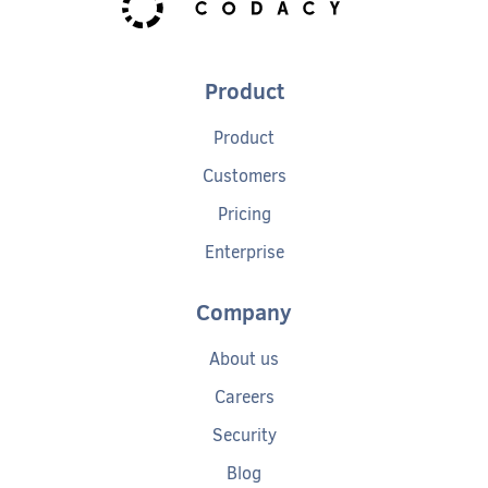
Product
Product
Customers
Pricing
Enterprise
Company
About us
Careers
Security
Blog