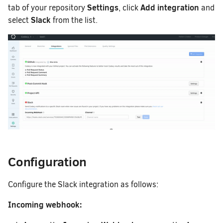
Removing your repository
How does Codacy prote
How do I migrate a lega
Settings
Add integration
tab of your repository
, click
and
to a synced organizatio
Slack
Why can't I see my org
select
from the list.
How do I change my ema
Codacy?
How can I change or ca
Configuration
Configure the Slack integration as follows:
Incoming webhook: