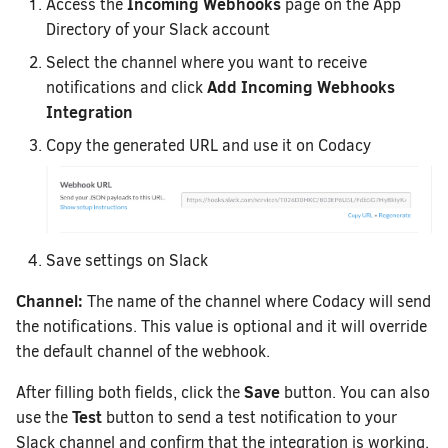
Incoming Webhooks
Access the
page on the App
Directory of your Slack account
Select the channel where you want to receive
Add Incoming Webhooks
notifications and click
Integration
Copy the generated URL and use it on Codacy
Save settings on Slack
Channel:
The name of the channel where Codacy will send
the notifications. This value is optional and it will override
the default channel of the webhook.
Save
After filling both fields, click the
button. You can also
Test
use the
button to send a test notification to your
Slack channel and confirm that the integration is working.