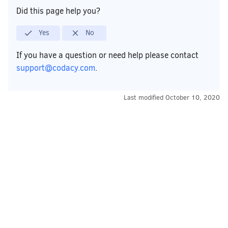
Did this page help you?
Yes
No
If you have a question or need help please contact
support@codacy.com
.
Last modified
October 10, 2020