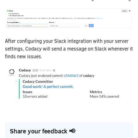
After configuring your Slack integration with your server
settings, Codacy will send a message on Slack whenever it
finds new issues.
Share your feedback 📢