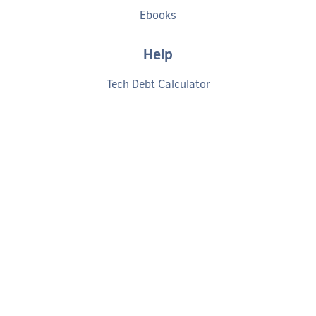
Ebooks
Help
Tech Debt Calculator
Documentation
Getting started
Request a demo
Privacy policy
Cookies policy
Terms of service
©
2026
CODACY
- AUTOMATED CODE REVIEW