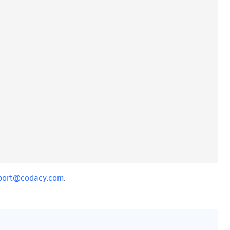
port@codacy.com
.