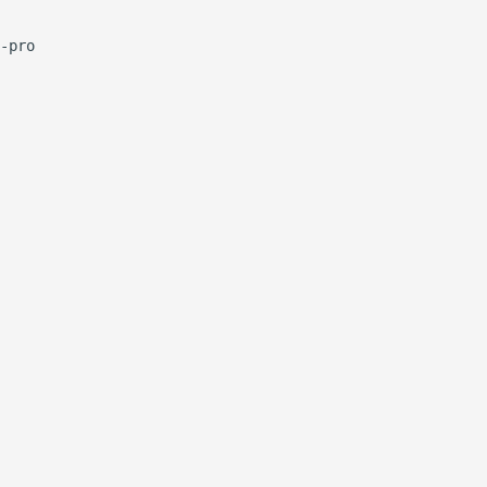
-pro
