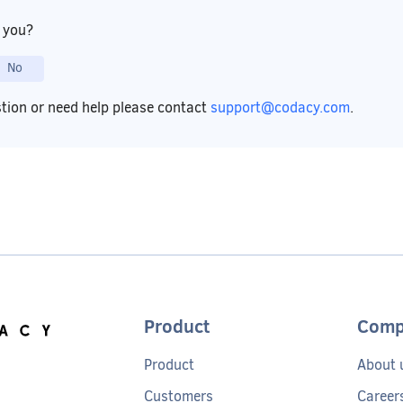
p you?
No
stion or need help please contact
support@codacy.com
.
Product
Comp
Product
About 
Customers
Career