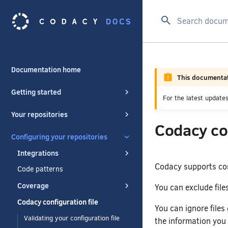
Type to start se
Documentation home
This documentat
Getting started
For the latest updat
Your repositories
Codacy con
Configuring your repositories
Integrations
Codacy supports con
Code patterns
Coverage
You can exclude fil
Codacy configuration file
You can ignore files 
Validating your configuration file
the information you