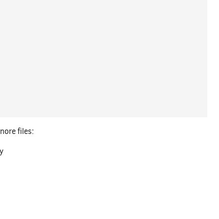
ore files:
ry