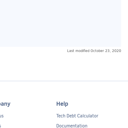
Last modified
October 23, 2020
any
Help
us
Tech Debt Calculator
s
Documentation