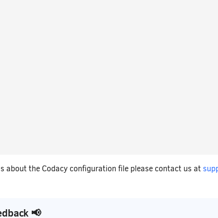
s about the Codacy configuration file please contact us at
sup
edback 📢