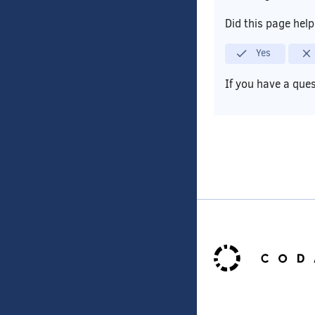
Did this page hel
Yes
If you have a que