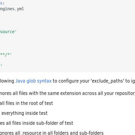
s
:
ngines.yml
source'
**/*'
'
llowing
Java glob syntax
to configure your 'exclude_paths' to ign
gnores all files with the same extension across all your reposito
ll files in the root of test
s everything inside test
es all files inside sub-folder of test
ignores all .resource in all folders and sub-folders