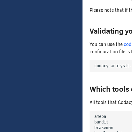
Please note that if t
Validating yo
You can use the
cod
configuration file is
codacy-analysis-
Which tools
All tools that Codac
ameba

bandit

brakeman
