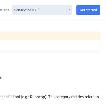
Get started
Version
.
 specific tool (e.g.: Rubocop). The category metrics refers to