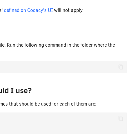
s'
defined on Codacy's UI
will not apply.
file. Run the following command in the folder where the
ld I use?
ames that should be used for each of them are: