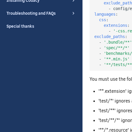
Installing Codacy
exclude_path
-
config/e
Troubleshooting and FAQs
languages
:
css
:
extensions
:
Special thanks
-
'-css.re
exclude_paths
:
-
'.bundle/**'
-
'spec/**/*'
-
'benchmarks/
-
'**.min.js'
-
'**/tests/**
You must use the fo
'**.extension' i
'test/*' ignores a
'test/**' ignore
'test/**/*' ignor
'**/*.resource' 