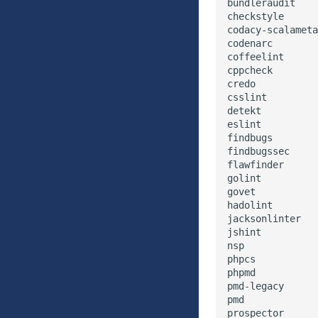
bundleraudit

checkstyle

codacy-scalameta
codenarc

coffeelint

cppcheck

credo

csslint

detekt

eslint

findbugs

findbugssec

flawfinder

golint

govet

hadolint

jacksonlinter

jshint

nsp

phpcs

phpmd

pmd-legacy

pmd

prospector
