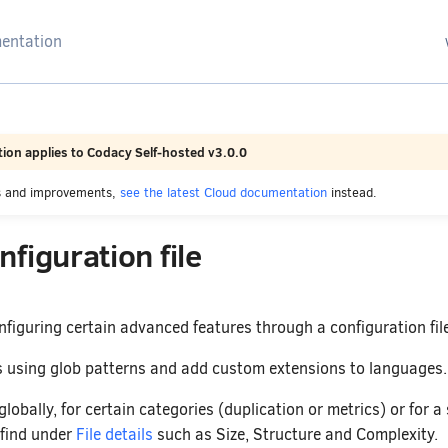
arching
ion applies to Codacy Self-hosted v3.0.0
es and improvements,
see the latest Cloud documentation
instead.
figuration file
figuring certain advanced features through a configuration file
es using glob patterns and add custom extensions to languages.
globally, for certain categories (duplication or metrics) or for a
 find under
File details
such as Size, Structure and Complexity.