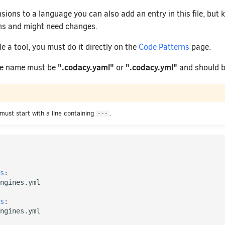
ions to a language you can also add an entry in this file, but 
ns and might need changes.
le a tool, you must do it directly on the
Code Patterns
page.
".codacy.yaml"
".codacy.yml"
ile name must be
or
and should be
 must start with a line containing
.
---
s
:
ngines.yml
s
:
ngines.yml