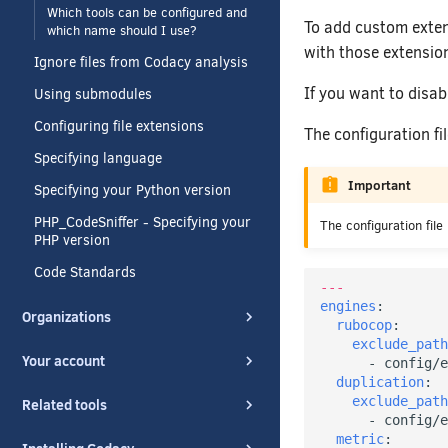
Which tools can be configured and
To add custom extens
which name should I use?
with those extensio
Ignore files from Codacy analysis
If you want to disab
Using submodules
Configuring file extensions
The configuration f
Specifying language
Important
Specifying your Python version
PHP_CodeSniffer - Specifying your
The configuration file
PHP version
Code Standards
---
engines
:
Organizations
rubocop
:
exclude_path
Your account
-
config/e
duplication
:
exclude_path
Related tools
-
config/e
metric
: