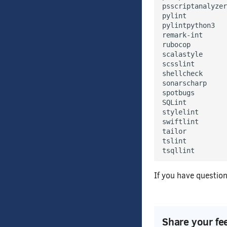
psscriptanalyzer

pylint

pylintpython3

remark-int

rubocop

scalastyle

scsslint

shellcheck

sonarscharp

spotbugs

SQLint

stylelint

swiftlint

tailor

tslint

If you have question
Share your fe