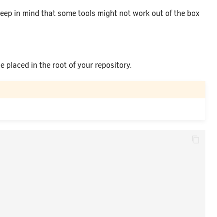
keep in mind that some tools might not work out of the box
 placed in the root of your repository.