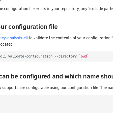
he configuration file exists in your repository, any 'exclude path
ur configuration file
acy-analysis-cli
to validate the contents of your configuration 
 located:
cli validate-configuration --directory 
`
pwd
`
 can be configured and which name shou
y supports are configurable using our configuration file. The n