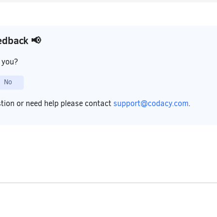
edback 📢
p you?
No
stion or need help please contact
support@codacy.com
.