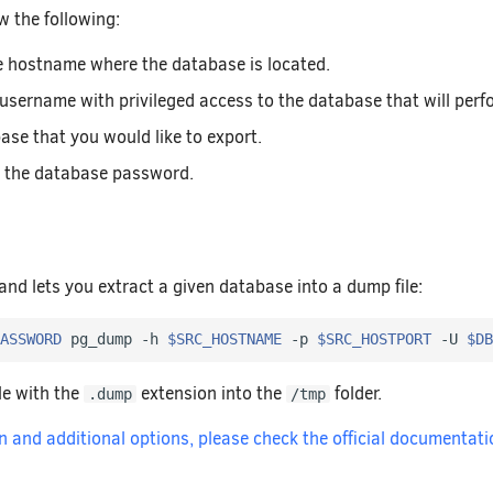
w the following:
e hostname where the database is located.
 username with privileged access to the database that will per
ase that you would like to export.
 the database password.
nd lets you extract a given database into a dump file:
ASSWORD
 pg_dump -h 
$SRC_HOSTNAME
 -p 
$SRC_HOSTPORT
 -U 
$DB
ile with the
extension into the
folder.
.dump
/tmp
 and additional options, please check the official documentati