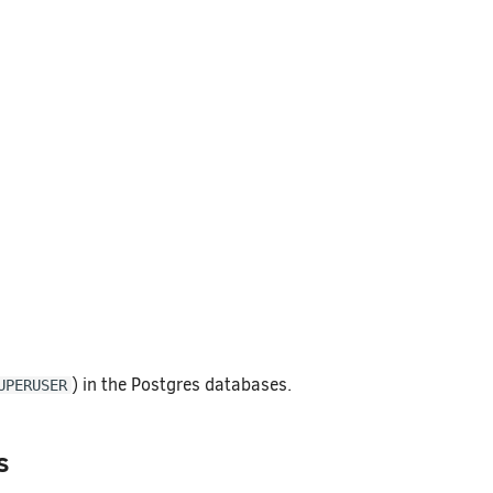
) in the Postgres databases.
UPERUSER
s