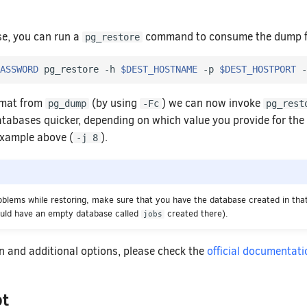
se, you can run a
command to consume the dump fil
pg_restore
ASSWORD
 pg_restore -h 
$DEST_HOSTNAME
 -p 
$DEST_HOSTPORT
 -
rmat from
(by using
) we can now invoke
pg_dump
-Fc
pg_rest
atabases quicker, depending on which value you provide for the 
 example above (
).
-j 8
roblems while restoring, make sure that you have the database created in that
ould have an empty database called
created there).
jobs
n and additional options, please check the
official documentati
pt