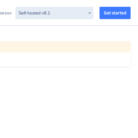
Get started
Version