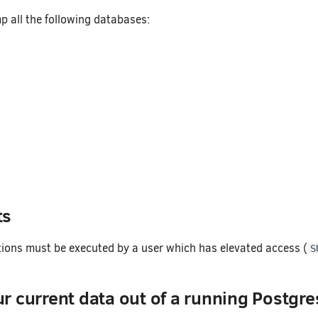
p all the following databases:
ts
tions must be executed by a user which has elevated access (
S
 current data out of a running Postgre