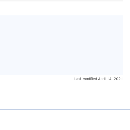
Last modified
April 14, 2021