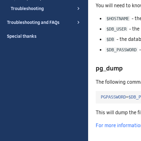
You will need to kno
Troubleshooting
- th
$HOSTNAME
Troubleshooting and FAQs
- the
$DB_USER
Special thanks
- the datab
$DB
-
$DB_PASSWORD
pg_dump
The following comma
PGPASSWORD
=
$DB_P
This will dump the f
For more information