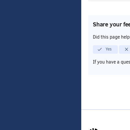
Share your fe
Did this page hel
Yes
If you have a que