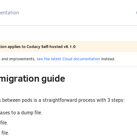
arching
ion applies to Codacy Self-hosted v8.1.0
es and improvements,
see the latest Cloud documentation
instead.
migration guide
 between pods is a straightforward process with 3 steps:
ses to a dump file.
ile.
file.