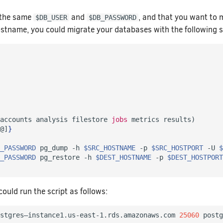
 the same
and
, and that you want to 
$DB_USER
$DB_PASSWORD
stname, you could migrate your databases with the following s
accounts analysis filestore 
jobs
 metrics results
)
@]
}
_PASSWORD
 pg_dump -h 
$SRC_HOSTNAME
 -p 
$SRC_HOSTPORT
 -U 
$
_PASSWORD
 pg_restore -h 
$DEST_HOSTNAME
 -p 
$DEST_HOSTPORT
ould run the script as follows:
stgres–instance1.us-east-1.rds.amazonaws.com 
25060
 postg