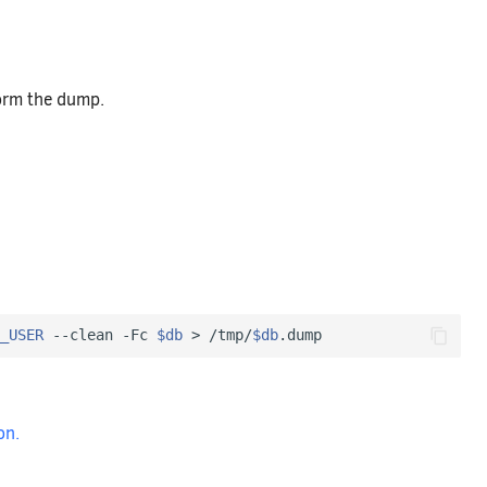
form the dump.
_USER
 --clean -Fc 
$db
 > /tmp/
$db
on.