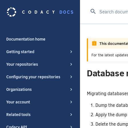
Type to start se
Documentation home
This documentat
Getting started
For the latest updat
Your repositories
Database 
Configuring your repositories
Organizations
Migrating databases
Your account
Dump the databa
Apply the dump f
Related tools
Delete the dump 
Codacy API