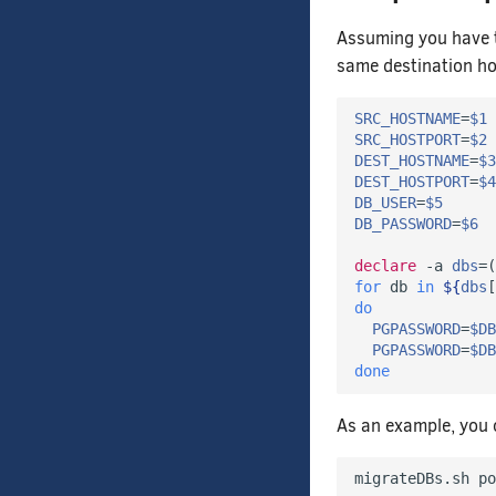
Assuming you have
same destination ho
SRC_HOSTNAME
=
$1
SRC_HOSTPORT
=
$2
DEST_HOSTNAME
=
$3
DEST_HOSTPORT
=
$4
DB_USER
=
$5
DB_PASSWORD
=
$6
declare
 -a 
dbs
=(
for
 db 
in
${
dbs
[
do
PGPASSWORD
=
$DB
PGPASSWORD
=
$DB
done
As an example, you c
migrateDBs.sh po