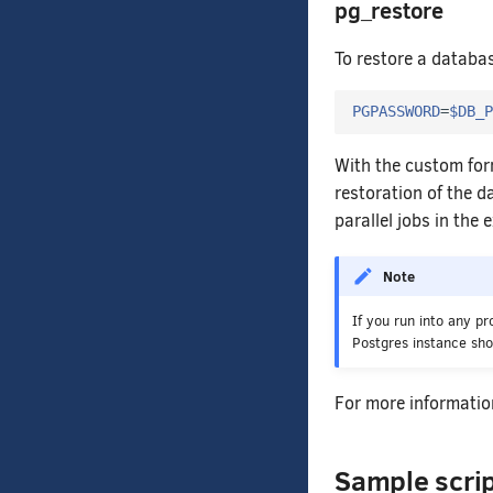
pg_restore
To restore a databa
PGPASSWORD
=
$DB_P
With the custom fo
restoration of the d
parallel jobs in the
Note
If you run into any p
Postgres instance sh
For more informatio
Sample scri