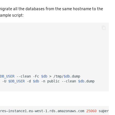
migrate all the databases from the same hostname to the
ample script:
DB_USER
 --clean -Fc 
$db
 > /tmp/
$db
.dump

 -U 
$DB_USER
 -d 
$db
 -n public --clean 
$db
res–instance1.eu-west-1.rds.amazonaws.com 
25060