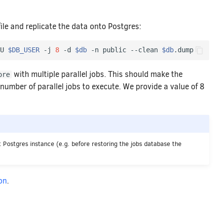
e and replicate the data onto Postgres:
U 
$DB_USER
 -j 
8
 -d 
$db
 -n public --clean 
$db
with multiple parallel jobs. This should make the
ore
number of parallel jobs to execute. We provide a value of 8
 Postgres instance (e.g. before restoring the jobs database the
on
.