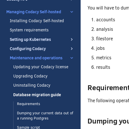
You will have to dum
Managing Codacy Self-hosted
accounts
Installing Codacy Self-hosted
analysis
System requirements
filestore
Setting up Kubernetes
jobs
Configuring Codacy
metrics
Maintenance and operations
results
Updating your Codacy license
Upgrading Codacy
Requiremen
Uninstalling Codacy
Database migration guide
The following opera
Requirements
Dumping your current data out of
Dumping your
a running Postgres
Sample script