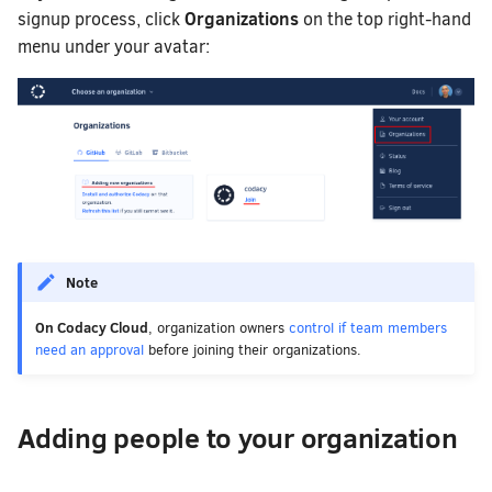
Organizations
signup process, click
on the top right-hand
menu under your avatar:
Note
On Codacy Cloud
, organization owners
control if team members
need an approval
before joining their organizations.
Adding people to your organization