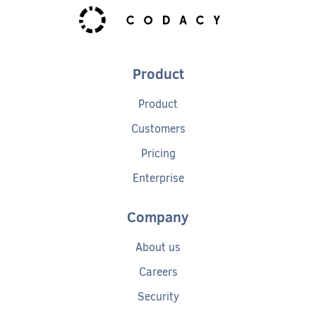
Product
Product
Customers
Pricing
Enterprise
Company
About us
Careers
Security