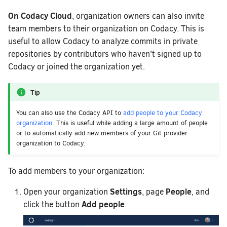
On Codacy Cloud
, organization owners can also invite
team members to their organization on Codacy. This is
useful to allow Codacy to analyze commits in private
repositories by contributors who haven't signed up to
Codacy or joined the organization yet.
Tip
You can also use the Codacy API to
add people to your Codacy
organization
. This is useful while adding a large amount of people
or to automatically add new members of your Git provider
organization to Codacy.
To add members to your organization:
Settings
People
Open your organization
, page
, and
Add people
click the button
.