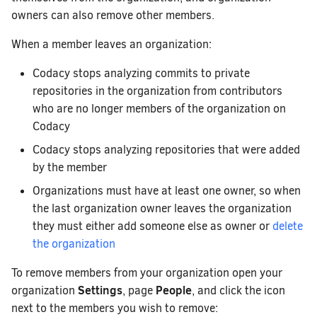
owners can also remove other members.
When a member leaves an organization:
Codacy stops analyzing commits to private
repositories in the organization from contributors
who are no longer members of the organization on
Codacy
Codacy stops analyzing repositories that were added
by the member
Organizations must have at least one owner, so when
the last organization owner leaves the organization
they must either add someone else as owner or
delete
the organization
To remove members from your organization open your
Settings
People
organization
, page
, and click the icon
next to the members you wish to remove: