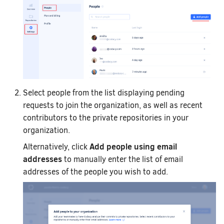
Select people from the list displaying pending
requests to join the organization, as well as recent
contributors to the private repositories in your
organization.
Add people using email
Alternatively, click
addresses
to manually enter the list of email
addresses of the people you wish to add.