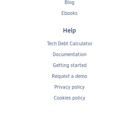
Blog
Ebooks
Help
Tech Debt Calculator
Documentation
Getting started
Request a demo
Privacy policy
Cookies policy
Terms of service