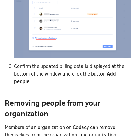
Confirm the updated billing details displayed at the
Add
bottom of the window and click the button
people
.
Removing people from your
organization
Members of an organization on Codacy can remove
themselves from the organization, and organization