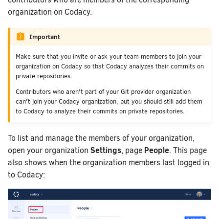
How does Codacy prote
organization on Codacy.
Why can't I see my org
How do I block merging
Important
using Codacy as a quali
Make sure that you invite or ask your team members to join your
How do I allowlist Cod
organization on Codacy so that Codacy analyzes their commits on
my Git provider?
private repositories.
How do I change my em
Contributors who aren't part of your Git provider organization
Codacy?
can't join your Codacy organization, but you should still add them
to Codacy to analyze their commits on private repositories.
How can I change or ca
To list and manage the members of your organization,
Settings
People
open your organization
, page
. This page
also shows when the organization members last logged in
to Codacy: