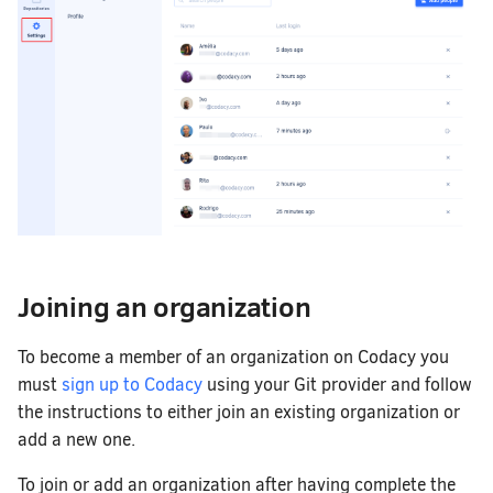
Joining an organization
To become a member of an organization on Codacy you
must
sign up to Codacy
using your Git provider and follow
the instructions to either join an existing organization or
add a new one.
To join or add an organization after having complete the