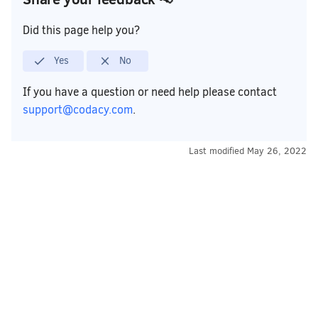
Did this page help you?
Yes
No
If you have a question or need help please contact
support@codacy.com
.
Last modified
May 26, 2022