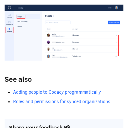
See also
Adding people to Codacy programmatically
Roles and permissions for synced organizations
Share your feedback 📢