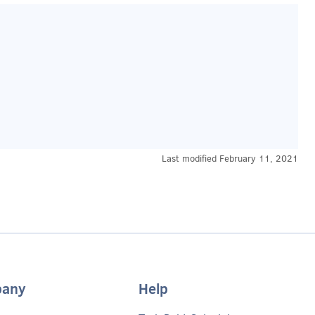
Last modified
February 11, 2021
any
Help