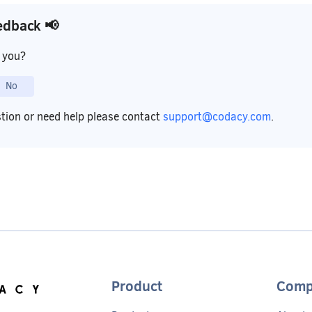
edback 📢
p you?
No
stion or need help please contact
support@codacy.com
.
Product
Comp