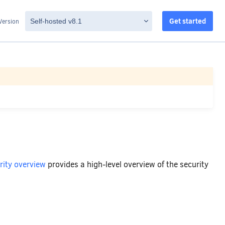
Get started
Version
rity overview
provides a high-level overview of the security