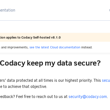
arching
ion applies to Codacy Self-hosted v8.1.0
es and improvements,
see the latest Cloud documentation
instead.
Codacy keep my data secure?
s' data protected at all times is our highest priority. This
secu
e to achieve that objective.
edback? Feel free to reach out to us at
security@codacy.com
.