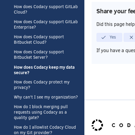
How does Codacy support GitLab
Share your fe
Cloud?
How does Codacy support GitLab
Did this page hel
Enterprise?
Yes
How does Codacy support
Bitbucket Cloud?
If you have a que
How does Codacy support
Bitbucket Server?
How does Codacy keep my data
secure?
How does Codacy protect my
privacy?
Why can't I see my organization?
How do I block merging pull
requests using Codacy as a
quality gate?
How do I allowlist Codacy Cloud
on my Git provider?