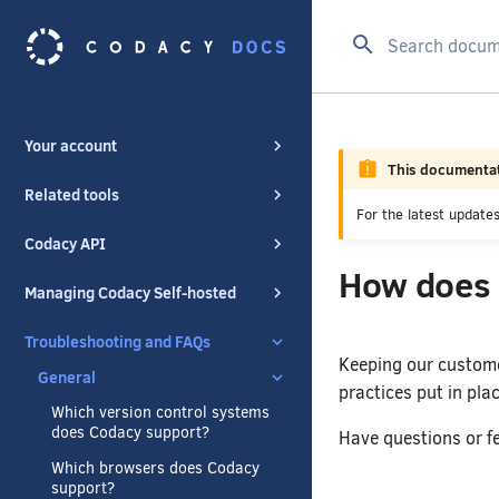
Configuring your repositories
Type to start se
Organizations
Your account
This documentat
Related tools
For the latest updat
Codacy API
How does 
Managing Codacy Self-hosted
Troubleshooting and FAQs
Keeping our customer
General
practices put in plac
Which version control systems
does Codacy support?
Have questions or fe
Which browsers does Codacy
support?