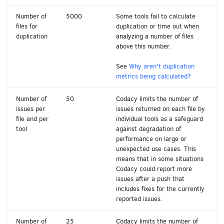
Number of
5000
Some tools fail to calculate
files for
duplication or time out when
duplication
analyzing a number of files
above this number.
See
Why aren't duplication
metrics being calculated?
Number of
50
Codacy limits the number of
issues per
issues returned on each file by
file and per
individual tools as a safeguard
tool
against degradation of
performance on large or
unexpected use cases. This
means that in some situations
Codacy could report more
issues after a push that
includes fixes for the currently
reported issues.
Number of
25
Codacy limits the number of