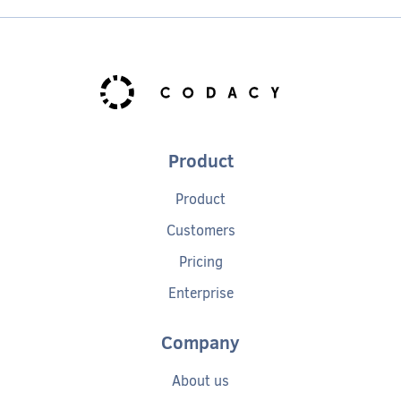
Product
Product
Customers
Pricing
Enterprise
Company
About us