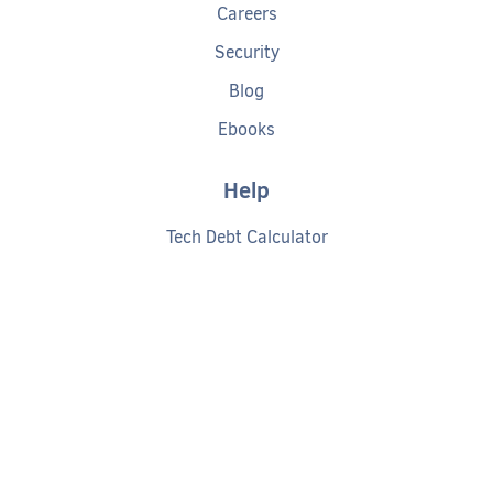
Careers
Security
Blog
Ebooks
Help
Tech Debt Calculator
Documentation
Getting started
Request a demo
Privacy policy
Cookies policy
Terms of service