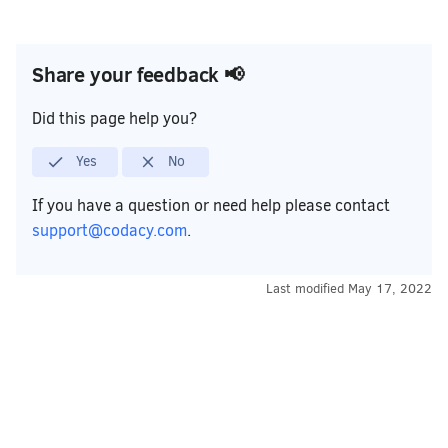
Share your feedback 📢
Did this page help you?
Yes
No
If you have a question or need help please contact
support@codacy.com
.
Last modified
May 17, 2022