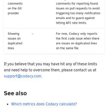
comments
comments for reporting found
on the Git
issues on pull requests to avoid
provider
triggering too many notification
emails and to guard against
hitting API rate limits.
Showing
-
For now, Codacy only reports
issues on
the first code issue when there
duplicated
are issues on duplicated lines
lines
on the same file.
If you believe that you may have hit any of these limits
and need help to overcome them, please contact us at
support@codacy.com
.
See also
Which metrics does Codacy calculate?