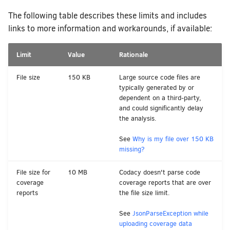
How does Codacy protect my privacy?
The following table describes these limits and includes
Why can't I see my organization?
links to more information and workarounds, if available:
How do I block merging pull requests
using Codacy as a quality gate?
Limit
Value
Rationale
How do I allowlist Codacy Cloud on
my Git provider?
File size
150 KB
Large source code files are
typically generated by or
How do I change my email address on
dependent on a third-party,
Codacy?
and could significantly delay
the analysis.
How can I change or cancel my plan?
See
Why is my file over 150 KB
missing?
File size for
10 MB
Codacy doesn't parse code
coverage
coverage reports that are over
reports
the file size limit.
See
JsonParseException while
uploading coverage data