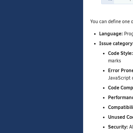
You can define one or
Language:
Prog
Issue category
Code Style:
marks
Error Pron
JavaScript 
Code Compl
Performan
Compatibili
Unused Co
Security:
Al