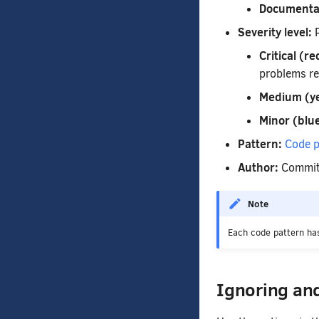
Documenta
Severity level:
P
Critical (re
problems re
Medium (ye
Minor (blue
Pattern:
Code p
Author:
Commit 
Note
Each code pattern has
Ignoring an