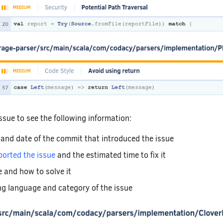
 issue to see the following information:
 and date of the commit that introduced the issue
ported the issue
and the estimated time to fix it
e and how to solve it
 language and category of the issue