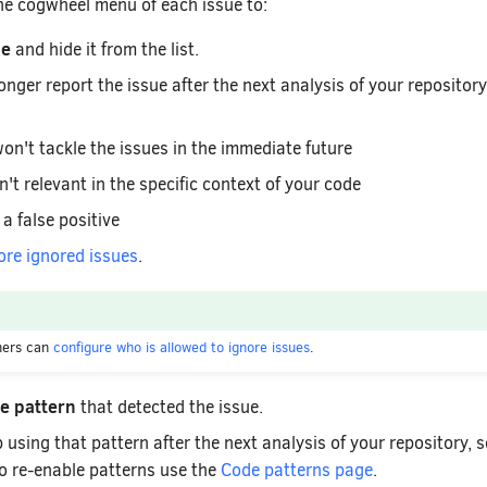
the cogwheel menu of each issue to:
ue
and hide it from the list.
onger report the issue after the next analysis of your repositor
on't tackle the issues in the immediate future
n't relevant in the specific context of your code
 a false positive
ore ignored issues
.
ners can
configure who is allowed to ignore issues
.
de pattern
that detected the issue.
 using that pattern after the next analysis of your repository, s
To re-enable patterns use the
Code patterns page
.