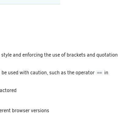
style and enforcing the use of brackets and quotation
be used with caution, such as the operator
in
==
factored
ferent browser versions