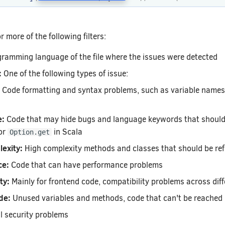
 more of the following filters:
ramming language of the file where the issues were detected
:
One of the following types of issue:
Code formatting and syntax problems, such as variable names 
e:
Code that may hide bugs and language keywords that should 
or
in Scala
Option.get
exity:
High complexity methods and classes that should be re
ce:
Code that can have performance problems
ty:
Mainly for frontend code, compatibility problems across dif
de:
Unused variables and methods, code that can't be reached
l security problems