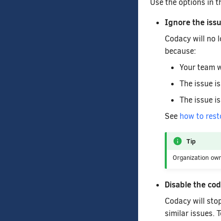
Use the options in 
Ignore the iss
Codacy will no l
because:
Your team w
The issue is
The issue is
See
how to rest
Tip
Organization ow
Disable the co
Codacy will stop
similar issues. 