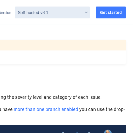
Get started
Version
ing the severity level and category of each issue.
ou have
more than one branch enabled
you can use the drop-