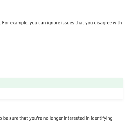
y. For example, you can ignore issues that you disagree with
o be sure that you're no longer interested in identifying