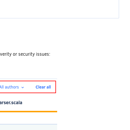
everity or security issues: