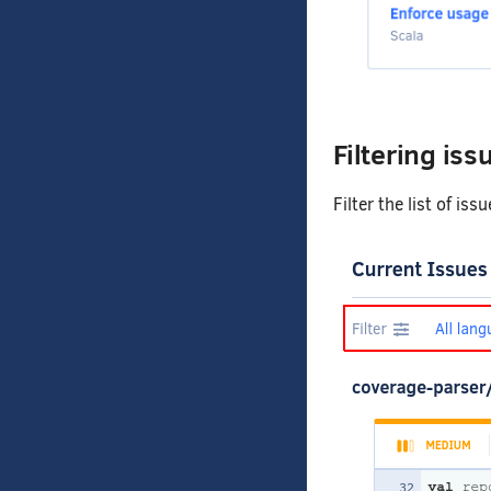
Filtering iss
Filter the list of is