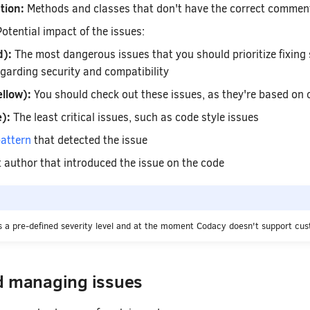
tion:
Methods and classes that don't have the correct commen
otential impact of the issues:
d):
The most dangerous issues that you should prioritize fixing s
garding security and compatibility
llow):
You should check out these issues, as they're based on
):
The least critical issues, such as code style issues
attern
that detected the issue
author that introduced the issue on the code
 a pre-defined severity level and at the moment Codacy doesn't support cust
d managing issues