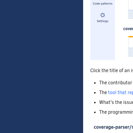
Click the title of an
The contributor
The
tool that re
What's the issu
The programming