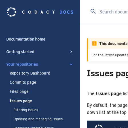
Type to start se
Documentation home
This documentat
Getting started
For the latest updat
Your repositories
Issues pa
Repository Dashboard
Commits page
Files page
Issues page
The
lis
Issues page
By default, the page
Filtering issues
down list at the top
Ignoring and managing issues