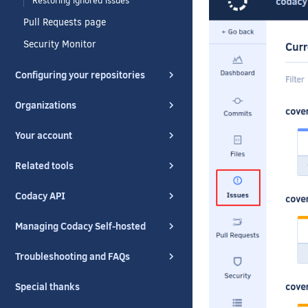
Restoring ignored issues
Pull Requests page
Security Monitor
Configuring your repositories
Organizations
Your account
Related tools
Codacy API
Managing Codacy Self-hosted
Troubleshooting and FAQs
Special thanks