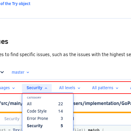
ues
sues to find specific issues, such as the issues with the highest s