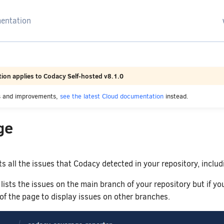
arching
ion applies to Codacy Self-hosted v8.1.0
es and improvements,
see the latest Cloud documentation
instead.
ge
ts all the issues that Codacy detected in your repository, includ
 lists the issues on the main branch of your repository but if y
 of the page to display issues on other branches.