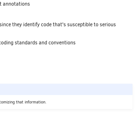
t annotations
ince they identify code that's susceptible to serious
 coding standards and conventions
omizing that information.