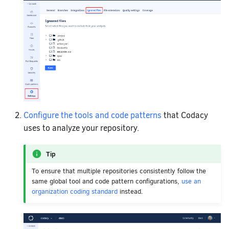
Configure the tools and code patterns
that Codacy
uses to analyze your repository.
Tip
To ensure that multiple repositories consistently follow the
same global tool and code pattern configurations,
use an
organization coding standard
instead.