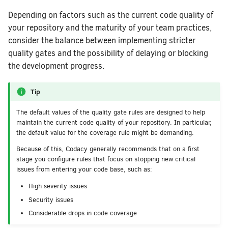
Depending on factors such as the current code quality of
your repository and the maturity of your team practices,
consider the balance between implementing stricter
quality gates and the possibility of delaying or blocking
the development progress.
Tip
The default values of the quality gate rules are designed to help
maintain the current code quality of your repository. In particular,
the default value for the coverage rule might be demanding.
Because of this, Codacy generally recommends that on a first
stage you configure rules that focus on stopping new critical
issues from entering your code base, such as:
High severity issues
Security issues
Considerable drops in code coverage