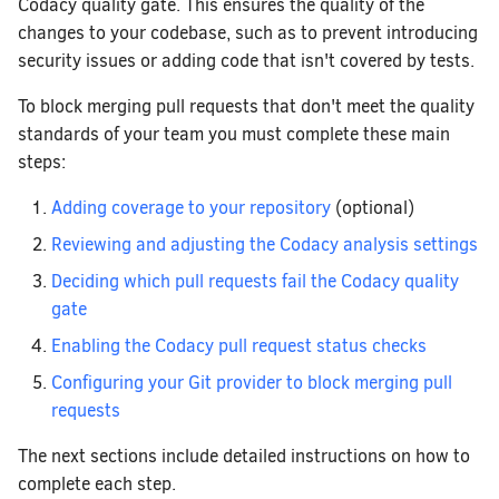
Codacy quality gate. This ensures the quality of the
changes to your codebase, such as to prevent introducing
security issues or adding code that isn't covered by tests.
To block merging pull requests that don't meet the quality
standards of your team you must complete these main
steps:
Adding coverage to your repository
(optional)
Reviewing and adjusting the Codacy analysis settings
Deciding which pull requests fail the Codacy quality
gate
Enabling the Codacy pull request status checks
Configuring your Git provider to block merging pull
requests
The next sections include detailed instructions on how to
complete each step.