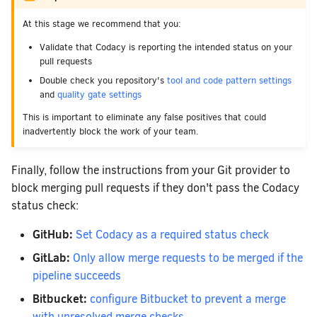
At this stage we recommend that you:
Validate that Codacy is reporting the intended status on your
pull requests
Double check you repository's
tool and code pattern settings
and
quality gate settings
This is important to eliminate any false positives that could
inadvertently block the work of your team.
Finally, follow the instructions from your Git provider to
block merging pull requests if they don't pass the Codacy
status check:
GitHub:
Set Codacy as a required status check
GitLab:
Only allow merge requests to be merged if the
pipeline succeeds
Bitbucket:
configure Bitbucket to prevent a merge
with unresolved merge checks