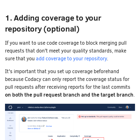
1. Adding coverage to your
repository (optional)
If you want to use code coverage to block merging pull
requests that don't meet your quality standards, make
sure that you
add coverage to your repository
.
It's important that you set up coverage beforehand
because Codacy can only report the coverage status for
pull requests after receiving reports for the last commits
on both the pull request branch and the target branch
.