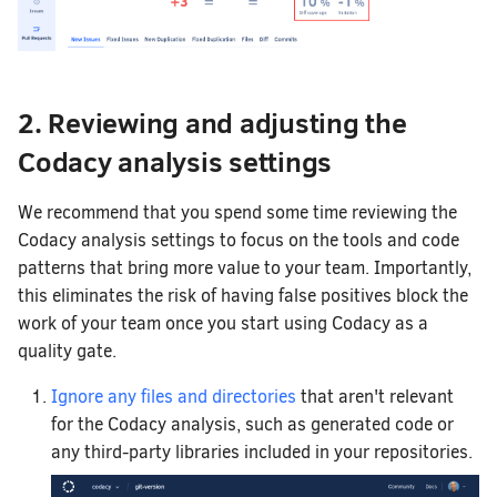
2. Reviewing and adjusting the
Codacy analysis settings
We recommend that you spend some time reviewing the
Codacy analysis settings to focus on the tools and code
patterns that bring more value to your team. Importantly,
this eliminates the risk of having false positives block the
work of your team once you start using Codacy as a
quality gate.
Ignore any files and directories
that aren't relevant
for the Codacy analysis, such as generated code or
any third-party libraries included in your repositories.