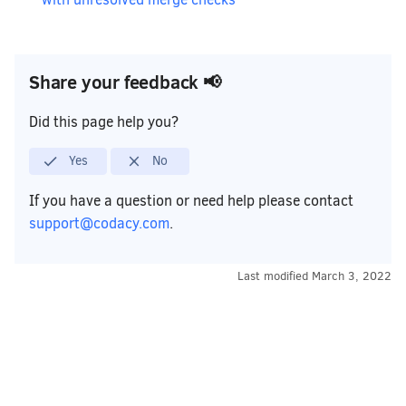
Share your feedback 📢
Did this page help you?
Yes
No
If you have a question or need help please contact
support@codacy.com
.
Last modified
March 3, 2022