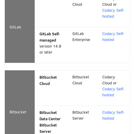
Cloud
Cloud or
Codacy Self-
hosted
GitLab
GitLab Self-
GitLab
Codacy Self-
Enterprise
hosted
managed
version 14.8
or later
Bitbucket
Bitbucket
Codacy
Cloud
Cloud or
Cloud
Codacy Self-
hosted
Bitbucket
Bitbucket
Bitbucket
Codacy Self-
Server
hosted
Data Center
Bitbucket
Server