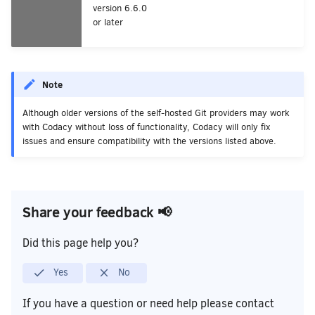
version 6.6.0
or later
Note
Although older versions of the self-hosted Git providers may work
with Codacy without loss of functionality, Codacy will only fix
issues and ensure compatibility with the versions listed above.
Share your feedback 📢
Did this page help you?
Yes
No
If you have a question or need help please contact