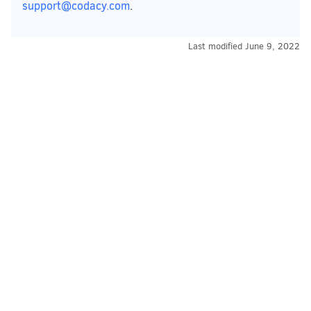
support@codacy.com
.
Last modified
June 9, 2022