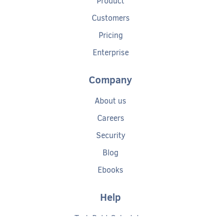
Product
Customers
Pricing
Enterprise
Company
About us
Careers
Security
Blog
Ebooks
Help
Tech Debt Calculator