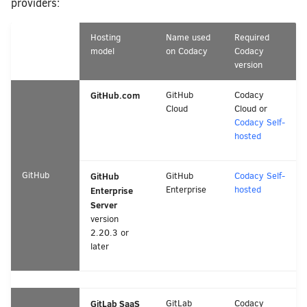
providers:
Hosting
Name used
Required
model
on Codacy
Codacy
version
GitHub.com
GitHub
Codacy
Cloud
Cloud or
Codacy Self-
hosted
GitHub
GitHub
GitHub
Codacy Self-
Enterprise
hosted
Enterprise
Server
version
2.20.3 or
later
GitLab SaaS
GitLab
Codacy