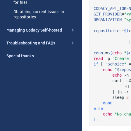
for files
CODACY_API_TOKEN
Obtaining current issues in
GIT_PROVIDER
=
"<y
repositories
ORGANIZATION
=
"<y
Managing Codacy Self-hosted
repositories
=
$(
c
                
|
Troubleshooting and FAQs
count
=
$(
echo
"
$r
Special thanks
read
 -p 
"Create 
if
[
"
$choice
"
=
echo
"
$repos
echo
 -n 
        curl -sX
             -H 
|
 jq -r 
        sleep 
2
done
else
echo
"No cha
fi