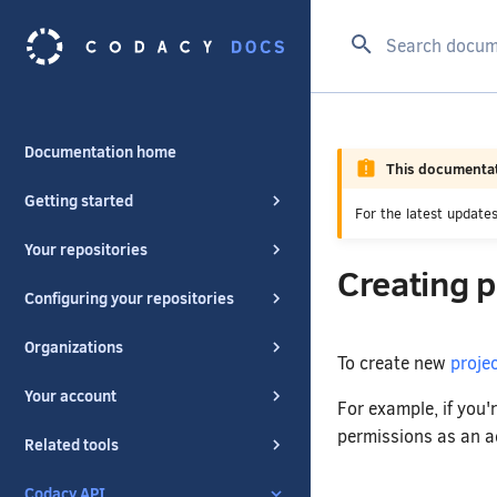
Type to start se
Documentation home
This documentat
Getting started
For the latest updat
Your repositories
Creating 
Configuring your repositories
Organizations
To create new
proje
Your account
For example, if you'
permissions as an ad
Related tools
Codacy API