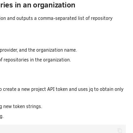
ries in an organization
ation and outputs a comma-separated list of repository
provider, and the organization name.
of repositories in the organization.
o create a new project API token and uses jq to obtain only
g new token strings.
g.