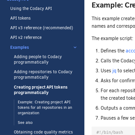
Example: Cre
Using the Codacy API
This example creates
API tokens
names and correspon
API v3 reference (recommended)
API v2 reference
The example script:
Examples
Defines the
acco
Adding people to Codacy
Calls the Codac
programmatically
Uses
jq
to selec
Adding repositories to Codacy
programmatically
Asks for confir
Creating project API tokens
For each reposi
programmatically
the created toke
Example: Creating project API
Outputs a comma
tokens for all repositories in an
organization
Pauses a few se
See also
Obtaining code quality metrics
#!/bin/bash