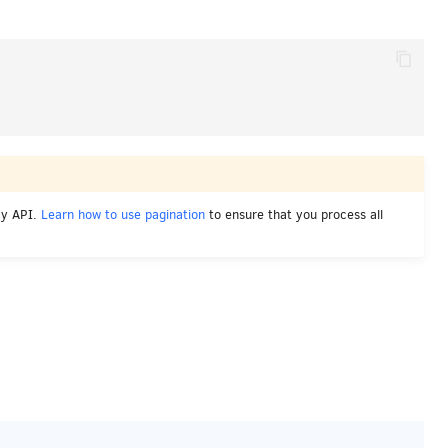
cy API.
Learn how to use pagination
to ensure that you process all