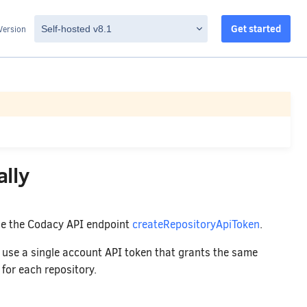
Get started
Version
lly
se the Codacy API endpoint
createRepositoryApiToken
.
to use a single account API token that grants the same
 for each repository.