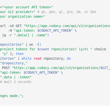
=
"<your account API token>"
our Git provider>"
# gh, ghe, gl, gle, bb, or bbe
our organization name>"
url -sX GET 
"https://app.codacy.com/api/v3/organizations
    -H 
"api-token: 
$CODACY_API_TOKEN
"
\
 jq -r 
".data[] | .name"
)
epositories
"
|
 wc -l
)
project tokens for 
$count
 repositories? (y/n) "
"y"
]
;
then
itories
"
|
while
read
 repository
;
do
"
$repository
,"
 POST 
"https://app.codacy.com/api/v3/organizations/
$GIT_
"api-token: 
$CODACY_API_TOKEN
"
\
".data | .token"
# Wait 2 seconds
nges made."
;