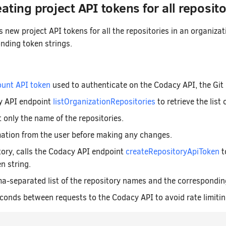
ating project API tokens for all reposito
 new project API tokens for all the repositories in an organiz
ding token strings.
unt API token
used to authenticate on the Codacy API, the Git 
y API endpoint
listOrganizationRepositories
to retrieve the list 
t only the name of the repositories.
mation from the user before making any changes.
tory, calls the Codacy API endpoint
createRepositoryApiToken
t
n string.
-separated list of the repository names and the correspondin
conds between requests to the Codacy API to avoid rate limitin