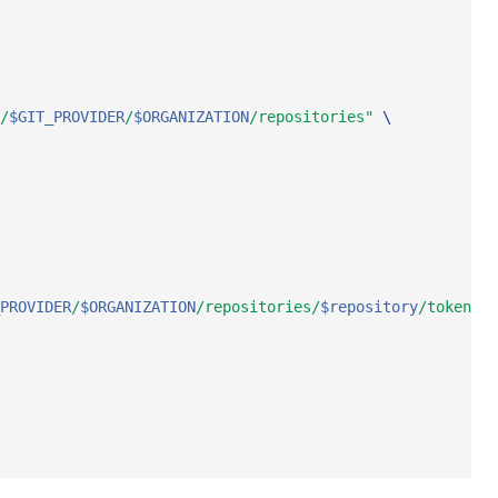
/
$GIT_PROVIDER
/
$ORGANIZATION
/repositories"
\
PROVIDER
/
$ORGANIZATION
/repositories/
$repository
/tokens"