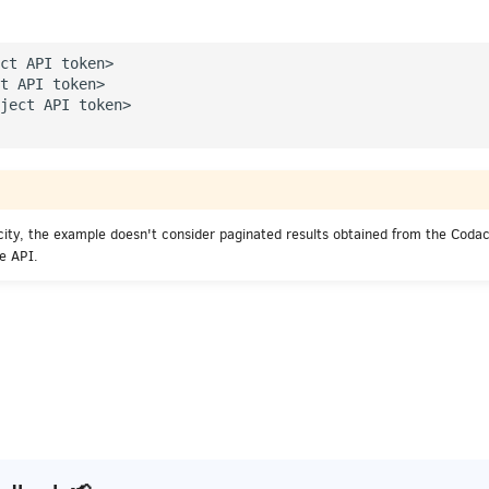
ct API token>

t API token>

ject API token>

icity, the example doesn't consider paginated results obtained from the Coda
he API.