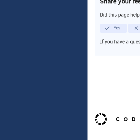
Share your fe
Did this page hel
Yes
If you have a que