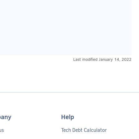
Last modified
January 14, 2022
any
Help
us
Tech Debt Calculator