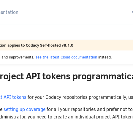
arching
ion applies to Codacy Self-hosted v8.1.0
es and improvements,
see the latest Cloud documentation
instead.
project API tokens programmatica
ct API tokens
for your Codacy repositories programmatically, u
re
setting up coverage
for all your repositories and prefer not 
ministrator, you need to create an individual project API token