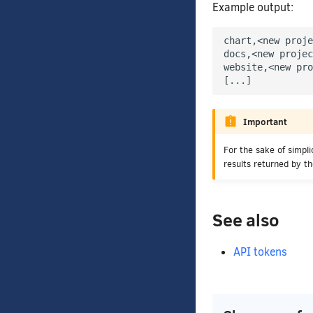
Example output:
chart,<new proje
docs,<new projec
website,<new pro
Important
For the sake of simpl
results returned by t
See also
API tokens