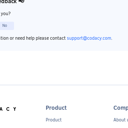
edback 📢
p you?
No
stion or need help please contact
support@codacy.com
.
Product
Comp
Product
About 