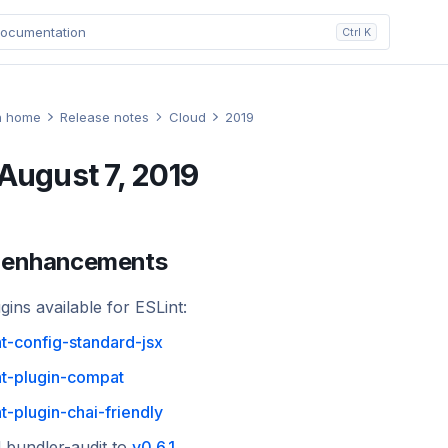
ocumentation
Ctrl K
n home
Release notes
Cloud
2019
August 7, 2019
 enhancements
ins available for ESLint:
nt-config-standard-jsx
nt-plugin-compat
nt-plugin-chai-friendly
 bundler-audit to
v0.6.1