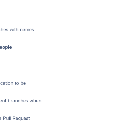
nches with names
eople
cation to be
erent branches when
e Pull Request