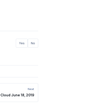
Yes
No
Next
Cloud June 18, 2019