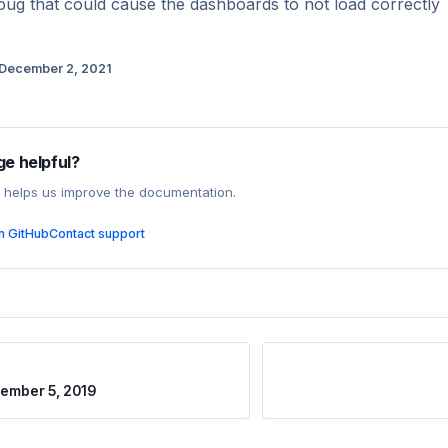
bug that could cause the dashboards to not load correctly
December 2, 2021
ge helpful?
 helps us improve the documentation.
on GitHub
Contact support
ember 5, 2019