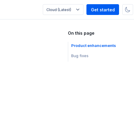
Get started
On this page
Product enhancements
Bug fixes