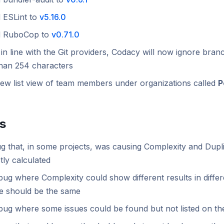
 ESLint to
v5.16.0
d RuboCop to
v0.71.0
in line with the Git providers, Codacy will now ignore bra
than 254 characters
ew list view of team members under organizations called
P
es
g that, in some projects, was causing Complexity and Dupli
tly calculated
bug where Complexity could show different results in diff
ue should be the same
bug where some issues could be found but not listed on th