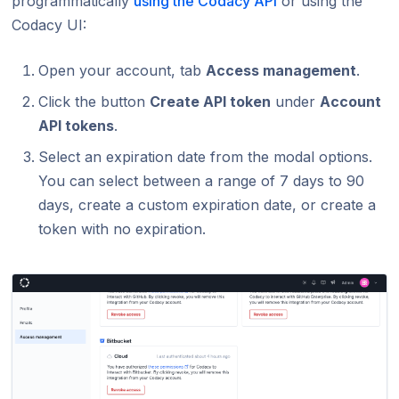
programmatically
using the Codacy API
or using the
Codacy UI:
Open your account, tab
Access management
.
Click the button
Create API token
under
Account
API tokens
.
Select an expiration date from the modal options.
You can select between a range of 7 days to 90
days, create a custom expiration date, or create a
token with no expiration.