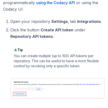
programmatically
using the Codacy API
or using the
Codacy UI:
Open your repository
Settings
, tab
Integrations
.
Click the button
Create API token
under
Repository API tokens
.
Tip
You can create multiple (up to 100) API tokens per
repository. This can be useful to have a more flexible
control by revoking only a specific token.