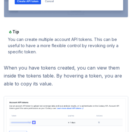
Tip
You can create multiple account API tokens. This can be
useful to have a more flexible control by revoking only a
specific token.
When you have tokens created, you can view them
inside the tokens table. By hovering a token, you are
able to copy its value.