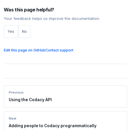
Was this page helpful?
Your feedback helps us improve the documentation.
Yes
No
Edit this page on GitHub
Contact support
Previous
Using the Codacy API
Next
Adding people to Codacy programmatically