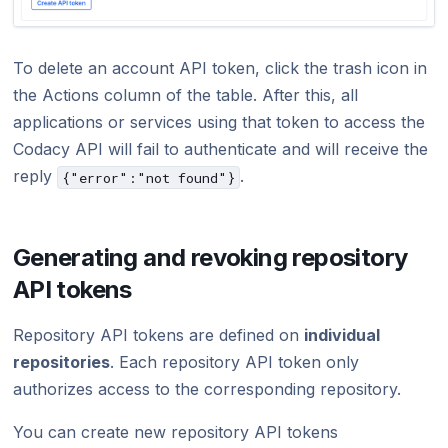
To delete an account API token, click the trash icon in
the Actions column of the table. After this, all
applications or services using that token to access the
Codacy API will fail to authenticate and will receive the
reply
.
{"error":"not found"}
Generating and revoking repository
API tokens
Repository API tokens are defined on
individual
repositories
. Each repository API token only
authorizes access to the corresponding repository.
You can create new repository API tokens