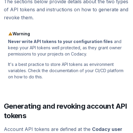
The sections below provide details about the two types
Using submodules
Managing people
v7
Testing (DAST) scans
standards?
Error caused by
of API tokens and instructions on how to generate and
How does Codac
Codacy configuration file
Audit logs for organizations
v6
revoke them.
Does Codacy ke
Removing your repository
Roles and permissions for organizations
v5
organization?
Warning
Changing your plan and billing
v4
How do I allowl
Never write API tokens to your configuration files
and
provider?
keep your API tokens well protected, as they grant owner
v3
permissions to your projects on Codacy.
How can I chang
v2
It's a best practice to store API tokens as environment
variables. Check the documentation of your CI/CD platform
v1
on how to do this.
Generating and revoking account API
tokens
Account API tokens are defined at the
Codacy user