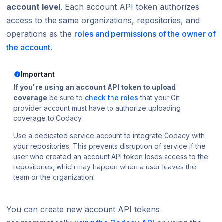
account level
. Each account API token authorizes
access to the same organizations, repositories, and
operations as the
roles and permissions of the owner of
the account
.
Important
If you're using an account API token to upload
coverage
be sure to
check the roles
that your Git
provider account must have to authorize uploading
coverage to Codacy.
Use a dedicated service account to integrate Codacy with
your repositories. This prevents disruption of service if the
user who created an account API token loses access to the
repositories, which may happen when a user leaves the
team or the organization.
You can create new account API tokens