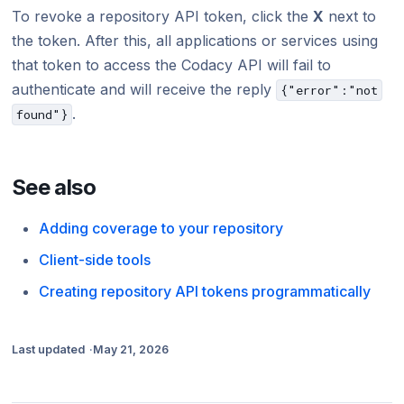
To revoke a repository API token, click the
X
next to
the token. After this, all applications or services using
that token to access the Codacy API will fail to
authenticate and will receive the reply
{"error":"not
.
found"}
See also
Adding coverage to your repository
Client-side tools
Creating repository API tokens programmatically
Last updated
May 21, 2026