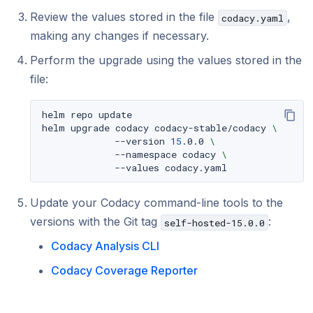
Review the values stored in the file
,
codacy.yaml
making any changes if necessary.
Perform the upgrade using the values stored in the
file:
helm
repo
update

helm
upgrade
codacy
codacy-stable/codacy
\
--version
15
.0.0
\
--namespace
codacy
\
--values
Update your Codacy command-line tools to the
versions with the Git tag
:
self-hosted-15.0.0
Codacy Analysis CLI
Codacy Coverage Reporter