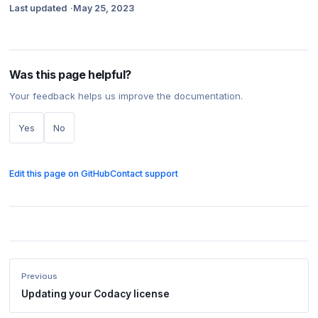
Last updated
May 25, 2023
Was this page helpful?
Your feedback helps us improve the documentation.
Yes
No
Edit this page on GitHub
Contact support
Previous
Updating your Codacy license