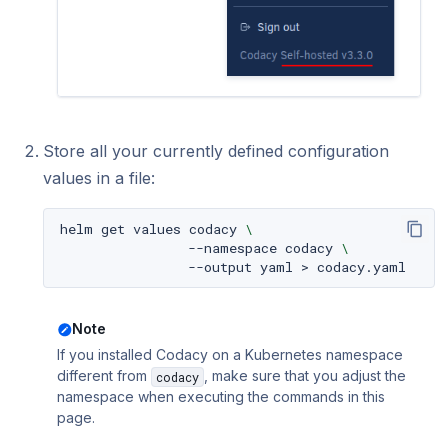
Store all your currently defined configuration
values in a file:
helm
get
values
codacy
\
--namespace
codacy
\
--output
yaml
>
Note
If you installed Codacy on a Kubernetes namespace
different from
, make sure that you adjust the
codacy
namespace when executing the commands in this
page.