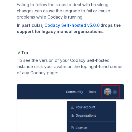
Using submodules
Managing people
v7
Testing (DAST)
standards?
Error caused by
Failing to follow the steps to deal with breaking
How does Codac
changes can cause the upgrade to fail or cause
Codacy configuration file
Audit logs for organizations
v6
problems while Codacy is running.
Does Codacy ke
In particular,
Codacy Self-hosted v5.0.0
drops the
Removing your repository
Roles and permissions for organizations
v5
organization?
support for legacy manual organizations
.
Changing your plan and billing
v4
How do I allowl
provider?
v3
Tip
How can I chang
To see the version of your Codacy Self-hosted
v2
instance click your avatar on the top right-hand corner
v1
of any Codacy page: