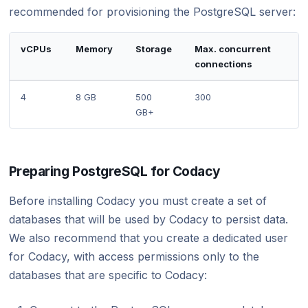
recommended for provisioning the PostgreSQL server:
vCPUs
Memory
Storage
Max. concurrent
connections
4
8 GB
500
300
GB+
Preparing PostgreSQL for Codacy
Before installing Codacy you must create a set of
databases that will be used by Codacy to persist data.
We also recommend that you create a dedicated user
for Codacy, with access permissions only to the
databases that are specific to Codacy: