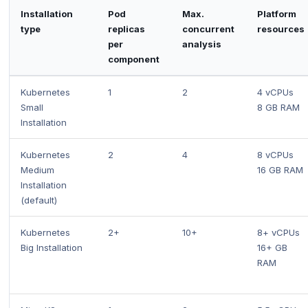
Installation
Pod
Max.
Platform
type
replicas
concurrent
resources
per
analysis
component
Kubernetes
1
2
4 vCPUs
Small
8 GB RAM
Installation
Kubernetes
2
4
8 vCPUs
Medium
16 GB RAM
Installation
(default)
Kubernetes
2+
10+
8+ vCPUs
Big Installation
16+ GB
RAM