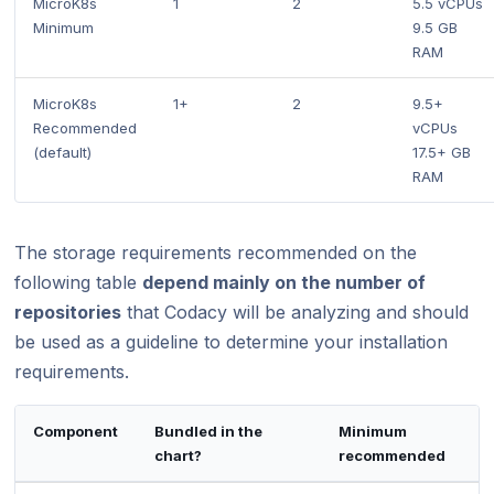
MicroK8s
1
2
5.5 vCPUs
Minimum
9.5 GB
RAM
MicroK8s
1+
2
9.5+
Recommended
vCPUs
(default)
17.5+ GB
RAM
The storage requirements recommended on the
following table
depend mainly on the number of
repositories
that Codacy will be analyzing and should
be used as a guideline to determine your installation
requirements.
Component
Bundled in the
Minimum
chart?
recommended