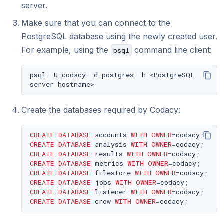
server.
Make sure that you can connect to the
PostgreSQL database using the newly created user.
For example, using the
command line client:
psql
psql
-U
codacy
-d
postgres
-h
<PostgreSQL
server
Create the databases required by Codacy:
CREATE
DATABASE
accounts
WITH
OWNER
=
codacy
;
CREATE
DATABASE
analysis
WITH
OWNER
=
codacy
;
CREATE
DATABASE
results
WITH
OWNER
=
codacy
;
CREATE
DATABASE
metrics
WITH
OWNER
=
codacy
;
CREATE
DATABASE
filestore
WITH
OWNER
=
codacy
;
CREATE
DATABASE
jobs
WITH
OWNER
=
codacy
;
CREATE
DATABASE
listener
WITH
OWNER
=
codacy
;
CREATE
DATABASE
crow
WITH
OWNER
=
codacy
;