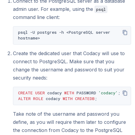
Connect to the PostgreSQL server as a database
admin user. For example, using the
psql
command line client:
psql
-U
postgres
-h
<PostgreSQL
server
Create the dedicated user that Codacy will use to
connect to PostgreSQL. Make sure that you
change the username and password to suit your
security needs:
CREATE
USER
codacy
WITH
PASSWORD
'codacy'
;
ALTER
ROLE
codacy
WITH
CREATEDB
;
Take note of the username and password you
define, as you will require them later to configure
the connection from Codacy to the PostgreSQL