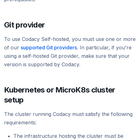
Using submodules
Managing people
v7
Testing (DAST)
standards?
Error caused by
How does Codac
Codacy configuration file
Audit logs for organizations
v6
Does Codacy ke
Git provider
Removing your repository
Roles and permissions for organizations
v5
organization?
To use Codacy Self-hosted, you must use one or more
Changing your plan and billing
v4
How do I allowl
provider?
of our
supported Git providers
. In particular, if you're
v3
using a self-hosted Git provider, make sure that your
How can I chang
version is supported by Codacy.
v2
v1
Kubernetes or MicroK8s cluster
setup
The cluster running Codacy must satisfy the following
requirements:
The infrastructure hosting the cluster must be