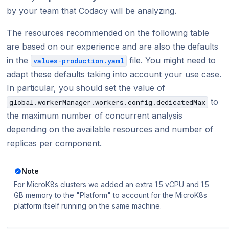
by your team that Codacy will be analyzing.
The resources recommended on the following table
are based on our experience and are also the defaults
in the
file. You might need to
values-production.yaml
adapt these defaults taking into account your use case.
In particular, you should set the value of
to
global.workerManager.workers.config.dedicatedMax
the maximum number of concurrent analysis
depending on the available resources and number of
replicas per component.
Note
For MicroK8s clusters we added an extra 1.5 vCPU and 1.5
GB memory to the "Platform" to account for the MicroK8s
platform itself running on the same machine.