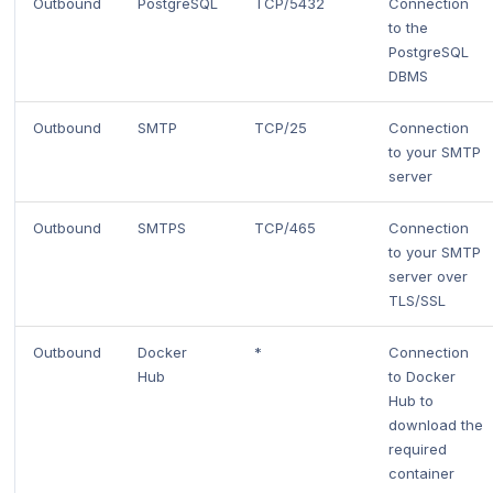
Outbound
PostgreSQL
TCP/5432
Connection
to the
PostgreSQL
DBMS
Outbound
SMTP
TCP/25
Connection
to your SMTP
server
Outbound
SMTPS
TCP/465
Connection
to your SMTP
server over
TLS/SSL
Outbound
Docker
*
Connection
Hub
to Docker
Hub to
download the
required
container