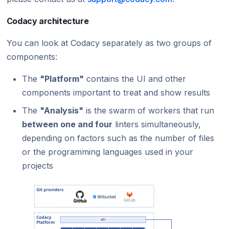
Codacy architecture
You can look at Codacy separately as two groups of
components:
The
"Platform"
contains the UI and other
components important to treat and show results
The
"Analysis"
is the swarm of workers that run
between one and four
linters simultaneously,
depending on factors such as the number of files
or the programming languages used in your
projects