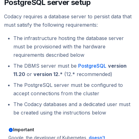
PostgreSQL server setup
Codacy requires a database server to persist data that
must satisfy the following requirements:
The infrastructure hosting the database server
must be provisioned with the hardware
requirements described below
The DBMS server must be
PostgreSQL
version
11.20
or
version 12.*
(12.* recommended)
The PostgreSQL server must be configured to
accept connections from the cluster
The Codacy databases and a dedicated user must
be created using the instructions below
Important
Google, the developer of Kubernetes,
doesn't