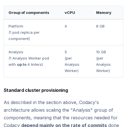
Group of components
vCPU
Memory
Platform
4
8 GB
(1 pod replica per
component)
Analysis
5
10 GB
(1 Analysis Worker pod
(per
(per
with
up to
4 linters)
Analysis
Analysis
Worker)
Worker)
Standard cluster provisioning
As described in the section above, Codacy's
architecture allows scaling the "Analysis" group of
components, meaning that the resources needed for
Codacy
depend mainly on the rate of commits
done