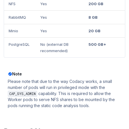
NFS
Yes
200 GB
RabbitMQ
Yes
8 GB
Minio
Yes
20 GB
PostgreSQL
No (external DB
500 GB+
recommended)
Note
Please note that due to the way Codacy works, a small
number of pods will run in privileged mode with the
capability. This is required to allow the
CAP_SYS_ADMIN
Worker pods to serve NFS shares to be mounted by the
pods running the static code analysis tools.