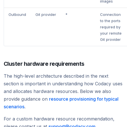
images
Outbound
Git provider
*
Connection
to the ports
required by
your remote
Git provider
Cluster hardware requirements
The high-level architecture described in the next
section is important in understanding how Codacy uses
and allocates hardware resources. Below we also
provide guidance on
resource provisioning for typical
scenarios
.
For a custom hardware resource recommendation,
please contact us at
support@codacy.com
.