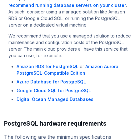
recommend running database servers on your cluster
.
As such, consider using a managed solution like Amazon
RDS or Google Cloud SQL, or running the PostgreSQL
server on a dedicated virtual machine.
We recommend that you use a managed solution to reduce
maintenance and configuration costs of the PostgreSQL
server. The main cloud providers all have this service that
you can use, for example:
Amazon RDS for PostgreSQL
or
Amazon Aurora
PostgreSQL-Compatible Edition
Azure Database for PostgreSQL
Google Cloud SQL for PostgreSQL
Digital Ocean Managed Databases
PostgreSQL hardware requirements
The following are the minimum specifications