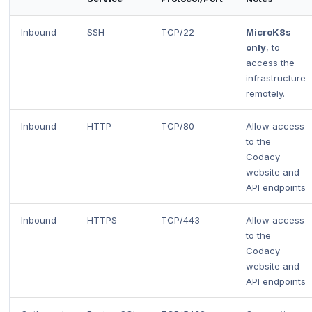
Inbound
SSH
TCP/22
MicroK8s
only
, to
access the
infrastructure
remotely.
Inbound
HTTP
TCP/80
Allow access
to the
Codacy
website and
API endpoints
Inbound
HTTPS
TCP/443
Allow access
to the
Codacy
website and
API endpoints