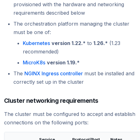
provisioned with the hardware and networking
requirements described below
The orchestration platform managing the cluster
must be one of:
Kubernetes
version 1.22.*
to
1.26.*
(1.23
recommended)
MicroK8s
version 1.19.*
The
NGINX Ingress controller
must be installed and
correctly set up in the cluster
Cluster networking requirements
The cluster must be configured to accept and establish
connections on the following ports:
Service
Protocol/Port
Notes