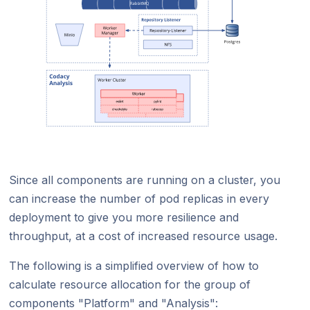
Since all components are running on a cluster, you
can increase the number of pod replicas in every
deployment to give you more resilience and
throughput, at a cost of increased resource usage.
The following is a simplified overview of how to
calculate resource allocation for the group of
components "Platform" and "Analysis":