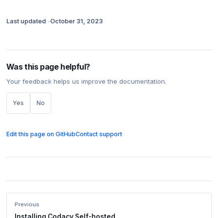
Last updated
October 31, 2023
Was this page helpful?
Your feedback helps us improve the documentation.
Yes
No
Edit this page on GitHub
Contact support
Previous
Installing Codacy Self-hosted