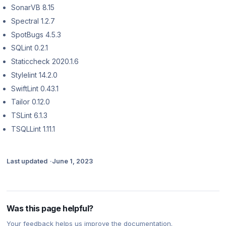
SonarVB 8.15
Spectral 1.2.7
SpotBugs 4.5.3
SQLint 0.2.1
Staticcheck 2020.1.6
Stylelint 14.2.0
SwiftLint 0.43.1
Tailor 0.12.0
TSLint 6.1.3
TSQLLint 1.11.1
Last updated
June 1, 2023
Was this page helpful?
Your feedback helps us improve the documentation.