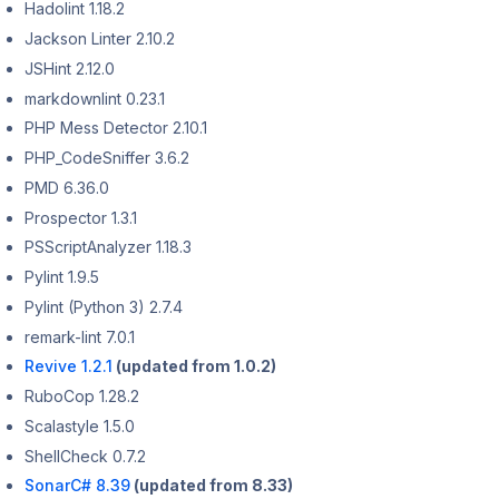
Hadolint 1.18.2
Jackson Linter 2.10.2
JSHint 2.12.0
markdownlint 0.23.1
PHP Mess Detector 2.10.1
PHP_CodeSniffer 3.6.2
PMD 6.36.0
Prospector 1.3.1
PSScriptAnalyzer 1.18.3
Pylint 1.9.5
Pylint (Python 3) 2.7.4
remark-lint 7.0.1
Revive 1.2.1
(updated from 1.0.2)
RuboCop 1.28.2
Scalastyle 1.5.0
ShellCheck 0.7.2
SonarC# 8.39
(updated from 8.33)