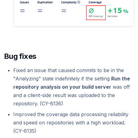
Bug fixes
Fixed an issue that caused commits to be in the
"Analyzing" state indefinitely if the setting
Run the
repository analysis on your build server
was off
and a client-side result was uploaded to the
repository. (CY-6136)
Improved the coverage data processing reliability
and speed on repositories with a high workload.
(CY-6135)