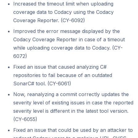
Increased the timeout limit when uploading
coverage data to Codacy using the Codacy
Coverage Reporter. (CY-6092)
Improved the error message displayed by the
Codacy Coverage Reporter in case of a timeout
while uploading coverage data to Codacy. (CY-
6072)
Fixed an issue that caused analyzing C#
repositories to fail because of an outdated
SonarC# tool. (CY-6061)
Now, reanalyzing a commit correctly updates the
severity level of existing issues in case the reported
severity level is different in the latest tool version.
(CY-6055)
Fixed an issue that could be used by an attacker to