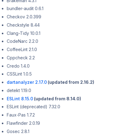
Brakeman 4.3.1
bundler-audit 0.6.1
Checkov 2.0.399
Checkstyle 8.44
Clang-Tidy 10.0.1
CodeNarc 2.2.0
CoffeeLint 2.1.0
Cppcheck 2.2
Credo 1.4.0
CSSLint 1.0.5
dartanalyzer 2.17.0
(updated from 2.16.2)
detekt 1.19.0
ESLint 8.15.0
(updated from 8.14.0)
ESLint (deprecated) 7.32.0
Faux-Pas 1.7.2
Flawfinder 2.0.19
Gosec 2.8.1