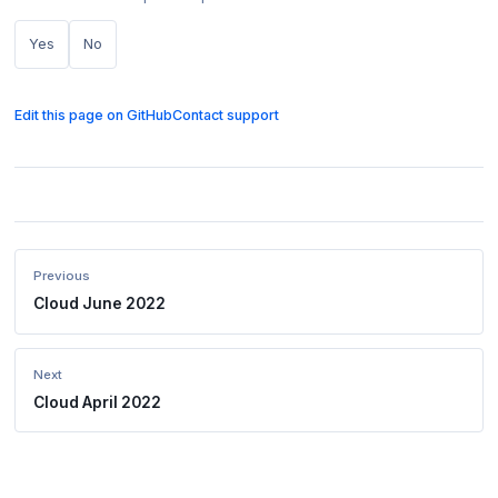
Yes
No
Edit this page on GitHub
Contact support
Previous
Cloud June 2022
Next
Cloud April 2022