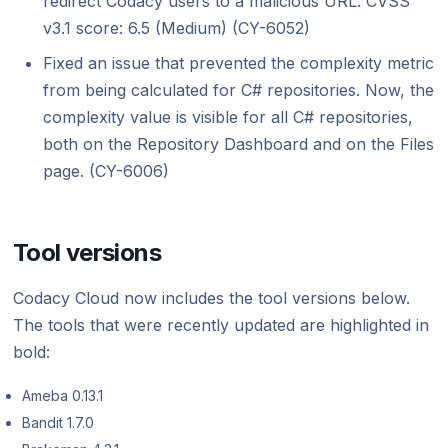
redirect Codacy users to a malicious URL. CVSS
v3.1 score: 6.5 (Medium) (CY-6052)
Fixed an issue that prevented the complexity metric
from being calculated for C# repositories. Now, the
complexity value is visible for all C# repositories,
both on the Repository Dashboard and on the Files
page. (CY-6006)
Tool versions
Codacy Cloud now includes the tool versions below.
The tools that were recently updated are highlighted in
bold:
Ameba 0.13.1
Bandit 1.7.0