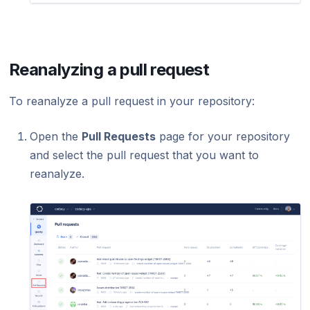
Reanalyzing a pull request
To reanalyze a pull request in your repository:
Open the
Pull Requests
page for your repository
and select the pull request that you want to
reanalyze.