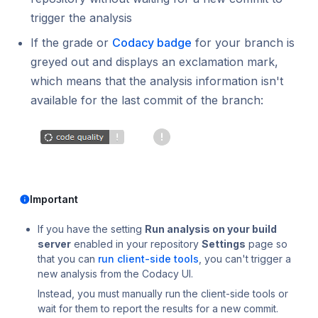
Using submodules
Managing people
v7
standards?
Error caused by incompatible line endings
Testing (DAST)
trigger the analysis
How does Codacy protect my privacy?
Codacy configuration file
Audit logs for organizations
v6
If the grade or
Codacy badge
for your branch is
Does Codacy keep audit logs for my
greyed out and displays an exclamation mark,
Removing your repository
Roles and permissions for organizations
v5
organization?
which means that the analysis information isn't
Changing your plan and billing
v4
How do I allowlist Codacy Cloud on my Git
available for the last commit of the branch:
provider?
v3
How can I change or cancel my plan?
v2
v1
Important
If you have the setting
Run analysis on your build
server
enabled in your repository
Settings
page so
that you can
run client-side tools
, you can't trigger a
new analysis from the Codacy UI.
Instead, you must manually run the client-side tools or
wait for them to report the results for a new commit.