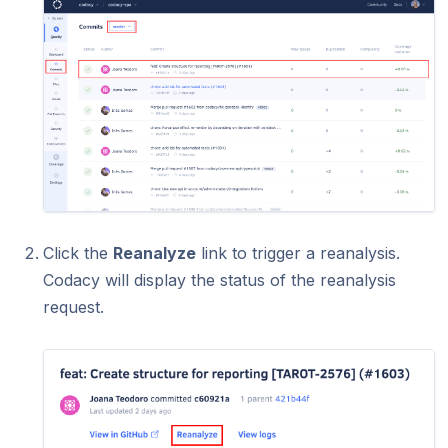
Click the
Reanalyze
link to trigger a reanalysis.
Codacy will display the status of the reanalysis
request.