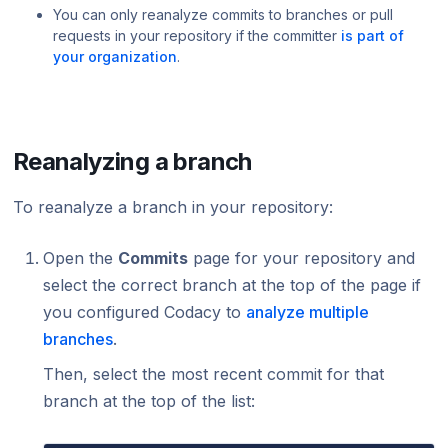
You can only reanalyze commits to branches or pull
requests in your repository if the committer
is part of
your organization
.
Reanalyzing a branch
To reanalyze a branch in your repository:
Open the
Commits
page for your repository and
select the correct branch at the top of the page if
you configured Codacy to
analyze multiple
branches
.
Then, select the most recent commit for that
branch at the top of the list: