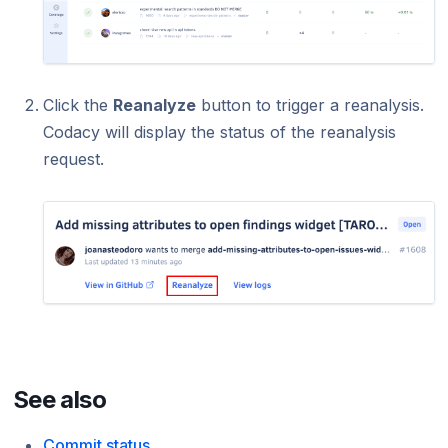
Click the
Reanalyze
button to trigger a reanalysis.
Codacy will display the status of the reanalysis
request.
See also
Commit status