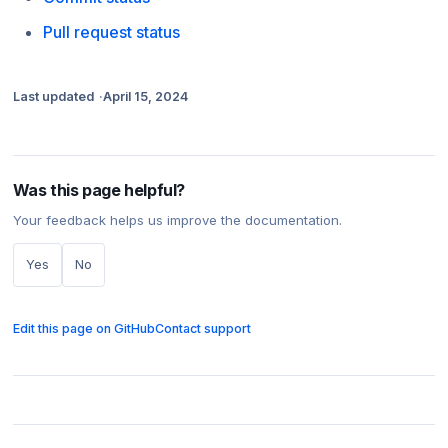
Pull request status
Last updated
April 15, 2024
Was this page helpful?
Your feedback helps us improve the documentation.
Yes
No
Edit this page on GitHub
Contact support