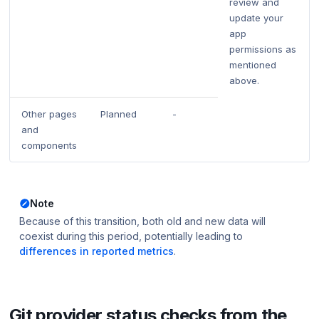
review and
update your
app
permissions as
mentioned
above.
Other pages
Planned
-
and
components
Note
Because of this transition, both old and new data will
coexist during this period,
potentially
leading to
differences in reported metrics
.
Git provider status checks from the