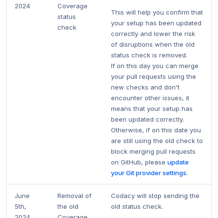
2024
Coverage
This will help you confirm that
status
your setup has been updated
check
correctly and lower the risk
of disruptions when the old
status check is removed.
If on this day you can merge
your pull requests using the
new checks and don't
encounter other issues, it
means that your setup has
been updated correctly.
Otherwise, if on this date you
are still using the old check to
block merging pull requests
on GitHub, please
update
your Git provider settings
.
June
Removal of
Codacy will stop sending the
5th,
the old
old status check.
2024
Coverage