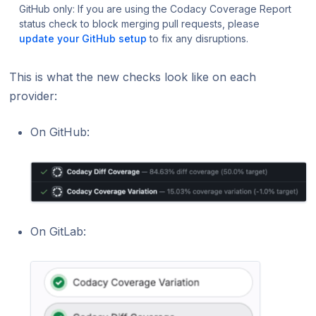
GitHub only: If you are using the Codacy Coverage Report
status check to block merging pull requests, please
update your GitHub setup
to fix any disruptions.
This is what the new checks look like on each
provider:
On GitHub:
On GitLab: