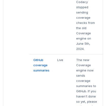
Codacy
stopped
sending
coverage
checks from
the old
Coverage
engine on
June 5th,
2024.
GitHub
Live
The new
coverage
Coverage
summaries
engine now
sends
coverage
summaries to
GitHub. If you
haven't done
so yet, please