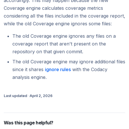
accordingly. This may happen because the new
Coverage engine calculates coverage metrics
considering all the files included in the coverage report,
while the old Coverage engine ignores some files:
The old Coverage engine ignores any files on a
coverage report that aren't present on the
repository on that given commit.
The old Coverage engine may ignore additional files
since it shares
ignore rules
with the Codacy
analysis engine.
Last updated
April 2, 2026
Was this page helpful?