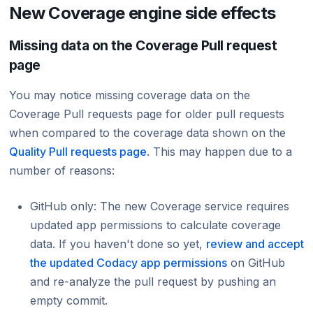
New Coverage engine side effects
Missing data on the Coverage Pull request
page
You may notice missing coverage data on the
Coverage Pull requests page for older pull requests
when compared to the coverage data shown on the
Quality Pull requests page
. This may happen due to a
number of reasons:
GitHub only: The new Coverage service requires
updated app permissions to calculate coverage
data. If you haven't done so yet,
review and accept
the updated Codacy app permissions
on GitHub
and re-analyze the pull request by pushing an
empty commit.