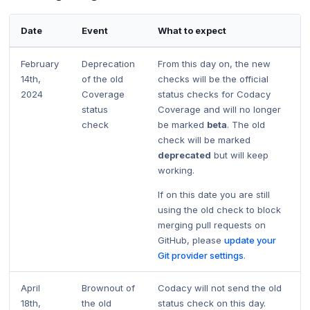
Date
Event
What to expect
February
Deprecation
From this day on, the new
14th,
of the old
checks will be the official
2024
Coverage
status checks for Codacy
status
Coverage and will no longer
check
be marked
beta
. The old
check will be marked
deprecated
but will keep
working.
If on this date you are still
using the old check to block
merging pull requests on
GitHub, please
update your
Git provider settings
.
April
Brownout of
Codacy will not send the old
18th,
the old
status check on this day.