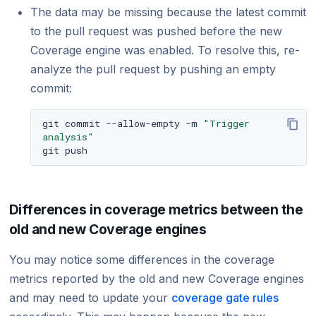
The data may be missing because the latest commit
to the pull request was pushed before the new
Coverage engine was enabled. To resolve this, re-
analyze the pull request by pushing an empty
commit:
git
commit
--allow-empty
-m
"Trigger 
analysis"
git
Differences in coverage metrics between the
old and new Coverage engines
You may notice some differences in the coverage
metrics reported by the old and new Coverage engines
and may need to update your
coverage gate rules