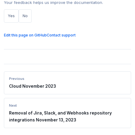
Your feedback helps us improve the documentation.
Yes
No
Edit this page on GitHub
Contact support
Previous
Cloud November 2023
Next
Removal of Jira, Slack, and Webhooks repository
integrations November 13, 2023