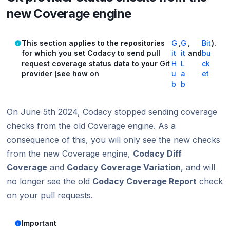
new Coverage engine
This section applies to the repositories
G
,
G
,
Bit
).
for which you set Codacy to send pull
it
it
and
bu
request coverage status data to your Git
H
L
ck
provider (see how on
u
a
et
b
b
On June 5th 2024, Codacy stopped sending coverage
checks from the old Coverage engine. As a
consequence of this, you will only see the new checks
from the new Coverage engine,
Codacy Diff
Coverage
and
Codacy Coverage Variation
, and will
no longer see the old
Codacy Coverage Report
check
on your pull requests.
Important