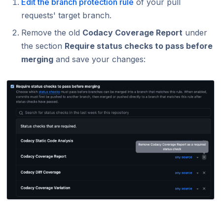
Edit the branch protection rule
of your pull
requests' target branch.
Remove the old
Codacy Coverage Report
under
the section
Require status checks to pass before
merging
and save your changes: