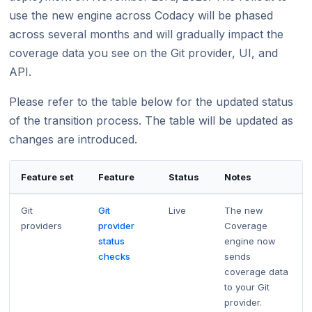
Using submodules
Managing people
Cloud March 2022
Bitbucket changes February 18, 2019
v7
March 2026
Testing (DAST)
standards?
Error caused by
use the new engine across Codacy will be phased
Cloud April 2025
Cloud April 2024
How does Codac
across several months and will gradually impact the
Codacy configuration file
Audit logs for organizations
Adding ESLint 8 as a supported tool March
Cloud January 2, 2019
v6
Cloud February 2026
Cloud March 2025
Cloud March 2024
31, 2022
Does Codacy ke
coverage data you see on the Git provider, UI, and
Removing your repository
Roles and permissions for organizations
v5
Cloud January 2026
organization?
API.
Adding Lizard and Ruff as new supported
Cloud February 2024
Cloud February 2022
Changing your plan and billing
v4
tools February, 2025
Adding GolangCI-Lint as new supported
How do I allowl
Please refer to the table below for the updated status
Cloud January 2024
Removal of PMD (Legacy) February 16,
tool – January 2026
provider?
v3
Cloud February 2025
2022
of the transition process. The table will be updated as
Discontinuation of SSH keys for GitHub
How can I chang
changes are introduced.
v2
Cloud January 2025
repositories January 15, 2024
Cloud January 2022
v1
Feature set
Feature
Status
Notes
Git
Git
Live
The new
providers
provider
Coverage
status
engine now
checks
sends
coverage data
to your Git
provider.