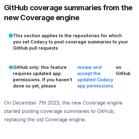
GitHub coverage summaries from the
new Coverage engine
This section applies to the repositories for which
you set Codacy to post coverage summaries to your
GitHub pull requests
GitHub only: this feature
review and
on
requires updated app
accept the
GitHub
permissions. If you haven't
updated Codacy
done so yet, please
app permissions
On December 7th 2023, the new Coverage engine
started posting coverage summaries to GitHub,
replacing the old Coverage engine.