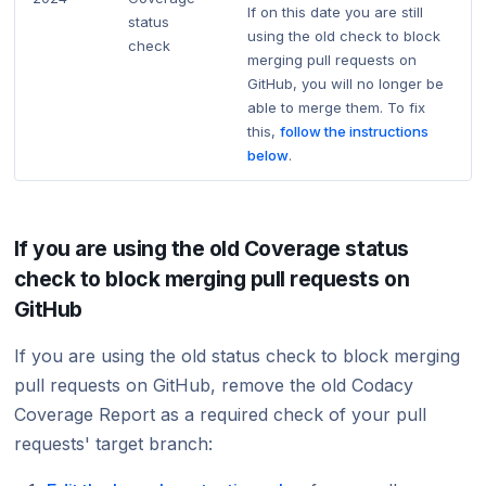
If on this date you are still
status
using the old check to block
check
merging pull requests on
GitHub, you will no longer be
able to merge them. To fix
this,
follow the instructions
below
.
If you are using the old Coverage status
check to block merging pull requests on
GitHub
If you are using the old status check to block merging
pull requests on GitHub, remove the old Codacy
Coverage Report as a required check of your pull
requests' target branch: