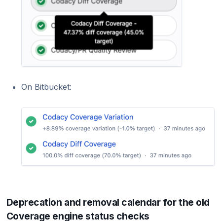
On Bitbucket:
Deprecation and removal calendar for the old
Coverage engine status checks