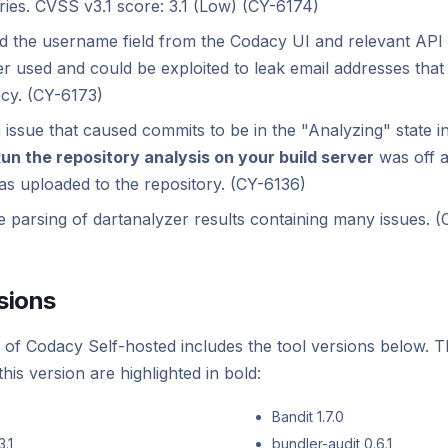
ries. CVSS v3.1 score: 3.1 (Low) (CY-6174)
 the username field from the Codacy UI and relevant API e
r used and could be exploited to leak email addresses that 
cy. (CY-6173)
 issue that caused commits to be in the "Analyzing" state ind
un the repository analysis on your build server
was off a
as uploaded to the repository. (CY-6136)
e parsing of dartanalyzer results containing many issues. 
sions
 of Codacy Self-hosted includes the tool versions below. T
his version are highlighted in bold:
Bandit 1.7.0
.1
bundler-audit 0.6.1