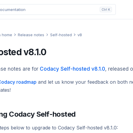
ocumentation
Ctrl K
n home
Release notes
Self-hosted
v8
osted v8.1.0
se notes are for
Codacy Self-hosted v8.1.0
, released 
e Codacy roadmap
and
let us know
your feedback on both n
ates!
ng Codacy Self-hosted
steps below to upgrade to Codacy Self-hosted v8.1.0: