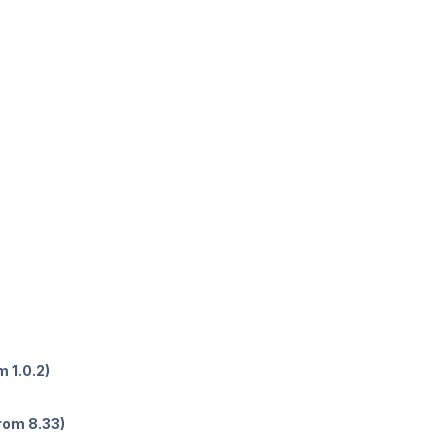
 1.0.2)
rom 8.33)