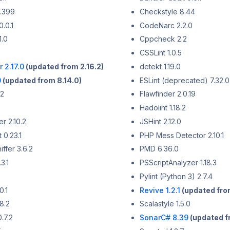
.399
Checkstyle 8.44
0.0.1
CodeNarc 2.2.0
1.0
Cppcheck 2.2
CSSLint 1.0.5
 2.17.0
(updated from 2.16.2)
detekt 1.19.0
0
(updated from 8.14.0)
ESLint (deprecated) 7.32.0
.2
Flawfinder 2.0.19
Hadolint 1.18.2
r 2.10.2
JSHint 2.12.0
 0.23.1
PHP Mess Detector 2.10.1
ffer 3.6.2
PMD 6.36.0
3.1
PSScriptAnalyzer 1.18.3
Pylint (Python 3) 2.7.4
0.1
Revive 1.2.1
(updated from
8.2
Scalastyle 1.5.0
.7.2
SonarC# 8.39
(updated f