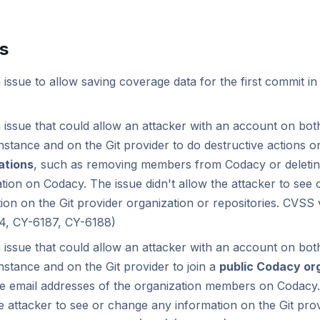
es
 issue to allow saving coverage data for the first commit in
 issue that could allow an attacker with an account on bot
nstance and on the Git provider to do destructive actions 
ations
, such as removing members from Codacy or deletin
tion on Codacy. The issue didn't allow the attacker to see
ion on the Git provider organization or repositories. CVSS v
4, CY-6187, CY-6188)
 issue that could allow an attacker with an account on bot
nstance and on the Git provider to join a
public Codacy or
e email addresses of the organization members on Codacy. 
e attacker to see or change any information on the Git pro