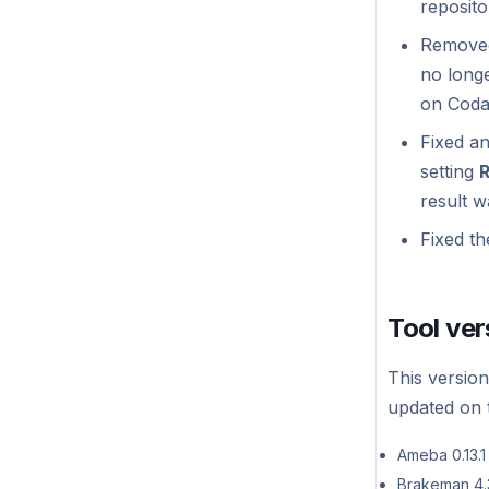
reposito
Self-hosted v1.0.1
Removed
Self-hosted v1.0.0
no longe
on Coda
Fixed an
setting
R
result w
Fixed th
Tool ver
This version
updated on t
Ameba 0.13.1
Brakeman 4.3