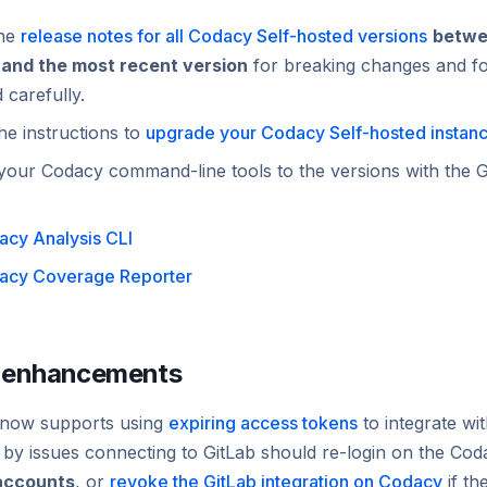
the
release notes for all Codacy Self-hosted versions
betwe
 and the most recent version
for breaking changes and fol
d
carefully
.
he instructions to
upgrade your Codacy Self-hosted instan
your Codacy command-line tools to the versions with the G
cy Analysis CLI
acy Coverage Reporter
 enhancements
now supports using
expiring access tokens
to integrate wi
 by issues connecting to GitLab should re-login on the Co
accounts
, or
revoke the GitLab integration on Codacy
if th