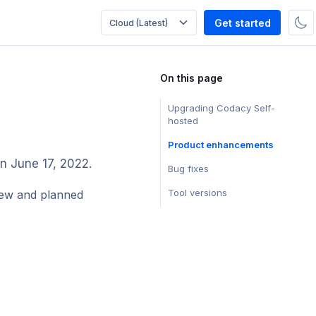
Get started
On this page
Upgrading Codacy Self-
hosted
Product enhancements
on June 17, 2022.
Bug fixes
Tool versions
ew and planned