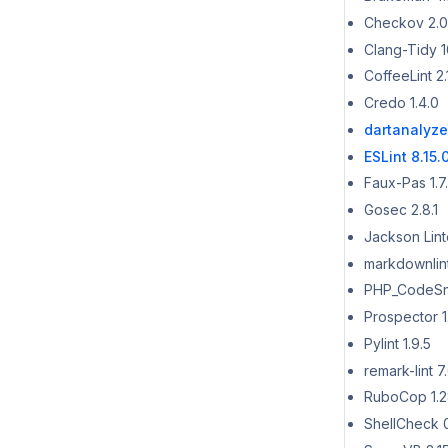
Checkov 2.0
Clang-Tidy 1
CoffeeLint 2.
Credo 1.4.0
dartanalyzer
ESLint 8.15.
Faux-Pas 1.7
Gosec 2.8.1
Jackson Linte
markdownlint
PHP_CodeSni
Prospector 1.
Pylint 1.9.5
remark-lint 7.
RuboCop 1.2
ShellCheck 0