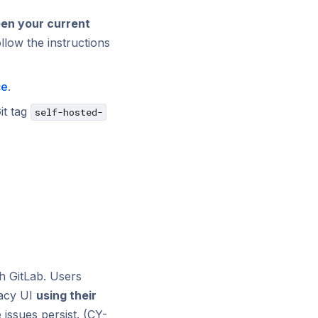
en your current
low the instructions
ce
.
it tag
self-hosted-
th GitLab. Users
dacy UI
using their
e issues persist. (CY-