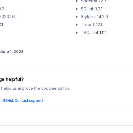
5
Spectral 1.2.7
5.3
SQLint 0.2.1
2020.1.6
Stylelint 14.2.0
.1
Tailor 0.12.0
TSQLLint 1.11.1
June 1, 2023
ge helpful?
 helps us improve the documentation.
on GitHub
Contact support