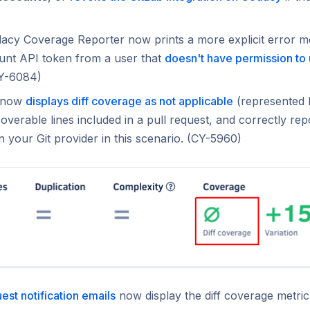
acy Coverage Reporter now prints a more explicit error 
unt API token from a user that
doesn't have permission to
CY-6084)
 now
displays diff coverage as not applicable
(represented
overable lines included in a pull request, and correctly rep
n your Git provider in this scenario. (CY-5960)
uest notification emails
now display the diff coverage metri