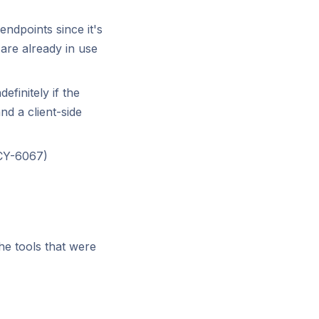
ndpoints since it's
are already in use
efinitely if the
nd a client-side
(CY-6067)
he tools that were