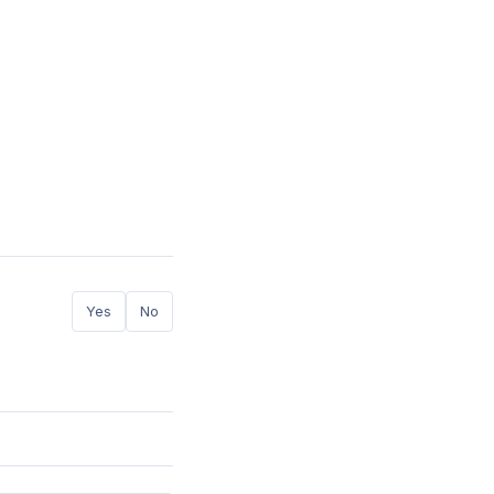
Yes
No