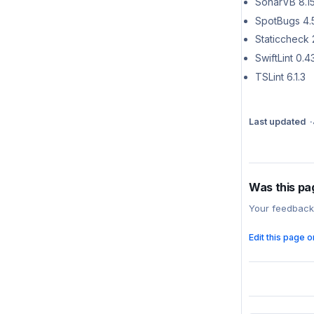
SonarVB 8.1
SpotBugs 4.
Staticcheck 
SwiftLint 0.43
TSLint 6.1.3
Last updated
Was this pa
Your feedback
Edit this page 