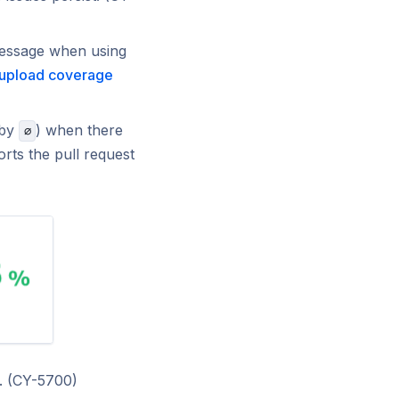
message when using
 upload coverage
 by
) when there
∅
orts the pull request
c. (CY-5700)