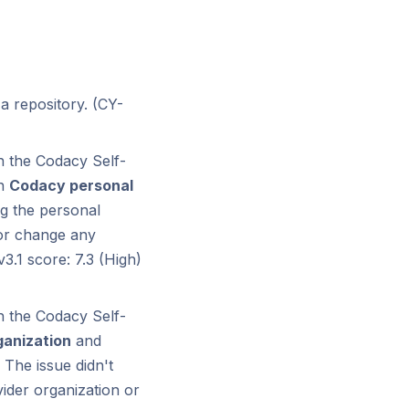
 a repository. (CY-
h the Codacy Self-
on
Codacy personal
g the personal
 or change any
3.1 score: 7.3 (High)
h the Codacy Self-
ganization
and
The issue didn't
vider organization or