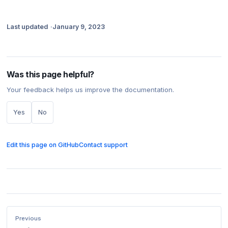
Last updated
January 9, 2023
Was this page helpful?
Your feedback helps us improve the documentation.
Yes
No
Edit this page on GitHub
Contact support
Previous