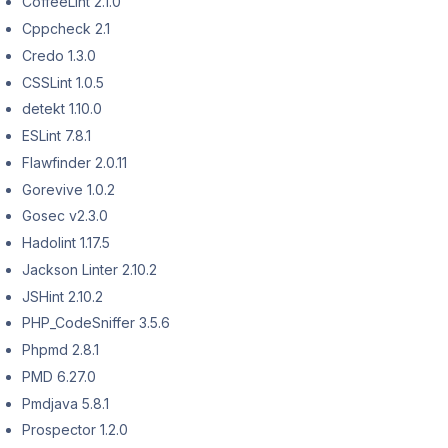
CoffeeLint 2.1.0
Cppcheck 2.1
Credo 1.3.0
CSSLint 1.0.5
detekt 1.10.0
ESLint 7.8.1
Flawfinder 2.0.11
Gorevive 1.0.2
Gosec v2.3.0
Hadolint 1.17.5
Jackson Linter 2.10.2
JSHint 2.10.2
PHP_CodeSniffer 3.5.6
Phpmd 2.8.1
PMD 6.27.0
Pmdjava 5.8.1
Prospector 1.2.0