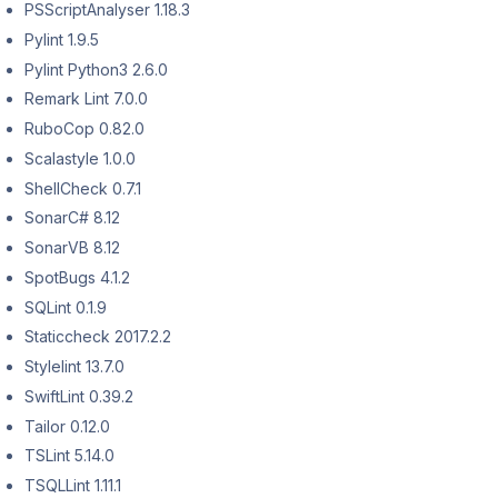
PSScriptAnalyser 1.18.3
Pylint 1.9.5
Pylint Python3 2.6.0
Remark Lint 7.0.0
RuboCop 0.82.0
Scalastyle 1.0.0
ShellCheck 0.7.1
SonarC# 8.12
SonarVB 8.12
SpotBugs 4.1.2
SQLint 0.1.9
Staticcheck 2017.2.2
Stylelint 13.7.0
SwiftLint 0.39.2
Tailor 0.12.0
TSLint 5.14.0
TSQLLint 1.11.1