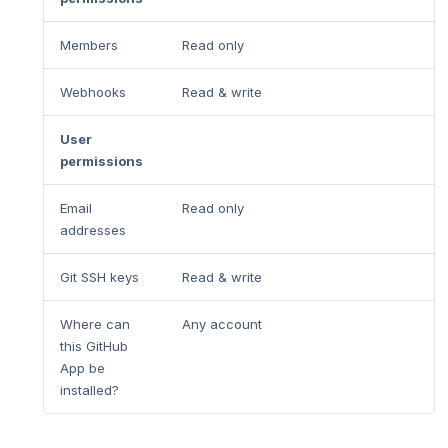
Members
Read only
Webhooks
Read & write
User
permissions
Email
Read only
addresses
Git SSH keys
Read & write
Where can
Any account
this GitHub
App be
installed?