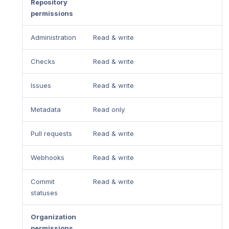
Repository
permissions
Administration
Read & write
Checks
Read & write
Issues
Read & write
Metadata
Read only
Pull requests
Read & write
Webhooks
Read & write
Commit
Read & write
statuses
Organization
permissions