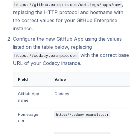
Using submodules
Managing people
v7
Testing (DAST)
standards?
Error caused by
,
https://github.example.com/settings/apps/new
How does Codac
replacing the HTTP protocol and hostname with
Codacy configuration file
Audit logs for organizations
v6
the correct values for your GitHub Enterprise
Does Codacy ke
Removing your repository
Roles and permissions for organizations
v5
organization?
instance.
Changing your plan and billing
v4
Configure the new GitHub App using the values
How do I allowl
provider?
listed on the table below, replacing
v3
with the correct base
https://codacy.example.com
How can I chang
v2
URL of your Codacy instance.
v1
Field
Value
GitHub App
Codacy
name
Homepage
https://codacy.example.com
URL