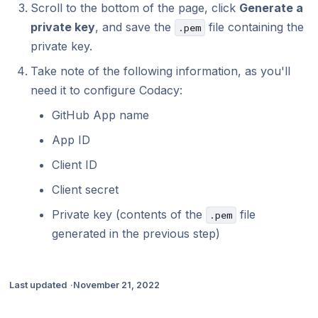
Scroll to the bottom of the page, click
Generate a
private key
, and save the
file containing the
.pem
private key.
Take note of the following information, as you'll
need it to configure Codacy:
GitHub App name
App ID
Client ID
Client secret
Private key (contents of the
file
.pem
generated in the previous step)
Last updated
November 21, 2022