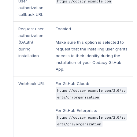
User
https://codacy.example.com
authorization
callback URL
Request user
Enabled
authorization
(OAuth)
Make sure this option is selected to
during
request that the installing user grants
installation
access to their identity during the
installation of your Codacy GitHub
App.
Webhook URL
For GitHub Cloud:
https://codacy.example.com/2.0/ev
ents/gh/organization
For GitHub Enterprise:
https://codacy.example.com/2.0/ev
ents/ghe/organization