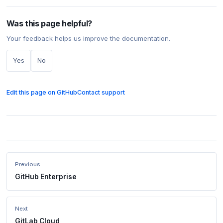
Was this page helpful?
Your feedback helps us improve the documentation.
Yes
No
Edit this page on GitHub
Contact support
Previous
GitHub Enterprise
Next
GitLab Cloud