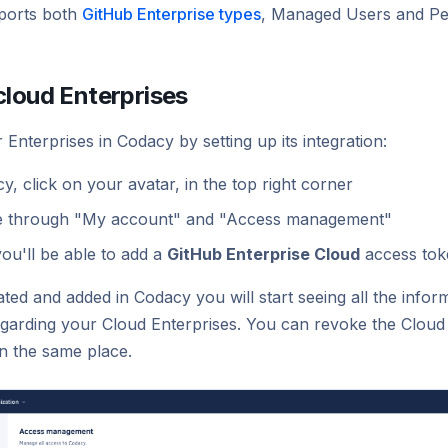
ports both
GitHub Enterprise types
, Managed Users and Pe
cloud Enterprises
Enterprises in Codacy by setting up its integration:
y, click on your avatar, in the top right corner
e through "My account" and "Access management"
ou'll be able to add a
GitHub Enterprise Cloud
access tok
ted and added in Codacy you will start seeing all the info
egarding your Cloud Enterprises. You can revoke the Cloud
in the same place.