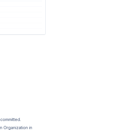
 committed.
n Organization in