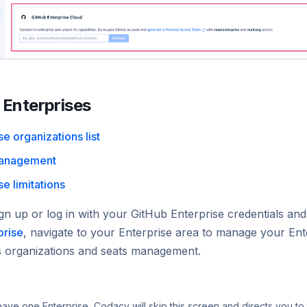
Enterprises
se organizations list
management
se limitations
gn up or log in with your GitHub Enterprise credentials an
prise
, navigate to your Enterprise area to manage your Ent
ts organizations and seats management.
 have one Enterprise, Codacy will skip this screen and directs you to