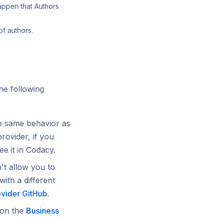
appen that Authors
of authors.
he following
he same behavior as
provider, if you
ee it in Codacy.
t allow you to
with a different
ovider GitHub
.
 on the
Business