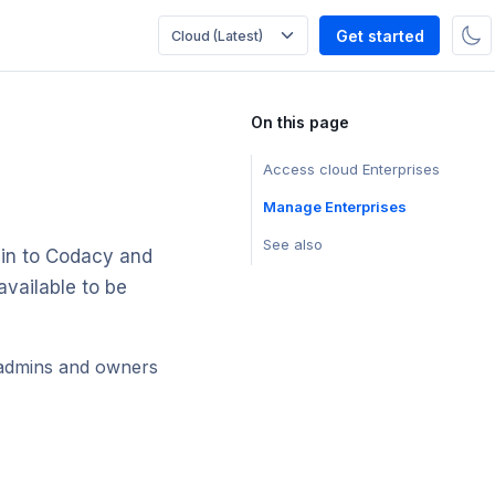
Get started
On this page
Access cloud Enterprises
Manage Enterprises
See also
 in to Codacy and
available to be
 admins and owners