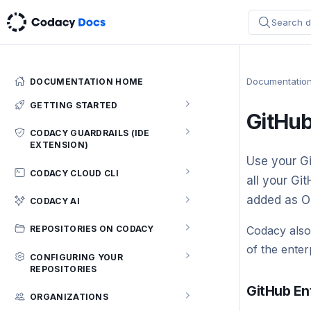
Search d
Documentatio
DOCUMENTATION HOME
GETTING STARTED
GitHub
Codacy quickstart (5 min)
CODACY GUARDRAILS (IDE
EXTENSION)
Configuring your repository
Use your Gi
Getting Started
CODACY CLOUD CLI
all your Gi
Integrating Codacy with your Git
workflow
Using Codacy Guardrails
Codacy Cloud CLI
added as O
CODACY AI
Integrating Codacy with your IDE
How to customize the analysis rules
Codacy AI
Codacy also
REPOSITORIES ON CODACY
for Codacy Guardrails
Integrating Codacy with IntelliJ IDEs
of the enter
Supported languages and tools
Repository Dashboard
CONFIGURING YOUR
Limitations
REPOSITORIES
Integrating Codacy with Visual
Which permissions does Codacy need
Commits page
Troubleshooting
Studio Code
GitHub En
from my account?
Configuring code patterns
ORGANIZATIONS
Files page