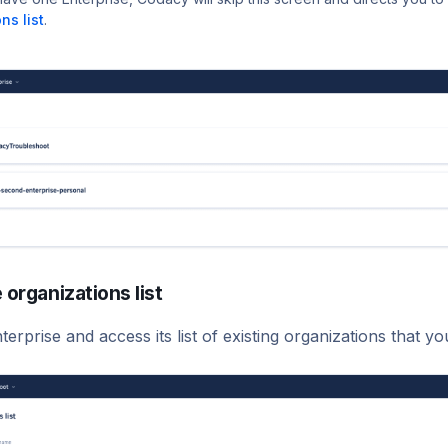
ns list
.
 organizations list
terprise and access its list of existing organizations that y