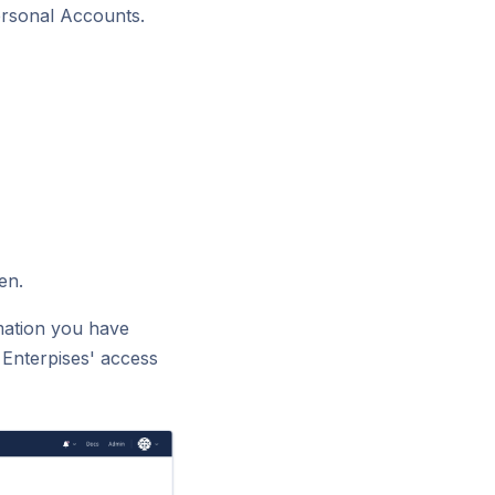
rsonal Accounts.
en.
rmation you have
 Enterpises' access