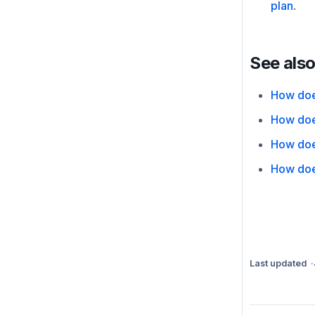
plan
.
See als
How doe
How doe
How doe
How doe
Last updated