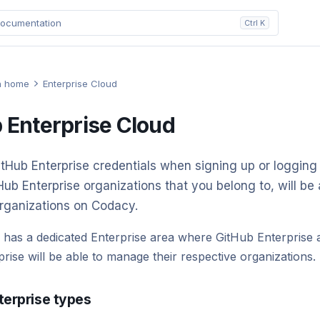
ocumentation
Ctrl K
n home
Enterprise Cloud
 Enterprise Cloud
tHub Enterprise credentials when signing up or logging
tHub Enterprise organizations that you belong to, will be 
rganizations on Codacy.
 has a dedicated Enterprise area where GitHub Enterprise
prise will be able to manage their respective organizations.
terprise types