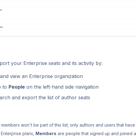
ort your Enterprise seats and its activity by:
and view an Enterprise organization
e to
People
on the left-hand side navigation
arch and export the list of author seats
members won't be part of this list; only authors and users that have
 Enterprise plans,
Members
are people that signed up and joined a