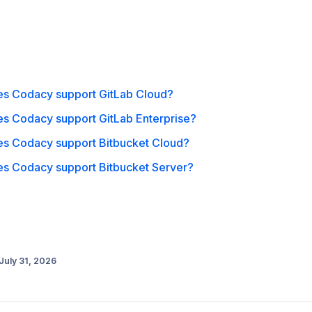
o
s Codacy support GitLab Cloud?
s Codacy support GitLab Enterprise?
s Codacy support Bitbucket Cloud?
s Codacy support Bitbucket Server?
July 31, 2026