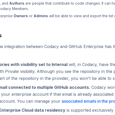
, and
Authors
are people that contribute to code changes. It can h
 Codacy Members.
terprise
Owners
or
Admins
will be able to view and export the list 
s
the integration between Codacy and GitHub Enterprise has t
ries with visibility set to Internal
will, in Codacy, have t
th Private visibility. Although you see the repository in the 
art of the repository in the provider, you won't be able to s
ail connected to multiple GitHub accounts.
Codacy won'
your enterprise account if that email is already associated 
account. You can manage your
associated emails in the pr
Enterprise Cloud data residency
is supported exclusively