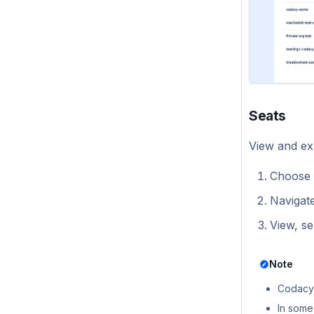
Self-hosted v1.0.0
Seats
View and exp
Choose 
Navigat
View, se
Note
Codacy 
In some