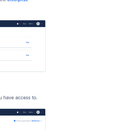
ou have access to.