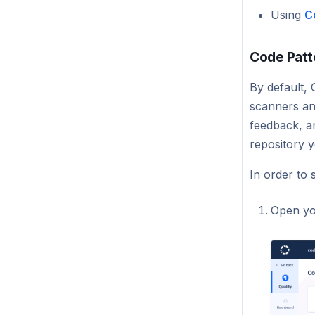
Using
C
Code Patt
By default, 
scanners an
feedback, an
repository 
In order to 
Open yo