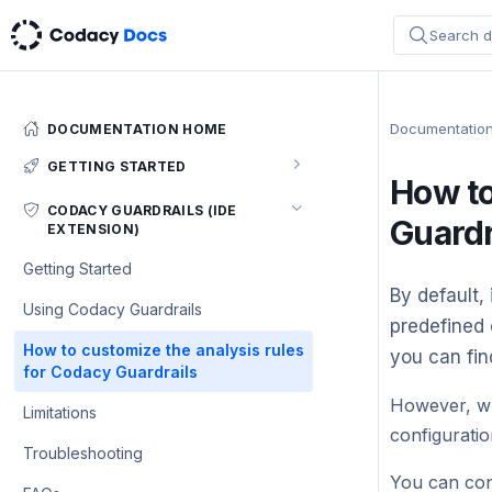
Search d
Documentatio
DOCUMENTATION HOME
GETTING STARTED
How to
Codacy quickstart (5 min)
CODACY GUARDRAILS (IDE
Guardr
EXTENSION)
Configuring your repository
Getting Started
Integrating Codacy with your Git
By default, 
workflow
Using Codacy Guardrails
predefined 
Integrating Codacy with your IDE
How to customize the analysis rules
you can fin
for Codacy Guardrails
Integrating Codacy with IntelliJ IDEs
Supported languages and tools
However, wh
Limitations
Integrating Codacy with Visual
configuratio
Which permissions does Codacy need
Troubleshooting
Studio Code
from my account?
You can con