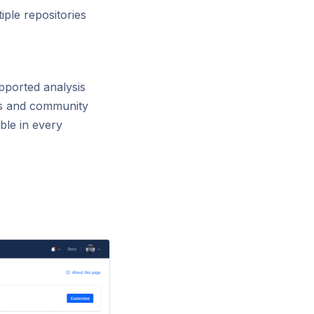
iple repositories
pported analysis
es and community
ble in every