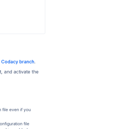
t Codacy branch
.
t, and activate the
n file even if you
onfiguration file