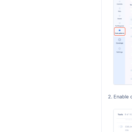
Enable o