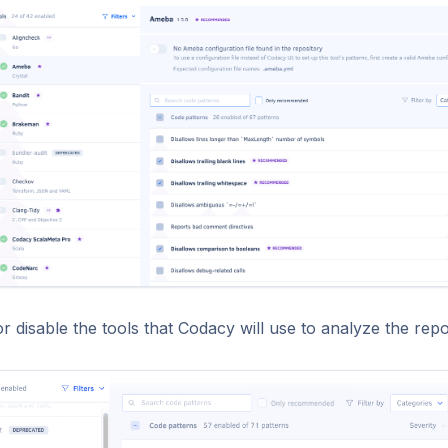
r disable the tools that Codacy will use to analyze the repo