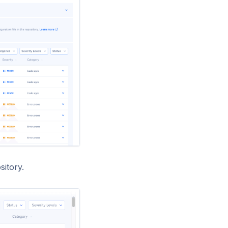
sitory.