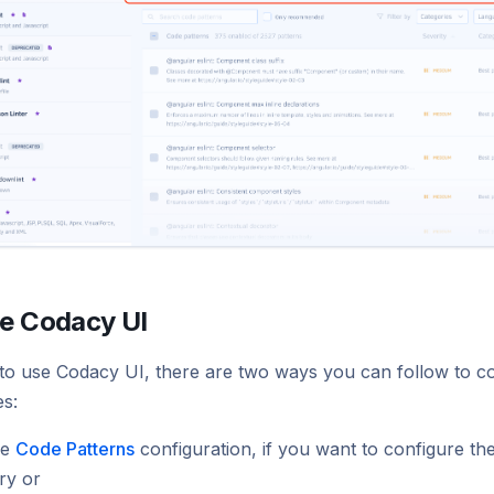
he Codacy UI
to use Codacy UI, there are two ways you can follow to con
es:
he
Code Patterns
configuration, if you want to configure th
ry or