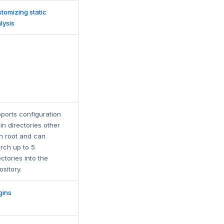
tomizing static
lysis
ports configuration
e in directories other
n root and can
rch up to 5
ectories into the
ository.
gins