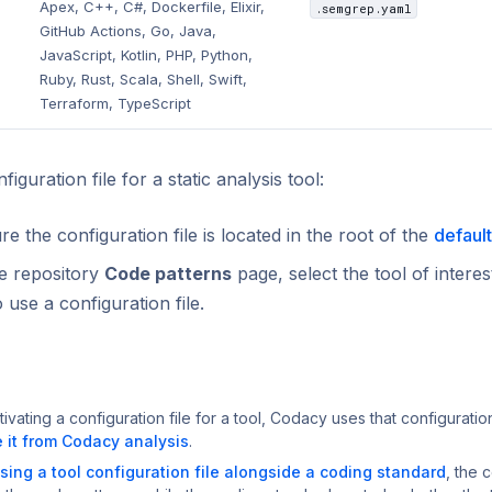
Apex, C++, C#, Dockerfile, Elixir,
.semgrep.yaml
GitHub Actions, Go, Java,
JavaScript, Kotlin, PHP, Python,
Ruby, Rust, Scala, Shell, Swift,
Terraform, TypeScript
iguration file for a static analysis tool:
e the configuration file is located in the root of the
defaul
e repository
Code patterns
page, select the tool of interes
o use a configuration file.
tivating a configuration file for a tool, Codacy uses that configuratio
 it from Codacy analysis
.
sing a tool configuration file alongside a coding standard
, the c