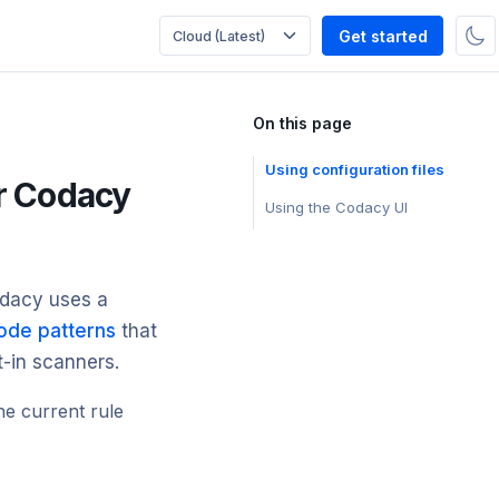
Get started
On this page
Using configuration files
or Codacy
Using the Codacy UI
odacy uses a
ode patterns
that
t-in scanners.
he current rule