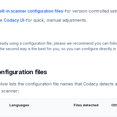
ilt-in scanner configuration files
–for version-controlled set
he
Codacy UI
–for quick, manual adjustments.
lready using a configuration file, please we recommend you can follow
the second way is the best for you, so you can configure directly in
nfiguration files
low lists the configuration file names that Codacy detects 
n scanner:
Languages
Files detected
Oth