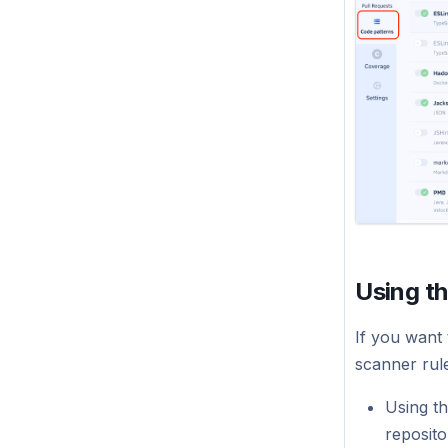
Using t
If you want 
scanner rul
Using t
reposito