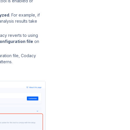
tool is enabled or
lyzed
. For example, if
nalysis results take
acy reverts to using
onfiguration file
on
ration file, Codacy
tterns.