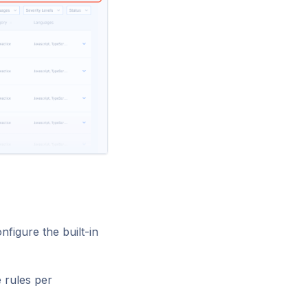
figure the built-in
e rules per