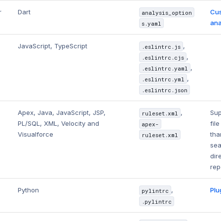
r
Dart
Cus
analysis_option
ana
s.yaml
JavaScript, TypeScript
,
.eslintrc.js
,
.eslintrc.cjs
,
.eslintrc.yaml
,
.eslintrc.yml
.eslintrc.json
Apex, Java, JavaScript, JSP,
,
Sup
ruleset.xml
PL/SQL, XML, Velocity and
fil
apex-
Visualforce
tha
ruleset.xml
sea
dir
rep
Python
,
Plu
pylintrc
.pylintrc