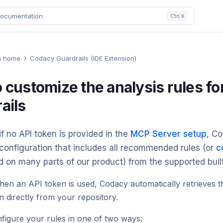
ocumentation
Ctrl K
n home
Codacy Guardrails (IDE Extension)
 customize the analysis rules f
ails
if no API token is provided in the
MCP Server setup
, C
configuration that includes all recommended rules (or
c
d on many parts of our product) from the supported buil
en an API token is used, Codacy automatically retrieves t
n directly from your repository.
figure your rules in one of two ways: