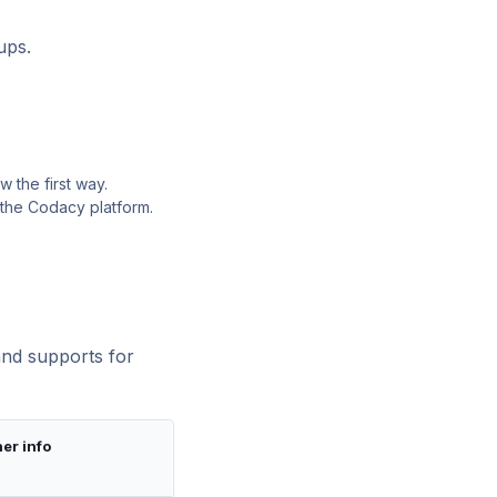
ups.
 the first way.
 the Codacy platform.
and supports for
er info