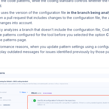
s the code patterns, while the coding standard controls whether the 
d.
uses the version of the configuration file
in the branch being ana
 a pull request that includes changes to the configuration file, the a
hanges into account.
cy analyzes a branch that doesn't include the configuration file, Cod
e patterns configured for the tool before you selected the option
C
e patterns page.
formance reasons, when you update pattern settings using a configu
play outdated messages for issues identified previously by those pa