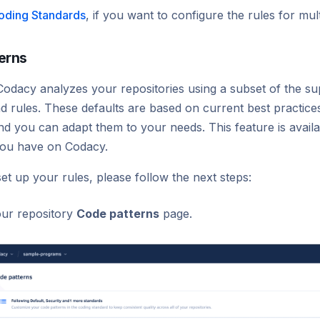
oding Standards
, if you want to configure the rules for mult
erns
Codacy analyzes your repositories using a subset of the su
d rules. These defaults are based on current best practic
d you can adapt them to your needs. This feature is availa
you have on Codacy.
set up your rules, please follow the next steps:
ur repository
Code patterns
page.