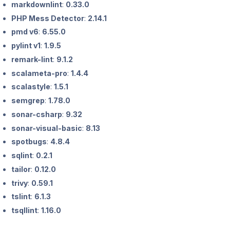
markdownlint
:
0.33.0
PHP Mess Detector
:
2.14.1
pmd v6
:
6.55.0
pylint v1
:
1.9.5
remark-lint
:
9.1.2
scalameta-pro
:
1.4.4
scalastyle
:
1.5.1
semgrep
:
1.78.0
sonar-csharp
:
9.32
sonar-visual-basic
:
8.13
spotbugs
:
4.8.4
sqlint
:
0.2.1
tailor
:
0.12.0
trivy
:
0.59.1
tslint
:
6.1.3
tsqllint
:
1.16.0