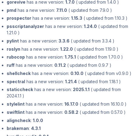
gorevive
has a new version:
1.7.0
( updated from 1.4.0 )
pmd
has a new version:
7.11.0
( updated from 7.9.0 )
prospector
has a new version:
1.15.3
( updated from 1.10.3 )
psscriptanalyzer
has a new version:
1.24.0
( updated from
1.21.0 )
pylint
has a new version:
3.3.6
( updated from 3.3.4 )
roslyn
has a new version:
1.22.0
( updated from 1.19.0 )
rubocop
has a new version:
1.75.1
( updated from 1.70.0 )
ruff
has a new version:
0.11.2
( updated from 0.9.7 )
shellcheck
has a new version:
0.10.0
( updated from v0.9.0 )
spectral
has a new version:
1.21.4
( updated from 1.18.1 )
staticcheck
has a new version:
2025.1.1
( updated from
2024.1.1 )
stylelint
has a new version:
16.17.0
( updated from 16.10.0 )
swiftlint
has a new version:
0.58.2
( updated from 0.57.0 )
aligncheck
:
1.0.0
brakeman
:
4.3.1