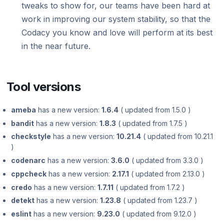
tweaks to show for, our teams have been hard at
Using submodules
Managing people
Cloud March 2022
Bitbucket changes February 18, 2019
v7
March 2026
Cloud September 2023
Testing (DAST)
standards?
Error caused by
Cloud April 2024
How does Codac
work in improving our system stability, so that the
Codacy configuration file
Audit logs for organizations
Adding ESLint 8 as a supported tool March
Cloud January 2, 2019
v6
Cloud February 2026
Cloud August 2023
Codacy you know and love will perform at its best
Cloud March 2024
31, 2022
Does Codacy ke
Removing your repository
Roles and permissions for organizations
v5
Cloud January 2026
Cloud July 2023
in the near future.
organization?
Cloud February 2024
Cloud February 2022
Changing your plan and billing
v4
Adding GolangCI-Lint as new supported
Cloud June 2023
How do I allowl
Cloud January 2024
Removal of PMD (Legacy) February 16,
tool – January 2026
provider?
v3
2022
Tool versions
Cloud May 2023
Discontinuation of SSH keys for GitHub
How can I chang
v2
repositories January 15, 2024
Cloud January 2022
Cloud April 2023
ameba
has a new version:
1.6.4
( updated from 1.5.0 )
v1
Cloud March 2023
bandit
has a new version:
1.8.3
( updated from 1.7.5 )
checkstyle
has a new version:
10.21.4
( updated from 10.21.1
Cloud February 2023
)
codenarc
has a new version:
3.6.0
( updated from 3.3.0 )
Cloud January 2023
cppcheck
has a new version:
2.17.1
( updated from 2.13.0 )
credo
has a new version:
1.7.11
( updated from 1.7.2 )
detekt
has a new version:
1.23.8
( updated from 1.23.7 )
eslint
has a new version:
9.23.0
( updated from 9.12.0 )