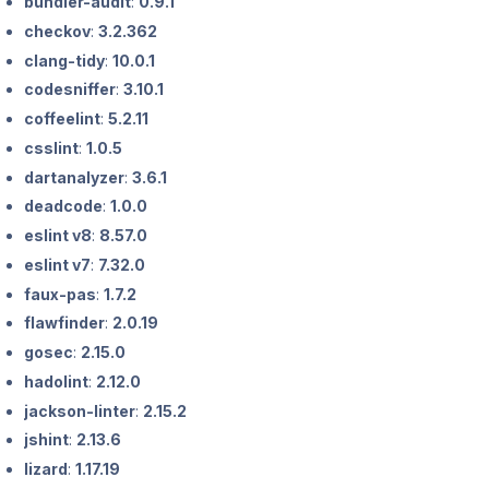
bundler-audit
:
0.9.1
checkov
:
3.2.362
clang-tidy
:
10.0.1
codesniffer
:
3.10.1
coffeelint
:
5.2.11
csslint
:
1.0.5
dartanalyzer
:
3.6.1
deadcode
:
1.0.0
eslint v8
:
8.57.0
eslint v7
:
7.32.0
faux-pas
:
1.7.2
flawfinder
:
2.0.19
gosec
:
2.15.0
hadolint
:
2.12.0
jackson-linter
:
2.15.2
jshint
:
2.13.6
lizard
:
1.17.19