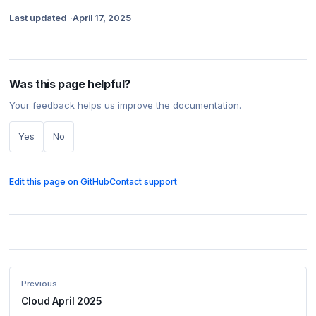
Last updated
April 17, 2025
Was this page helpful?
Your feedback helps us improve the documentation.
Yes
No
Edit this page on GitHub
Contact support
Previous
Cloud April 2025