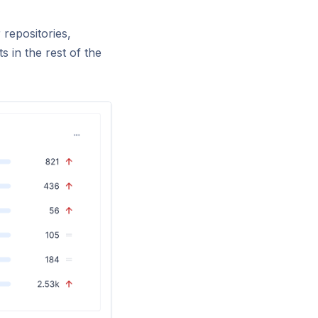
 repositories,
s in the rest of the