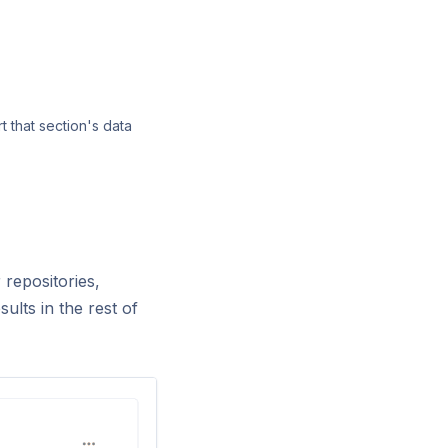
t that section's data
 repositories,
sults in the rest of