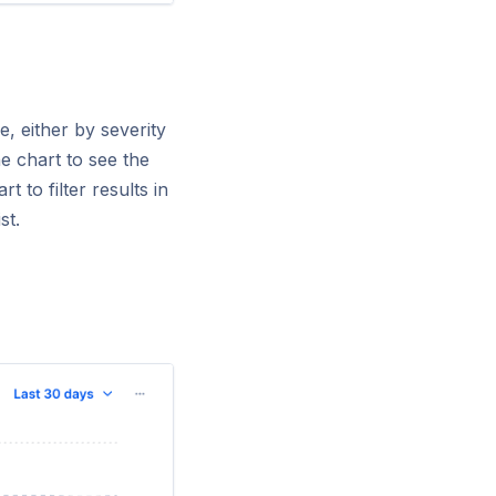
, either by severity
e chart to see the
 to filter results in
ist.