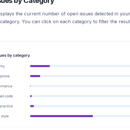
sues by Category
isplays the current number of open issues detected in your
ategory. You can click on each category to filter the result