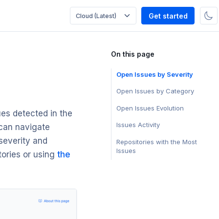
Get started
On this page
Open Issues by Severity
Open Issues by Category
Open Issues Evolution
ues detected in the
Issues Activity
 can navigate
 severity and
Repositories with the Most
Issues
tories or using
the