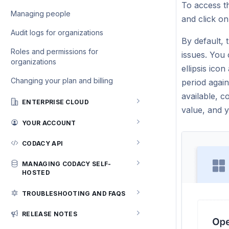
issues
settings
To access t
Running SpotBugs
Managing people
and click o
Slack integration for Security issues
Running ESLint
Audit logs for organizations
Jira integration for Security and risk
By default,
management
Roles and permissions for
issues. You
organizations
ellipsis ico
Changing your plan and billing
period agai
available, c
ENTERPRISE CLOUD
value, and 
GitHub Enterprise Cloud
YOUR ACCOUNT
Managing your profile
CODACY API
Emails
Using the Codacy API
MANAGING CODACY SELF-
HOSTED
User session management
API tokens
Installing Codacy Self-hosted
TROUBLESHOOTING AND FAQS
API v3 reference (recommended)
System requirements
General
RELEASE NOTES
API v2 reference
Setting up Kubernetes