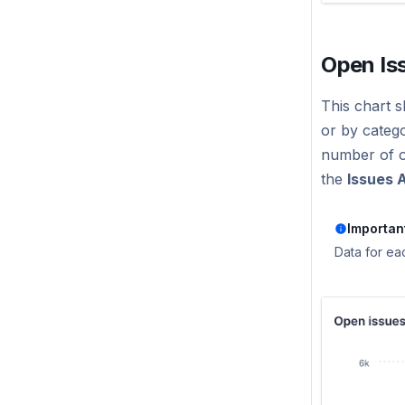
Open Is
This chart s
or by catego
number of op
the
Issues A
Importan
Data for ea