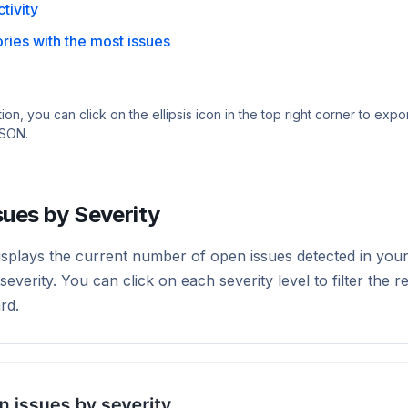
ctivity
ries with the most issues
ion, you can click on the ellipsis icon in the top right corner to expor
JSON.
sues by Severity
isplays the current number of open issues detected in your
everity. You can click on each severity level to filter the re
rd.