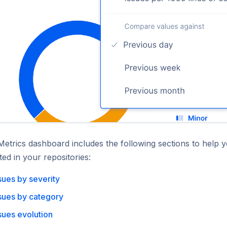
Metrics dashboard includes the following sections to help 
ted in your repositories:
sues by severity
sues by category
sues evolution