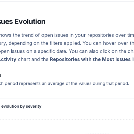
sues Evolution
hows the trend of open issues in your repositories over time
ry, depending on the filters applied. You can hover over th
en issues on a specific date. You can also click on the chart
ctivity
chart and the
Repositories with the Most Issues
l
t
ch period represents an average of the values during that period.