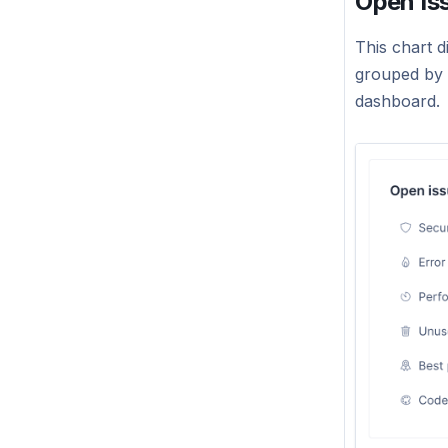
Open Is
This chart d
grouped by c
dashboard.