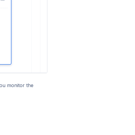
you monitor the