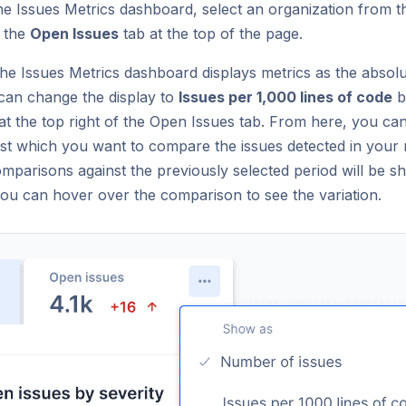
he Issues Metrics dashboard, select an organization from t
n the
Open Issues
tab at the top of the page.
 the Issues Metrics dashboard displays metrics as the abso
 can change the display to
Issues per 1,000 lines of code
b
n at the top right of the Open Issues tab. From here, you ca
nst which you want to compare the issues detected in your 
omparisons against the previously selected period will be 
you can hover over the comparison to see the variation.