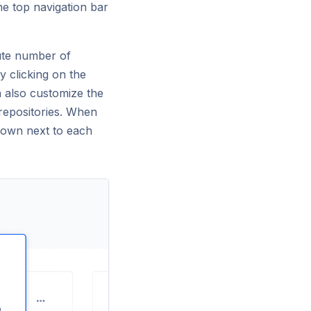
he top navigation bar
lute number of
y clicking on the
n also customize the
repositories. When
shown next to each