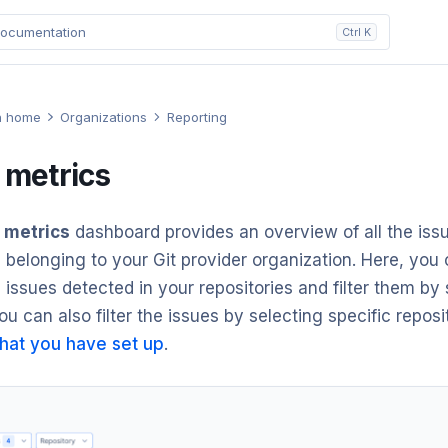
ocumentation
Ctrl K
n home
Organizations
Reporting
 metrics
 metrics
dashboard provides an overview of all the iss
s belonging to your Git provider organization. Here, you
 issues detected in your repositories and filter them by
ou can also filter the issues by selecting specific reposi
hat you have set up
.