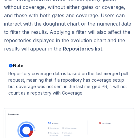
without coverage, without either gates or coverage,
and those with both gates and coverage. Users can
interact with the doughnut chart or the numerical data
to filter the results. Applying a filter will also affect the
repositories displayed in the evolution chart and the
results will appear in the
Repositories list
.
Note
Repository coverage data is based on the last merged pull
request, meaning that if a repository has coverage setup
but coverage was not sent in the last merged PR, it will not
count as a repository with Coverage.