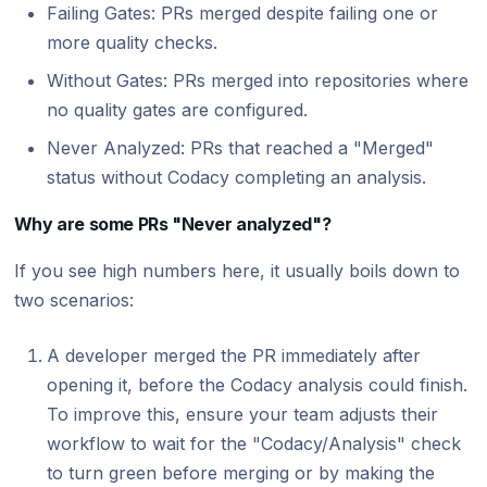
Failing Gates: PRs merged despite failing one or
more quality checks.
Without Gates: PRs merged into repositories where
no quality gates are configured.
Never Analyzed: PRs that reached a "Merged"
status without Codacy completing an analysis.
Why are some PRs "Never analyzed"?
If you see high numbers here, it usually boils down to
two scenarios:
A developer merged the PR immediately after
opening it, before the Codacy analysis could finish.
To improve this, ensure your team adjusts their
workflow to wait for the "Codacy/Analysis" check
to turn green before merging or by making the