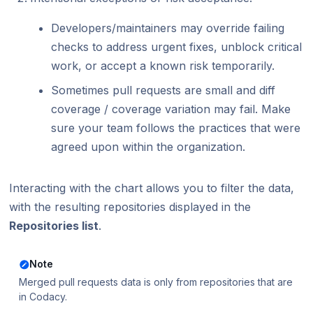
Developers/maintainers may override failing
checks to address urgent fixes, unblock critical
work, or accept a known risk temporarily.
Sometimes pull requests are small and diff
coverage / coverage variation may fail. Make
sure your team follows the practices that were
agreed upon within the organization.
Interacting with the chart allows you to filter the data,
with the resulting repositories displayed in the
Repositories list
.
Note
Merged pull requests data is only from repositories that are
in Codacy.