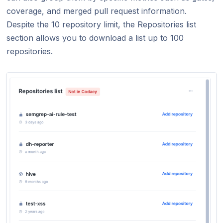
coverage, and merged pull request information.
Despite the 10 repository limit, the Repositories list
section allows you to download a list up to 100
repositories.