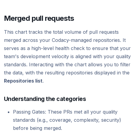
Merged pull requests
This chart tracks the total volume of pull requests
merged across your Codacy-managed repositories. It
serves as a high-level health check to ensure that your
team's development velocity is aligned with your quality
standards. Interacting with the chart allows you to filter
the data, with the resulting repositories displayed in the
Repositories list
.
Understanding the categories
Passing Gates: These PRs met all your quality
standards (e.g., coverage, complexity, security)
before being merged.