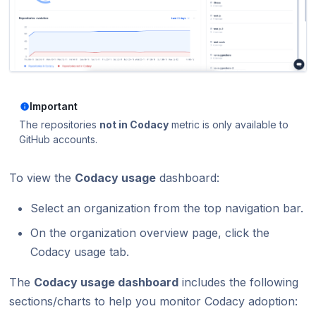
Using submodules
v7
Testing (DAST)
standards?
Error caused by
How does Codac
Codacy configuration file
v6
Does Codacy ke
Removing your repository
v5
organization?
v4
How do I allowl
provider?
Important
v3
The repositories
not in Codacy
metric is only available to
How can I chang
GitHub accounts.
v2
v1
To view the
Codacy usage
dashboard:
Select an organization from the top navigation bar.
On the organization overview page, click the
Codacy usage tab.
The
Codacy usage dashboard
includes the following
sections/charts to help you monitor Codacy adoption: