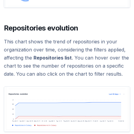
Repositories evolution
This chart shows the trend of repositories in your
organization over time, considering the filters applied,
affecting the
Repositories list
. You can hover over the
chart to see the number of repositories on a specific
date. You can also click on the chart to filter results.