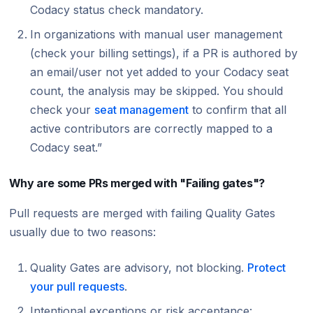
Codacy status check mandatory.
In organizations with manual user management
(check your billing settings), if a PR is authored by
an email/user not yet added to your Codacy seat
count, the analysis may be skipped. You should
check your
seat management
to confirm that all
active contributors are correctly mapped to a
Codacy seat.”
Why are some PRs merged with "Failing gates"?
Pull requests are merged with failing Quality Gates
usually due to two reasons:
Quality Gates are advisory, not blocking.
Protect
your pull requests
.
Intentional exceptions or risk acceptance: