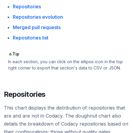
Repositories
Repositories evolution
Merged pull requests
Repositories list
Tip
In each section, you can click on the ellipsis icon in the top
right corner to export that section's data to CSV or JSON.
Repositories
This chart displays the distribution of repositories that
are and are not in Codacy. The doughnut chart also
details the breakdown of Codacy repositories based on
their configurations: those without quality gates,