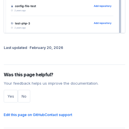
Last updated
February 20, 2026
Was this page helpful?
Your feedback helps us improve the documentation.
Yes
No
Edit this page on GitHub
Contact support