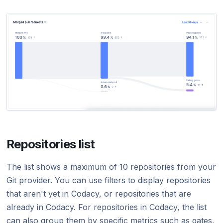
Repositories list
The list shows a maximum of 10 repositories from your
Git provider. You can use filters to display repositories
that aren't yet in Codacy, or repositories that are
already in Codacy. For repositories in Codacy, the list
can also group them by specific metrics such as gates,